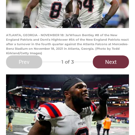
ATLANTA, GEORGIA - NOVEMBER 18: Ja'Whaun Bentley #8 of the New
England Patriots and Dont'a Hightower #54 of the New England Patriots react
after a turnover in the fourth quarter against the Atlanta Falcons at Mercedes-
Benz Stadium on November 18, 2021 in Atlanta, Georgia. (Photo by Todd
Kirkland/Getty Images)
Prev
Next
1
of 3