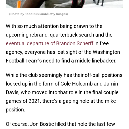
(Photo by Todd Kirkland/Getty Images)
With so much attention being drawn to the
upcoming rebrand, quarterback search and the
eventual departure of Brandon Scherff
in free
agency, everyone has lost sight of the Washington
Football Team’s need to find a middle linebacker.
While the club seemingly has their off-ball positions
locked up in the form of Cole Holcomb and Jamin
Davis, who moved into that role in the final couple
games of 2021, there’s a gaping hole at the mike
position.
Of course, Jon Bostic filled that hole the last few