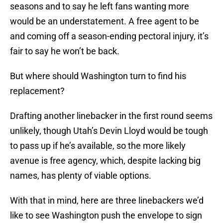
seasons and to say he left fans wanting more
would be an understatement. A free agent to be
and coming off a season-ending pectoral injury, it’s
fair to say he won’t be back.
But where should Washington turn to find his
replacement?
Drafting another linebacker in the first round seems
unlikely, though Utah’s Devin Lloyd would be tough
to pass up if he’s available, so the more likely
avenue is free agency, which, despite lacking big
names, has plenty of viable options.
With that in mind, here are three linebackers we’d
like to see Washington push the envelope to sign