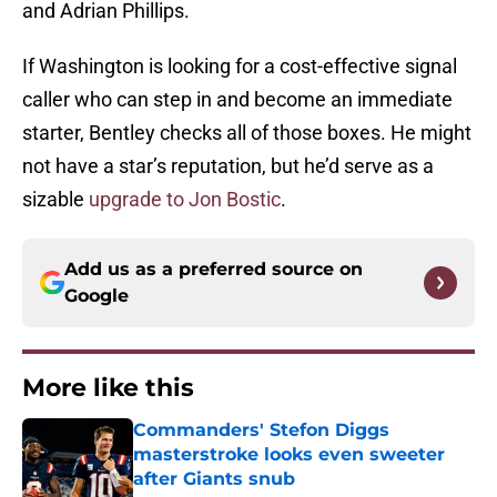
and Adrian Phillips.
If Washington is looking for a cost-effective signal
caller who can step in and become an immediate
starter, Bentley checks all of those boxes. He might
not have a star’s reputation, but he’d serve as a
sizable
upgrade to Jon Bostic
.
Add us as a preferred source on
Google
More like this
Commanders' Stefon Diggs
masterstroke looks even sweeter
after Giants snub