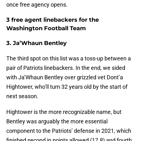
once free agency opens.
3 free agent linebackers for the
Washington Football Team
3. Ja’Whaun Bentley
The third spot on this list was a toss-up between a
pair of Patriots linebackers. In the end, we sided
with Ja’Whaun Bentley over grizzled vet Dont’a
Hightower, who’ll turn 32 years old by the start of
next season.
Hightower is the more recognizable name, but
Bentley was arguably the more essential
component to the Patriots’ defense in 2021, which
finished second in points allowed (17.8) and fourth