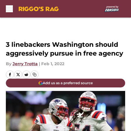
Skip to main content
3 linebackers Washington should
aggressively pursue in free agency
By
Jerry Trotta
|
Feb 1, 2022
Add us as a preferred source