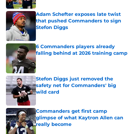
Published by on Invalid Date
Adam Schefter exposes late twist
that pushed Commanders to sign
Stefon Diggs
Published by on Invalid Date
6 Commanders players already
falling behind at 2026 training camp
Published by on Invalid Date
Stefon Diggs just removed the
safety net for Commanders' big
wild card
Published by on Invalid Date
Commanders get first camp
glimpse of what Kaytron Allen can
really become
Published by on Invalid Date