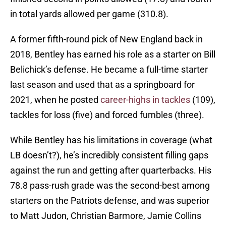
in total yards allowed per game (310.8).
A former fifth-round pick of New England back in
2018, Bentley has earned his role as a starter on Bill
Belichick’s defense. He became a full-time starter
last season and used that as a springboard for
2021, when he posted
career-highs in tackles
(109),
tackles for loss (five) and forced fumbles (three).
While Bentley has his limitations in coverage (what
LB doesn’t?), he’s incredibly consistent filling gaps
against the run and getting after quarterbacks. His
78.8 pass-rush grade was the second-best among
starters on the Patriots defense, and was superior
to Matt Judon, Christian Barmore, Jamie Collins