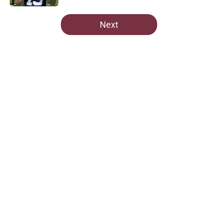
5 related articles loaded
Next
Home
/
Commanders Free Agency
About
Openings
Contact
Our 300+ Sites
Mobile Apps
FanSided Daily
Pitch a Story
Privacy Policy
Terms of Use
Cookie Policy
Legal Disclaimer
Accessibility Statement