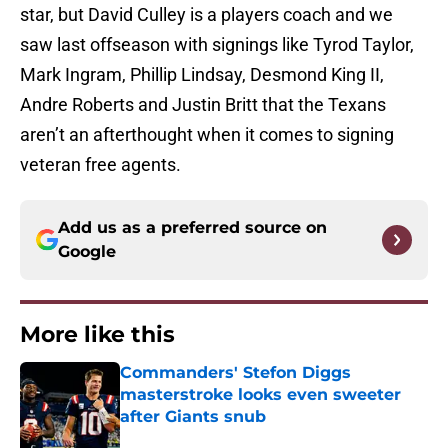
star, but David Culley is a players coach and we
saw last offseason with signings like Tyrod Taylor,
Mark Ingram, Phillip Lindsay, Desmond King II,
Andre Roberts and Justin Britt that the Texans
aren’t an afterthought when it comes to signing
veteran free agents.
Add us as a preferred source on
Google
More like this
Commanders' Stefon Diggs
masterstroke looks even sweeter
after Giants snub
Published by on Invalid Date