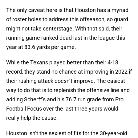
The only caveat here is that Houston has a myriad
of roster holes to address this offseason, so guard
might not take centerstage. With that said, their
running game ranked dead-last in the league this
year at 83.6 yards per game.
While the Texans played better than their 4-13
record, they stand no chance at improving in 2022 if
their rushing attack doesn’t improve. The easiest
way to do that is to replenish the offensive line and
adding Scherff’s and his 76.7 run grade from Pro
Football Focus over the last three years would
really help the cause.
Houston isn’t the sexiest of fits for the 30-year-old