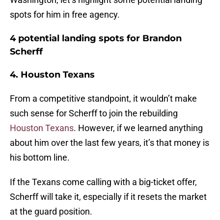
spots for him in free agency.
4 potential landing spots for Brandon
Scherff
4. Houston Texans
From a competitive standpoint, it wouldn’t make
such sense for Scherff to join the rebuilding
Houston Texans
. However, if we learned anything
about him over the last few years, it’s that money is
his bottom line.
If the Texans come calling with a big-ticket offer,
Scherff will take it, especially if it resets the market
at the guard position.