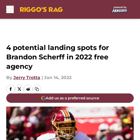
Skip to main content
4 potential landing spots for
Brandon Scherff in 2022 free
agency
By
Jerry Trotta
|
Jan 14, 2022
Add us as a preferred source