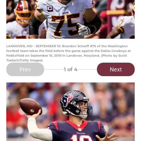
LANDOVER, MD - SEPTEMBER 15: Brandon Scherff #75 of the Washington
football team takes the field before the game against the Dallas Cowboys at
FedExField on September 15, 2019 in Landover, Maryland. (Photo by Scott
Taetsch/Getty Images)
Prev
Next
1
of 4