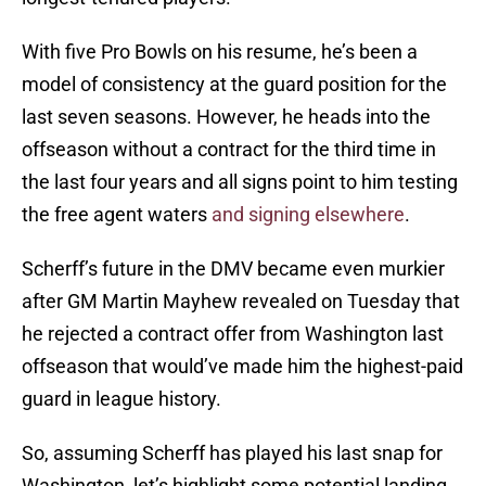
With five Pro Bowls on his resume, he’s been a
model of consistency at the guard position for the
last seven seasons. However, he heads into the
offseason without a contract for the third time in
the last four years and all signs point to him testing
the free agent waters
and signing elsewhere
.
Scherff’s future in the DMV became even murkier
after GM Martin Mayhew revealed on Tuesday that
he rejected a contract offer from Washington last
offseason that would’ve made him the highest-paid
guard in league history.
So, assuming Scherff has played his last snap for
Washington, let’s highlight some potential landing