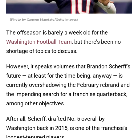
(Photo by Carmen Mandato/Getty Images)
The offseason is barely a week old for the
Washington Football Team
, but there’s been no
shortage of topics to discuss.
However, it speaks volumes that Brandon Scherff’s
future — at least for the time being, anyway — is
currently overshadowing the February rebrand and
the impending search for a franchise quarterback,
among other objectives.
After all, Scherff, drafted No. 5 overall by
Washington back in 2015, is one of the franchise’s
longest-tenured players.