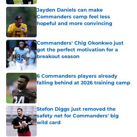
Jayden Daniels can make
Commanders camp feel less
hopeful and more convincing
Published by on Invalid Date
Commanders' Chig Okonkwo just
got the perfect motivation for a
breakout season
Published by on Invalid Date
6 Commanders players already
falling behind at 2026 training camp
Published by on Invalid Date
Stefon Diggs just removed the
safety net for Commanders' big
wild card
Published by on Invalid Date