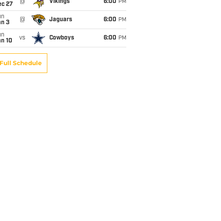
@
Vikings
6:00
PM
ec 27
un
@
Jaguars
6:00
PM
an 3
un
vs
Cowboys
6:00
PM
an 10
Full Schedule