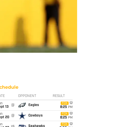
chedule
ATE
OPPONENT
RESULT
un
FOX
@
Eagles
pt 13
8:25
PM
un
FOX
@
Cowboys
ept 20
8:25
PM
un
FOX
vs
Seahawks