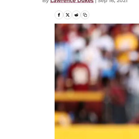
By
Lawrence Dukes
|
Sep 16, 2021