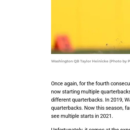
Washington QB Taylor Heinicke (Photo by P
Once again, for the fourth consec
now starting multiple quarterback
different quarterbacks. In 2019, W
quarterbacks. Now this season, fa
see multiple starts in 2021.
Unfortunately, it comes at the expe