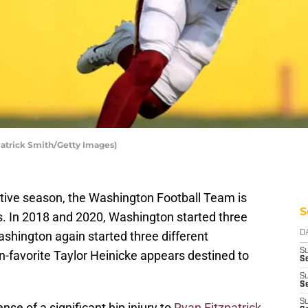
atrick Smith/Getty Images)
utive season, the Washington Football Team is
S
s. In 2018 and 2020, Washington started three
ashington again started three different
D
S
n-favorite Taylor Heinicke appears destined to
Se
S
S
S
nse of a significant hip injury to
Ryan Fitzpatrick
.