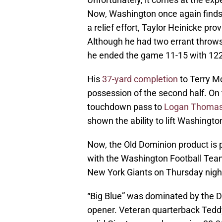
Now, Washington once again finds i
a relief effort, Taylor Heinicke pr
Although he had two errant throws 
he ended the game 11-15 with 122
His
37-yard completion
to Terry Mc
possession of the second half. On 
touchdown pass to
Logan Thoma
shown the ability to lift Washingto
Now, the Old Dominion product is pr
with the Washington Football Team,
New York Giants on Thursday nigh
“Big Blue” was dominated by the D
opener. Veteran quarterback Teddy