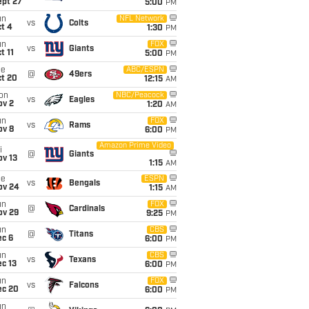
ept 27
5:00
PM
un
NFL Network
vs
Colts
t 4
1:30
PM
un
FOX
vs
Giants
t 11
5:00
PM
ue
ABC/ESPN
@
49ers
ct 20
12:15
AM
on
NBC/Peacock
vs
Eagles
ov 2
1:20
AM
un
FOX
vs
Rams
ov 8
6:00
PM
Amazon Prime Video
i
@
Giants
ov 13
1:15
AM
ue
ESPN
vs
Bengals
ov 24
1:15
AM
un
FOX
@
Cardinals
ov 29
9:25
PM
un
CBS
@
Titans
ec 6
6:00
PM
un
CBS
vs
Texans
c 13
6:00
PM
un
FOX
vs
Falcons
ec 20
6:00
PM
un