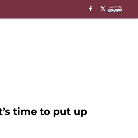
’s time to put up