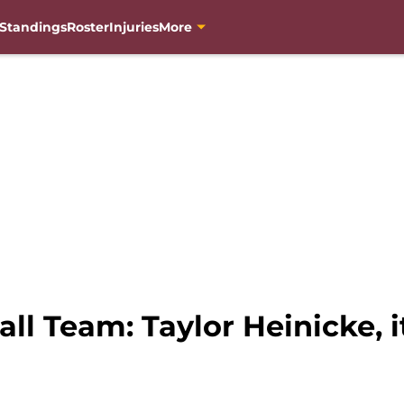
Standings
Roster
Injuries
More
l Team: Taylor Heinicke, it