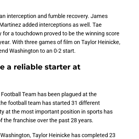
 an interception and fumble recovery. James
Martinez added interceptions as well. Tae
 for a touchdown proved to be the winning score
year. With three games of film on Taylor Heinicke,
end Washington to an 0-2 start.
 a reliable starter at
n Football Team has been plagued at the
the football team has started 31 different
ty at the most important position in sports has
of the franchise over the past 28 years.
 Washington, Taylor Heinicke has completed 23