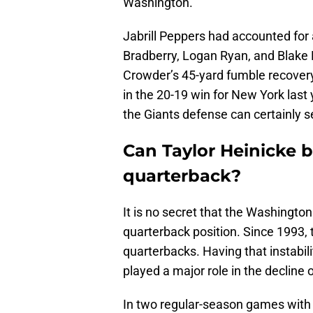
Washington.
Jabrill Peppers had accounted for
Bradberry, Logan Ryan, and Blake 
Crowder’s 45-yard fumble recovery
in the 20-19 win for New York last 
the Giants defense can certainly s
Can Taylor Heinicke be
quarterback?
It is no secret that the Washingto
quarterback position. Since 1993, 
quarterbacks. Having that instabili
played a major role in the decline 
In two regular-season games with