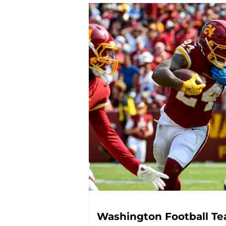
Washington Football Tea