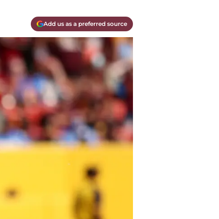
Add us as a preferred source