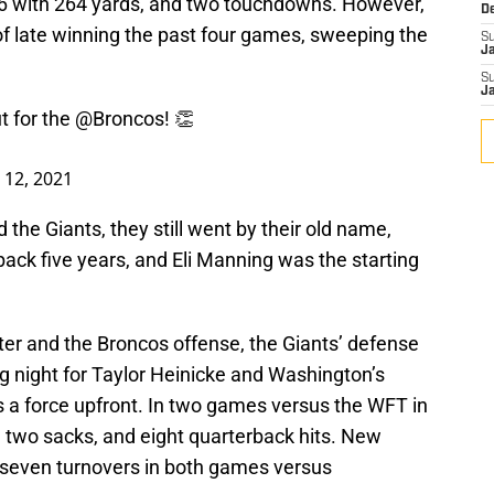
36 with 264 yards, and two touchdowns. However,
D
 late winning the past four games, sweeping the
S
J
S
J
t for the
@Broncos
! 👏
12, 2021
the Giants, they still went by their old name,
back five years, and Eli Manning was the starting
ter and the Broncos offense, the Giants’ defense
ong night for Taylor Heinicke and Washington’s
 a force upfront. In two games versus the WFT in
, two sacks, and eight quarterback hits. New
 seven turnovers in both games versus