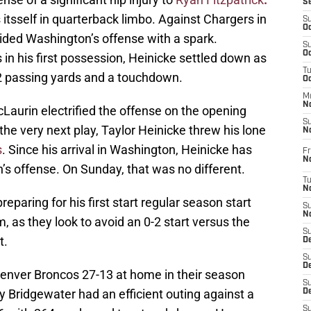
S
tsself in quarterback limbo. Against Chargers in
S
Oc
ovided Washington’s offense with a spark.
S
Oc
in his first possession, Heinicke settled down as
T
 passing yards and a touchdown.
O
M
N
Laurin electrified the offense on the opening
S
the very next play, Taylor Heinicke threw his lone
N
s
. Since his arrival in Washington, Heinicke has
Fr
N
n’s offense. On Sunday, that was no different.
T
N
eparing for his first start regular season start
S
N
 as they look to avoid an 0-2 start versus the
S
t.
D
S
De
enver Broncos 27-13 at home in their season
S
 Bridgewater had an efficient outing against a
D
S