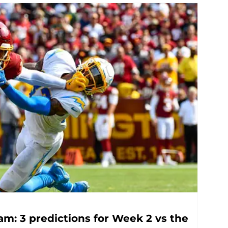
m: 3 predictions for Week 2 vs the