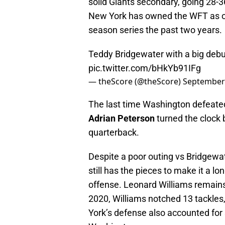
solid Giants secondary, going 28-
New York has owned the WFT as of
season series the past two years.
Teddy Bridgewater with a big debu
pic.twitter.com/bHkYb91IFg
— theScore (@theScore)
September 
The last time Washington defeated 
Adrian Peterson
turned the clock 
quarterback.
Despite a poor outing vs Bridgewa
still has the pieces to make it a l
offense. Leonard Williams remains
2020, Williams notched 13 tackles
York’s defense also accounted for