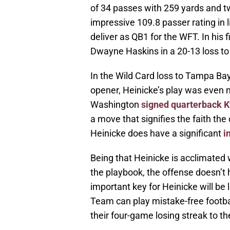
of 34 passes with 259 yards and tw
impressive 109.8 passer rating in 
deliver as QB1 for the WFT. In his 
Dwayne Haskins in a 20-13 loss to
In the Wild Card loss to Tampa Bay
opener, Heinicke’s play was even m
Washington
signed quarterback 
a move that signifies the faith the
Heinicke does have a significant
i
Being that Heinicke is acclimated
the playbook, the offense doesn’t
important key for Heinicke will be 
Team can play mistake-free football
their four-game losing streak to th