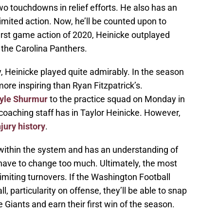
o touchdowns in relief efforts. He also has an
limited action. Now, he’ll be counted upon to
first game action of 2020, Heinicke outplayed
 the Carolina Panthers.
, Heinicke played quite admirably. In the season
ore inspiring than Ryan Fitzpatrick’s.
Kyle Shurmur
to the practice squad on Monday in
 coaching staff has in Taylor Heinicke. However,
njury history
.
 within the system and has an understanding of
 have to change too much. Ultimately, the most
limiting turnovers. If the Washington Football
, particularity on offense, they’ll be able to snap
e Giants and earn their first win of the season.