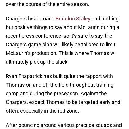
over the course of the entire season.
Chargers head coach
Brandon Staley
had nothing
but positive things to say about McLaurin during a
recent press conference, so it’s safe to say, the
Chargers game plan will likely be tailored to limit
McLaurin’s production. This is where Thomas will
ultimately pick up the slack.
Ryan Fitzpatrick has built quite the rapport with
Thomas on and off the field throughout training
camp and during the preseason. Against the
Chargers, expect Thomas to be targeted early and
often, especially in the red zone.
After bouncing around various practice squads and