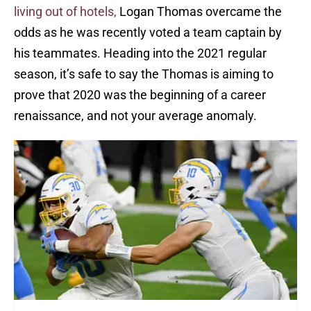
living out of hotels,
Logan Thomas overcame the
odds as he was recently voted a team captain by
his teammates. Heading into the 2021 regular
season, it’s safe to say the Thomas is aiming to
prove that 2020 was the beginning of a career
renaissance, and not your average anomaly.