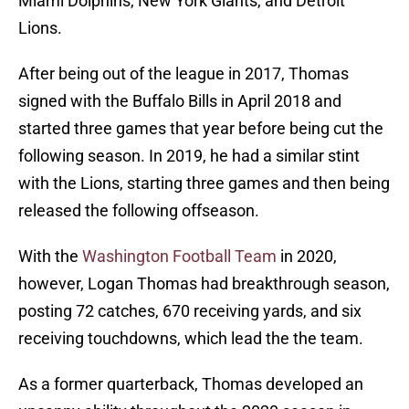
Miami Dolphins, New York Giants, and Detroit
Lions.
After being out of the league in 2017, Thomas
signed with the Buffalo Bills in April 2018 and
started three games that year before being cut the
following season. In 2019, he had a similar stint
with the Lions, starting three games and then being
released the following offseason.
With the
Washington Football Team
in 2020,
however, Logan Thomas had breakthrough season,
posting 72 catches, 670 receiving yards, and six
receiving touchdowns, which lead the the team.
As a former quarterback, Thomas developed an