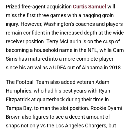
Prized free-agent acquisition
Curtis Samuel
will
miss the first three games with a nagging groin
injury. However, Washington’s coaches and players
remain confident in the increased depth at the wide
receiver position. Terry McLaurin is on the cusp of
becoming a household name in the NFL, while Cam
Sims has matured into a more complete player
since his arrival as a UDFA out of Alabama in 2018.
The Football Team also added veteran Adam
Humphries, who had his best years with Ryan
Fitzpatrick at quarterback during their time in
Tampa Bay, to man the slot position. Rookie Dyami
Brown also figures to see a decent amount of
snaps not only vs the Los Angeles Chargers, but