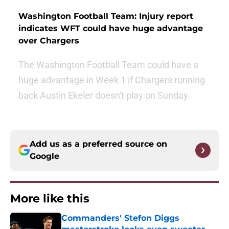
Washington Football Team: Injury report
indicates WFT could have huge advantage
over Chargers
The Washington Football Team could have a
huge advantage in Week 1 if Chargers running
back Austin Ekeler doesn't play on Sunday.
Add us as a preferred source on
Google
More like this
Commanders' Stefon Diggs