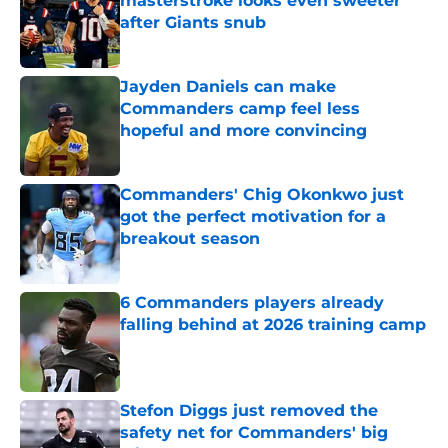
masterstroke looks even sweeter
after Giants snub
Published by on Invalid Date
Jayden Daniels can make
Commanders camp feel less
hopeful and more convincing
Published by on Invalid Date
Commanders' Chig Okonkwo just
got the perfect motivation for a
breakout season
Published by on Invalid Date
6 Commanders players already
falling behind at 2026 training camp
Published by on Invalid Date
Stefon Diggs just removed the
safety net for Commanders' big