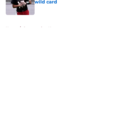
wild card
Published by on Invalid Date
5 related articles loaded
Home
/
Commanders News
About
Openings
Contact
Our 300+ Sites
Mobile Apps
FanSided Daily
Pitch a Story
Privacy Policy
Terms of Use
Cookie Policy
Legal Disclaimer
Accessibility Statement