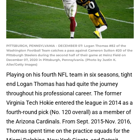
PITTSBURGH, PENNSYLVANIA - DECEMBER 07: Logan Thomas #82 of the
Washington Football Team catches a pass against Cameron Sutton #20 of the
Pittsburgh Steelers during the second half of their game at Heinz Field on
December 07, 2020 in Pittsburgh, Pennsylvania. (Photo by Justin K.
Aller/Getty Images)
Playing on his fourth NFL team in six seasons, tight
end Logan Thomas has had quite the journey
throughout his professional career. The former
Virginia Tech Hokie entered the league in 2014 as a
fourth-round pick (No. 120 overall) as a member of
the Arizona Cardinals. From Sept. 2015-Nov. 2016,
Thomas spent time on the practice squads for the