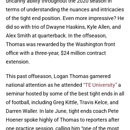
uncanny ability throughout the 2020 season in
terms of understanding the nuances and intricacies
of the tight end position. Even more impressive? He
did so with trio of Dwayne Haskins, Kyle Allen, and
Alex Smith at quarterback. In the offseason,
Thomas was rewarded by the Washington front
office with a three-year, $24 million contract
extension.
This past offseason, Logan Thomas garnered
national attention as he attended
“TE University”
a
seminar hosted by some of the best tight ends in all
of football, including Greg Kittle, Travis Kelce, and
Darren Waller. In late June, tight ends coach Pete
Hoener spoke highly of Thomas to reporters after
one practice session, calling him “one of the most