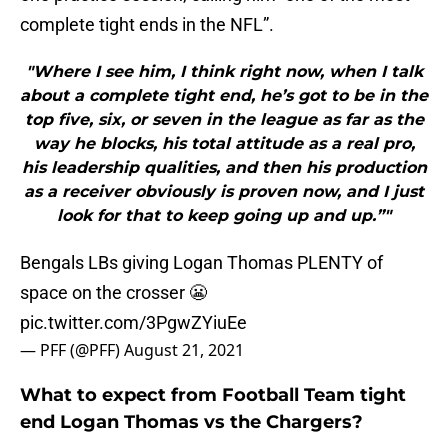
complete tight ends in the NFL”.
"Where I see him, I think right now, when I talk
about a complete tight end, he’s got to be in the
top five, six, or seven in the league as far as the
way he blocks, his total attitude as a real pro,
his leadership qualities, and then his production
as a receiver obviously is proven now, and I just
look for that to keep going up and up.”"
Bengals LBs giving Logan Thomas PLENTY of
space on the crosser 😬
pic.twitter.com/3PgwZYiuEe
— PFF (@PFF)
August 21, 2021
What to expect from Football Team tight
end Logan Thomas vs the Chargers?