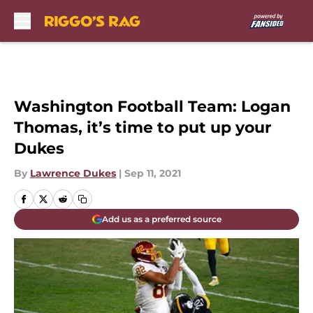
Skip to main content
Washington Football Team: Logan
Thomas, it’s time to put up your
Dukes
By
Lawrence Dukes
|
Sep 11, 2021
Add us as a preferred source