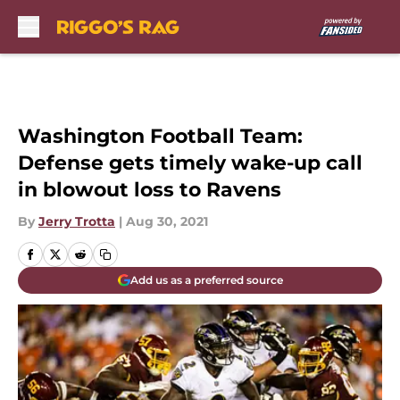
Skip to main content
Washington Football Team:
Defense gets timely wake-up call
in blowout loss to Ravens
By
Jerry Trotta
|
Aug 30, 2021
Add us as a preferred source