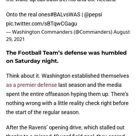
Onto the real ones
#BALvsWAS
|
@pepsi
pic.twitter.com/sBTqwCGagu
— Washington Commanders (@Commanders)
August
29, 2021
The Football Team’s defense was humbled
on Saturday night.
Think about it. Washington established themselves
as a premier defense
last season and the media
spent the entire offseason hyping them up. There’s
nothing wrong with a little reality check right before
the start of the regular season.
After the Ravens’ opening drive, which stalled out