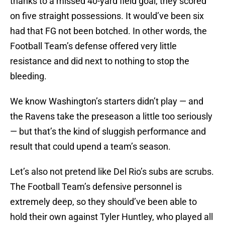
thanks to a missed 40-yard field goal, they scored
on five straight possessions. It would’ve been six
had that FG not been botched. In other words, the
Football Team’s defense offered very little
resistance and did next to nothing to stop the
bleeding.
We know Washington’s starters didn’t play — and
the Ravens take the preseason a little too seriously
— but that’s the kind of sluggish performance and
result that could upend a team’s season.
Let’s also not pretend like Del Rio’s subs are scrubs.
The Football Team’s defensive personnel is
extremely deep, so they should’ve been able to
hold their own against Tyler Huntley, who played all