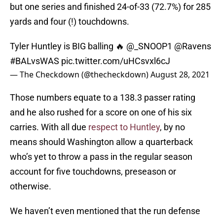
but one series and finished 24-of-33 (72.7%) for 285
yards and four (!) touchdowns.
Tyler Huntley is BIG balling 🔥
@_SNOOP1
@Ravens
#BALvsWAS
pic.twitter.com/uHCsvxl6cJ
— The Checkdown (@thecheckdown)
August 28, 2021
Those numbers equate to a 138.3 passer rating
and he also rushed for a score on one of his six
carries. With all due
respect to Huntley
, by no
means should Washington allow a quarterback
who’s yet to throw a pass in the regular season
account for five touchdowns, preseason or
otherwise.
We haven’t even mentioned that the run defense