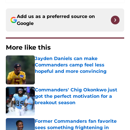
Add us as a preferred source on
Google
More like this
Jayden Daniels can make
Commanders camp feel less
hopeful and more convincing
Published by on Invalid Date
Commanders' Chig Okonkwo just
got the perfect motivation for a
breakout season
Published by on Invalid Date
Former Commanders fan favorite
sees something frightening in