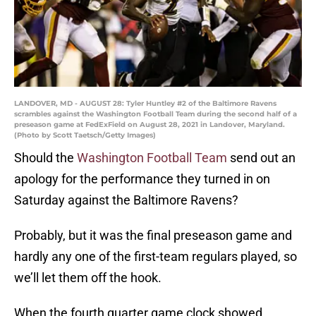
LANDOVER, MD - AUGUST 28: Tyler Huntley #2 of the Baltimore Ravens
scrambles against the Washington Football Team during the second half of a
preseason game at FedExField on August 28, 2021 in Landover, Maryland.
(Photo by Scott Taetsch/Getty Images)
Should the
Washington Football Team
send out an
apology for the performance they turned in on
Saturday against the Baltimore Ravens?
Probably, but it was the final preseason game and
hardly any one of the first-team regulars played, so
we’ll let them off the hook.
When the fourth quarter game clock showed