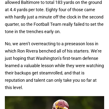
allowed Baltimore to total 183 yards on the ground
at 4.4 yards per tote. Eighty four of those came
with hardly just a minute off the clock in the second
quarter, so the Football Team really failed to set the
tone in the trenches early on.
No, we aren’t overreacting to a preseason loss in
which Ron Rivera benched all of his starters. We’re
just hoping that Washington’s first-team defense
learned a valuable lesson while they were watching
their backups get steamrolled, and that is
reputation and talent can only take you so far at
this level.