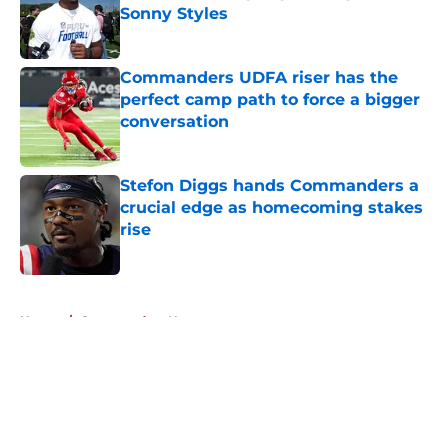
Sonny Styles
Published by on Invalid Date
Commanders UDFA riser has the
perfect camp path to force a bigger
conversation
Published by on Invalid Date
Stefon Diggs hands Commanders a
crucial edge as homecoming stakes
rise
Published by on Invalid Date
5 related articles loaded
Home
/
Commanders News