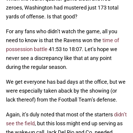
zeroes, Washington had mustered just 173 total
yards of offense. Is that good?
For any fans who didn’t watch the game, all you
need to know is that the Ravens won the
time of
possession battle
41:53 to 18:07. Let’s hope we
never see a discrepancy like that at any point
during the regular season.
We get everyone has bad days at the office, but we
were especially taken aback by the showing (or
lack thereof) from the Football Team’s defense.
Again, it’s duly noted that most of the starters
didn’t
see the field
, but this loss might end up serving as
the wake-up call Jack Del Rio and Co. needed.