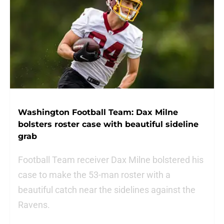
Washington Football Team: Dax Milne
bolsters roster case with beautiful sideline
grab
Football Team receiver Dax Milne bolstered his
case to make the 53-man roster with a
beautiful catch near the sidelines against the
Ravens.