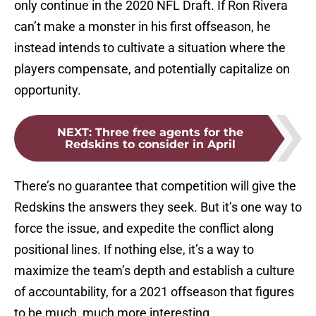
only continue in the 2020 NFL Draft. If Ron Rivera
can’t make a monster in his first offseason, he
instead intends to cultivate a situation where the
players compensate, and potentially capitalize on
opportunity.
NEXT
:
Three free agents for the
Redskins to consider in April
There’s no guarantee that competition will give the
Redskins the answers they seek. But it’s one way to
force the issue, and expedite the conflict along
positional lines. If nothing else, it’s a way to
maximize the team’s depth and establish a culture
of accountability, for a 2021 offseason that figures
to be much, much more interesting.