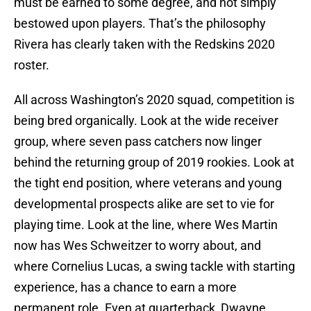
must be earned to some degree, and not simply
bestowed upon players. That’s the philosophy
Rivera has clearly taken with the Redskins 2020
roster.
All across Washington’s 2020 squad, competition is
being bred organically. Look at the wide receiver
group, where seven pass catchers now linger
behind the returning group of 2019 rookies. Look at
the tight end position, where veterans and young
developmental prospects alike are set to vie for
playing time. Look at the line, where Wes Martin
now has Wes Schweitzer to worry about, and
where Cornelius Lucas, a swing tackle with starting
experience, has a chance to earn a more
permanent role. Even at quarterback, Dwayne