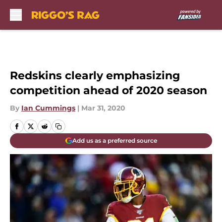
Skip to main content
Redskins clearly emphasizing
competition ahead of 2020 season
By
Ian Cummings
|
Mar 31, 2020
Add us as a preferred source