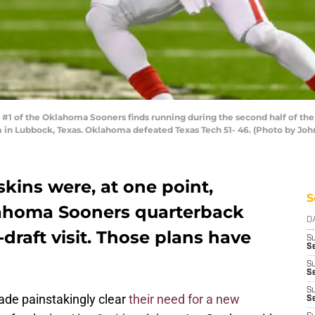
1 of the Oklahoma Sooners finds running during the second half of the
 in Lubbock, Texas. Oklahoma defeated Texas Tech 51- 46. (Photo by Jo
ins were, at one point,
S
lahoma Sooners quarterback
D
draft visit. Those plans have
S
Se
S
S
S
de painstakingly clear
their need for a new
S