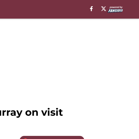
rray on visit