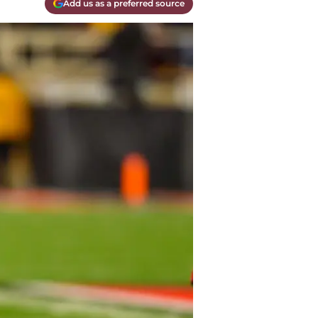
Add us as a preferred source