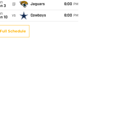
un
@
Jaguars
6:00
PM
an 3
un
vs
Cowboys
6:00
PM
an 10
Full Schedule