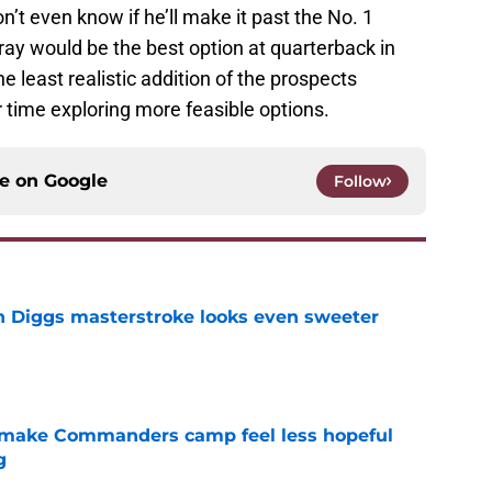
n’t even know if he’ll make it past the No. 1
rray would be the best option at quarterback in
he least realistic addition of the prospects
r time exploring more feasible options.
ce on
Google
Follow
 Diggs masterstroke looks even sweeter
e
 make Commanders camp feel less hopeful
g
e