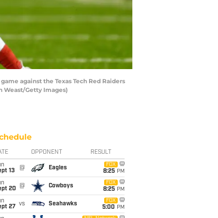
 game against the Texas Tech Red Raiders
hn Weast/Getty Images)
chedule
ATE
OPPONENT
RESULT
un
FOX
@
Eagles
pt 13
8:25
PM
un
FOX
@
Cowboys
ept 20
8:25
PM
un
FOX
vs
Seahawks
ept 27
5:00
PM