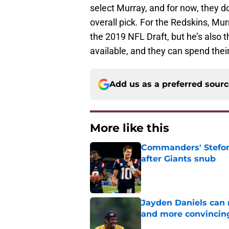
select Murray, and for now, they do
overall pick. For the Redskins, Mu
the 2019 NFL Draft, but he’s also t
available, and they can spend thei
Add us as a preferred sour
More like this
Commanders' Stefon
after Giants snub
Published by on Invalid Dat
Jayden Daniels can
and more convincin
Published by on Invalid Dat