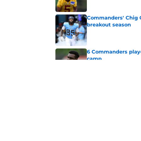
Commanders' Chig Ok
breakout season
Published by on Invalid Dat
6 Commanders player
camp
Published by on Invalid Dat
Stefon Diggs just r
wild card
Published by on Invalid Dat
5 related articles loaded
Home
/
Commanders News