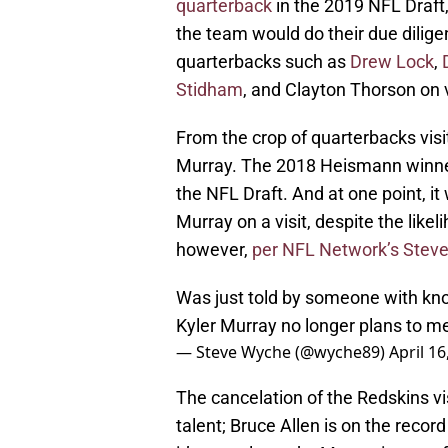
quarterback
in the 2019 NFL Draft,
the team would do their due dilige
quarterbacks such as
Drew Lock
,
Stidham
, and Clayton Thorson on v
From the crop of quarterbacks vis
Murray. The 2018 Heismann winner
the NFL Draft. And at one point, i
Murray on a visit, despite the likel
however,
per NFL Network’s Stev
Was just told by someone with kn
Kyler Murray no longer plans to m
— Steve Wyche (@wyche89)
April 16
The cancelation of the Redskins vis
talent; Bruce Allen is on the recor