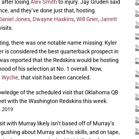
 after losing
Alex Smith
to injury. Jay Gruden said
S
Oc
nce, and they’ve done just that, hosting
S
Oc
Daniel Jones
,
Dwayne Haskins
,
Will Grier
,
Jarrett
T
isits.
O
M
N
iting, there was one notable name missing: Kyler
S
 is considered the best quarterback prospect in
N
t was reported that the Redskins would be hosting
Fr
N
ihood of his selection at No. 1 overall. Now,
T
e Wyche
, that visit has been canceled.
N
S
N
owledge of the scheduled visit that Oklahoma QB
S
D
eet with the Washington Redskins this week.
S
, 2019
De
S
it with Murray likely isn’t based off of Murray’s
D
S
d gushing about Murray and his skills, and on tape,
D