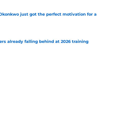
onkwo just got the perfect motivation for a
e
s already falling behind at 2026 training
e
emoved the safety net for Commanders' big
e