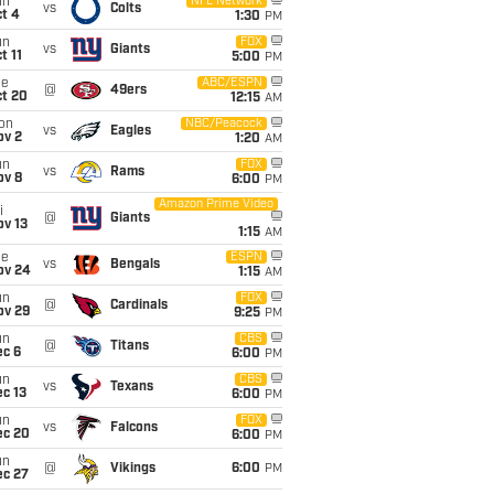
un
NFL Network
vs
Colts
t 4
1:30
PM
un
FOX
vs
Giants
t 11
5:00
PM
ue
ABC/ESPN
@
49ers
ct 20
12:15
AM
on
NBC/Peacock
vs
Eagles
ov 2
1:20
AM
un
FOX
vs
Rams
ov 8
6:00
PM
Amazon Prime Video
i
@
Giants
ov 13
1:15
AM
ue
ESPN
vs
Bengals
ov 24
1:15
AM
un
FOX
@
Cardinals
ov 29
9:25
PM
un
CBS
@
Titans
ec 6
6:00
PM
un
CBS
vs
Texans
c 13
6:00
PM
un
FOX
vs
Falcons
ec 20
6:00
PM
un
@
Vikings
6:00
PM
ec 27