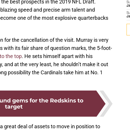
f the best prospects in the 2019 NFL Draft.
S
J
 blazing speed and precise arm talent and
S
o become one of the most explosive quarterbacks
J
n for the cancellation of the visit. Murray is very
s with its fair share of question marks, the 5-foot-
to the top
. He sets himself apart with his
, and at the very least, he shouldn’t make it out
ong possibility the Cardinals take him at No. 1
ound gems for the Redskins to
target
 great deal of assets to move in position to