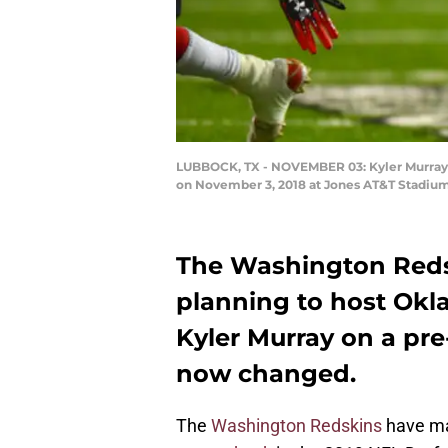
LUBBOCK, TX - NOVEMBER 03: Kyler Murray #
on November 3, 2018 at Jones AT&T Stadium
The Washington Redsk
planning to host Ok
Kyler Murray on a pre-
now changed.
The
Washington Redskins
have ma