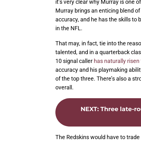
it’s very clear why Murray is one o
Murray brings an enticing blend of
accuracy, and he has the skills t
in the NFL.
That may, in fact, tie into the reaso
talented, and in a quarterback clas
10 signal caller
has naturally risen 
accuracy and his playmaking ability
of the top three. There’s also a str
overall.
NEXT
:
Three late-r
The Redskins would have to trade a