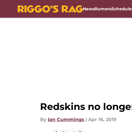
News
Rumors
Schedule
Skip to main content
Redskins no longer
By
Ian Cummings
|
Apr 16, 2019