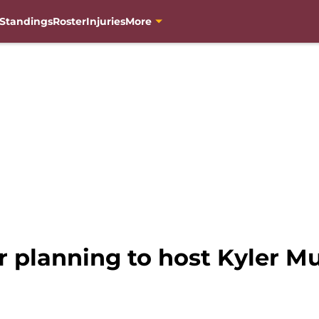
Standings
Roster
Injuries
More
 planning to host Kyler Mu