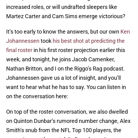
increased roles, or will undrafted sleepers like
Martez Carter and Cam Sims emerge victorious?
It’s too early to know the answers, but our own
Ken
Johannessen
took
his best shot at predicting the
final roster
in his first roster projection earlier this
week, and tonight, he joins Jacob Camenker,
Nathan Britton, and I on the Riggo’s Rag podcast.
Johannessen gave us a lot of insight, and you’ll
want to hear what he has to say. You can listen in
on the conversation here:
On top of the roster conversation, we also dwelled
on Quinton Dunbar’s rumored number change, Alex
Smith’s snub from the NFL Top 100 players, the