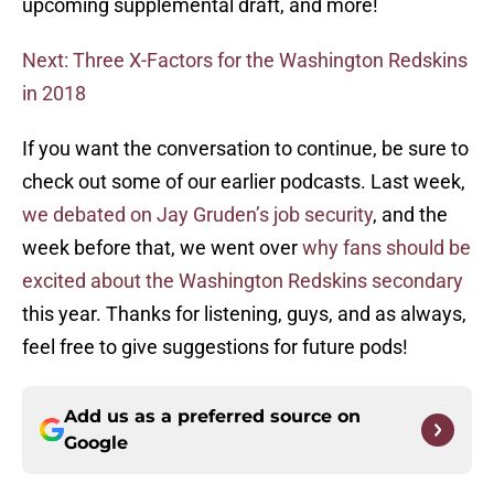
upcoming supplemental draft, and more!
Next: Three X-Factors for the Washington Redskins
in 2018
If you want the conversation to continue, be sure to
check out some of our earlier podcasts. Last week,
we debated on Jay Gruden’s job security
, and the
week before that, we went over
why fans should be
excited about the Washington Redskins secondary
this year. Thanks for listening, guys, and as always,
feel free to give suggestions for future pods!
Add us as a preferred source on
Google