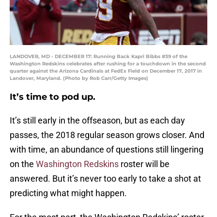
LANDOVER, MD - DECEMBER 17: Running Back Kapri Bibbs #39 of the
Washington Redskins celebrates after rushing for a touchdown in the second
quarter against the Arizona Cardinals at FedEx Field on December 17, 2017 in
Landover, Maryland. (Photo by Rob Carr/Getty Images)
It’s time to pod up.
It’s still early in the offseason, but as each day
passes, the 2018 regular season grows closer. And
with time, an abundance of questions still lingering
on the
Washington Redskins
roster will be
answered. But it’s never too early to take a shot at
predicting what might happen.