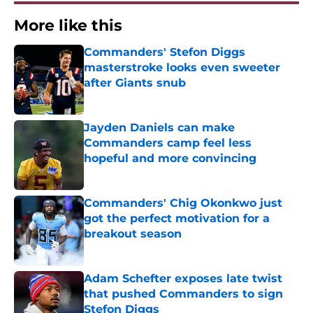
More like this
Commanders' Stefon Diggs
masterstroke looks even sweeter
after Giants snub
Published by on Invalid Date
Jayden Daniels can make
Commanders camp feel less
hopeful and more convincing
Published by on Invalid Date
Commanders' Chig Okonkwo just
got the perfect motivation for a
breakout season
Published by on Invalid Date
Adam Schefter exposes late twist
that pushed Commanders to sign
Stefon Diggs