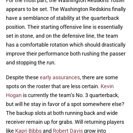
For the most part, the Washington Redskins’ roster
appears to be set. The Washington Redskins finally
have a semblance of stability at the quarterback
position. Their starting offensive line is essentially
set in stone, and on the defensive line, the team
has a comfortable rotation which should drastically
improve their performance both rushing the passer
and stopping the run.
Despite these
early assurances
, there are some
spots on the roster that are less certain.
Kevin
Hogan
is currently the team’s No. 3 quarterback,
but will he stay in favor of a spot somewhere else?
The backup slots at both running back and wide
receiver remain up for grabs. Will returning players
like
Kapri Bibbs
and
Robert Davis
grow into