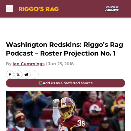
Skip to main content
Washington Redskins: Riggo’s Rag
Podcast – Roster Projection No. 1
By
Ian Cummings
|
Jun 25, 2018
Add us as a preferred source