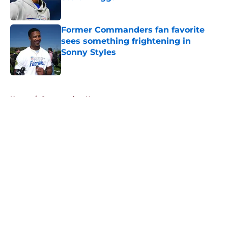
Published by on Invalid Date
Former Commanders fan favorite
sees something frightening in
Sonny Styles
Published by on Invalid Date
5 related articles loaded
Home
/
Commanders News
About
Openings
Contact
Our 300+ Sites
Mobile Apps
FanSided Daily
Pitch a Story
Privacy Policy