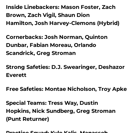
Inside Linebackers:
Mason Foster, Zach
Brown, Zach Vigil, Shaun Dion
Hamilton, Josh Harvey-Clemons (Hybrid)
Cornerbacks:
Josh Norman, Quinton
Dunbar, Fabian Moreau, Orlando
Scandrick, Greg Stroman
Strong Safeties:
D.J. Swearinger, Deshazor
Everett
Free Safeties:
Montae Nicholson, Troy Apke
Special Teams:
Tress Way, Dustin
Hopkins, Nick Sundberg, Greg Stroman
(Punt Returner)