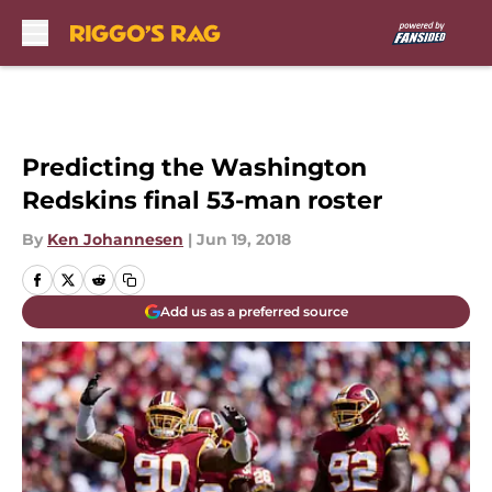
Skip to main content
Predicting the Washington
Redskins final 53-man roster
By
Ken Johannesen
|
Jun 19, 2018
Add us as a preferred source