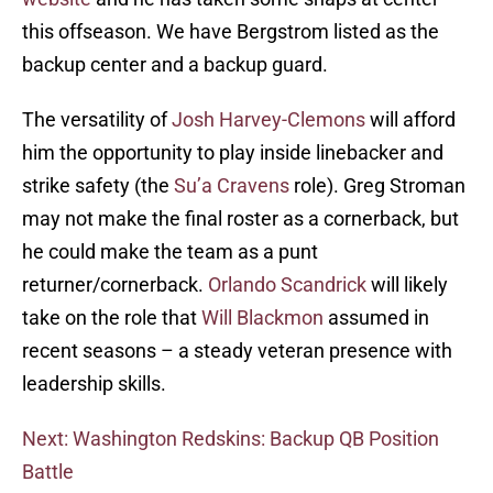
this offseason. We have Bergstrom listed as the
backup center and a backup guard.
The versatility of
Josh Harvey-Clemons
will afford
him the opportunity to play inside linebacker and
strike safety (the
Su’a Cravens
role). Greg Stroman
may not make the final roster as a cornerback, but
he could make the team as a punt
returner/cornerback.
Orlando Scandrick
will likely
take on the role that
Will Blackmon
assumed in
recent seasons – a steady veteran presence with
leadership skills.
Next: Washington Redskins: Backup QB Position
Battle