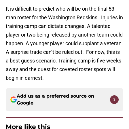
It is difficult to predict who will be on the final 53-
man roster for the Washington Redskins. Injuries in
training camp can dictate changes. A talented
player or two being released by another team could
happen. A younger player could supplant a veteran.
A surprise trade can’t be ruled out. For now, this is
a best guess scenario. Training camp is five weeks
away and the quest for coveted roster spots will
begin in earnest.
Add us as a preferred source on
Google
More like this