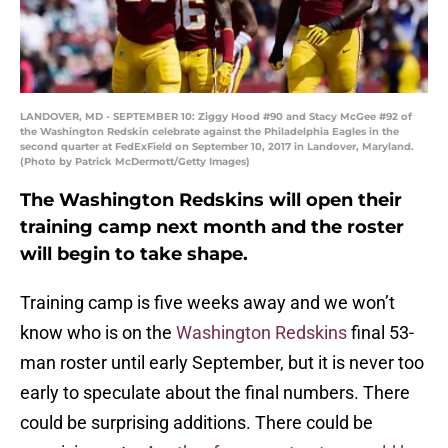
LANDOVER, MD - SEPTEMBER 10: Ziggy Hood #90 and Stacy McGee #92 of
the Washington Redskin celebrate against the Philadelphia Eagles in the
second quarter at FedExField on September 10, 2017 in Landover, Maryland.
(Photo by Patrick McDermott/Getty Images)
The Washington Redskins will open their
training camp next month and the roster
will begin to take shape.
Training camp is five weeks away and we won’t
know who is on the
Washington Redskins
final 53-
man roster until early September, but it is never too
early to speculate about the final numbers. There
could be surprising additions. There could be