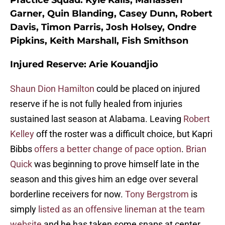
Practice Squad:
Kyle Kalis, Manasseh
Garner, Quin Blanding, Casey Dunn, Robert
Davis, Timon Parris, Josh Holsey, Ondre
Pipkins, Keith Marshall, Fish Smithson
Injured Reserve:
Arie Kouandjio
Shaun Dion Hamilton
could be placed on injured
reserve if he is not fully healed from injuries
sustained last season at Alabama. Leaving
Robert
Kelley
off the roster was a difficult choice, but Kapri
Bibbs
offers a better change of pace option
.
Brian
Quick
was beginning to prove himself late in the
season and this gives him an edge over several
borderline receivers for now.
Tony Bergstrom
is
simply
listed as an offensive lineman at the team
website
and he has taken some snaps at center