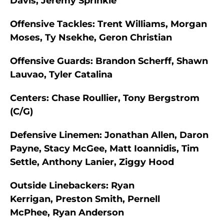
Davis, Jeremy Sprinkle
Offensive Tackles:
Trent Williams, Morgan
Moses, Ty Nsekhe, Geron Christian
Offensive Guards:
Brandon Scherff, Shawn
Lauvao, Tyler Catalina
Centers:
Chase Roullier, Tony Bergstrom
(C/G)
Defensive Linemen:
Jonathan Allen, Daron
Payne, Stacy McGee, Matt Ioannidis, Tim
Settle, Anthony Lanier, Ziggy Hood
Outside Linebackers:
Ryan
Kerrigan, Preston Smith, Pernell
McPhee, Ryan Anderson