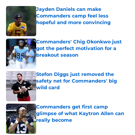
Jayden Daniels can make
Commanders camp feel less
hopeful and more convincing
Published by on Invalid Date
Commanders' Chig Okonkwo just
got the perfect motivation for a
breakout season
Published by on Invalid Date
Stefon Diggs just removed the
safety net for Commanders' big
wild card
Published by on Invalid Date
Commanders get first camp
glimpse of what Kaytron Allen can
really become
Published by on Invalid Date