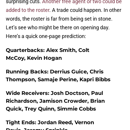
surprising cuts.
Another free agent or two could be
added to the roster
. A trade could happen. In other
words, the roster is far from being set in stone.
Let’s see who might be there on opening day.
Here’s a quick one-page prediction:
Quarterbacks:
Alex Smith, Colt
McCoy, Kevin Hogan
Running Backs:
Derrius Guice, Chris
Thompson, Samaje Perine, Kapri Bibbs
Wide Receivers:
Josh Doctson, Paul
Richardson, Jamison Crowder, Brian
Quick, Trey Quinn, Simmie Cobbs
Tight Ends:
Jordan Reed, Vernon