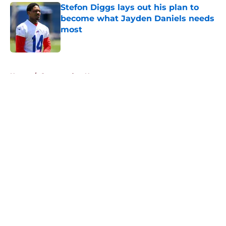
Stefon Diggs lays out his plan to
become what Jayden Daniels needs
most
Published by on Invalid Date
5 related articles loaded
Home
/
Commanders News
About
Openings
Contact
Our 300+ Sites
Mobile Apps
FanSided Daily
Pitch a Story
Privacy Policy
Terms of Use
Cookie Policy