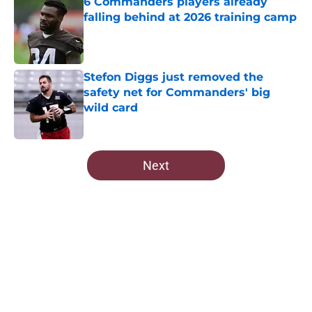
6 Commanders players already
falling behind at 2026 training camp
Published by on Invalid Date
Stefon Diggs just removed the
safety net for Commanders' big
wild card
Published by on Invalid Date
5 related articles loaded
Next
Home
/
Commanders News
About
Openings