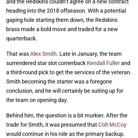
and the Redskins couldn’t agree on a new contract
heading into the 2018 offseason. With a potential
gaping hole starting them down, the Redskins
brass made a bold move and traded for a new
quarterback.
That was
Alex Smith
. Late in January, the team
surrendered star slot cornerback
Kendall Fuller
and
a third-round pick to get the services of the veteran.
Smith becoming the starter was a foregone
conclusion, and he will certainly be suiting up for
the team on opening day.
Behind him, the question is a bit murkier. After the
trade for Smith, it was presumed that
Colt McCoy
would continue in his role as the primary backup.