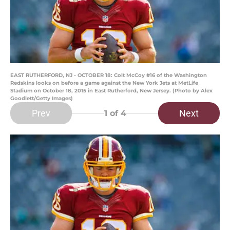
EAST RUTHERFORD, NJ - OCTOBER 18: Colt McCoy #16 of the Washington
Redskins looks on before a game against the New York Jets at MetLife
Stadium on October 18, 2015 in East Rutherford, New Jersey. (Photo by Alex
Goodlett/Getty Images)
Prev
Next
1
of 4