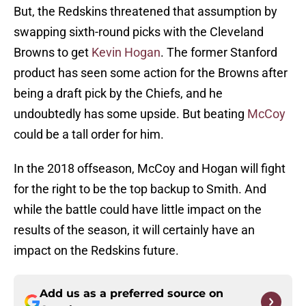
But, the Redskins threatened that assumption by
swapping sixth-round picks with the Cleveland
Browns to get
Kevin Hogan
. The former Stanford
product has seen some action for the Browns after
being a draft pick by the Chiefs, and he
undoubtedly has some upside. But beating
McCoy
could be a tall order for him.
In the 2018 offseason, McCoy and Hogan will fight
for the right to be the top backup to Smith. And
while the battle could have little impact on the
results of the season, it will certainly have an
impact on the Redskins future.
Add us as a preferred source on