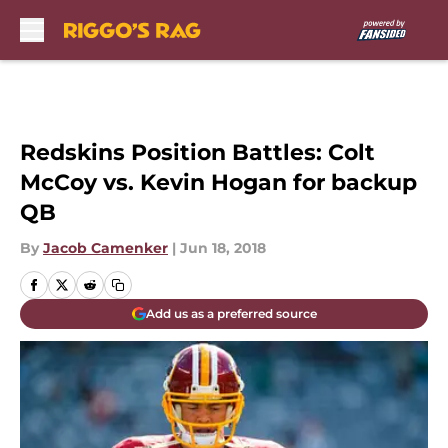
Skip to main content
Redskins Position Battles: Colt
McCoy vs. Kevin Hogan for backup
QB
By
Jacob Camenker
|
Jun 18, 2018
Add us as a preferred source