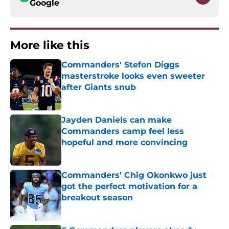
Google
More like this
Commanders' Stefon Diggs
masterstroke looks even sweeter
after Giants snub
Published by on Invalid Date
Jayden Daniels can make
Commanders camp feel less
hopeful and more convincing
Published by on Invalid Date
Commanders' Chig Okonkwo just
got the perfect motivation for a
breakout season
Published by on Invalid Date