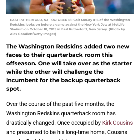
EAST RUTHERFORD, NJ – OCTOBER 18: Colt McCoy #16 of the Washington
Redskins looks on before a game against the New York Jets at MetLife
Stadium on October 18, 2015 in East Rutherford, New Jersey. (Photo by
Alex Goodlett/Getty Images)
The Washington Redskins added two new
faces to their quarterback room this
offseason. One will take over as the starter
while the other will challenge the
incumbent for the backup quarterback
spot.
Over the course of the past five months, the
Washington Redskins quarterback room has
drastically changed. Once occupied by
Kirk Cousins
and presumed to be his long-time home, Cousins