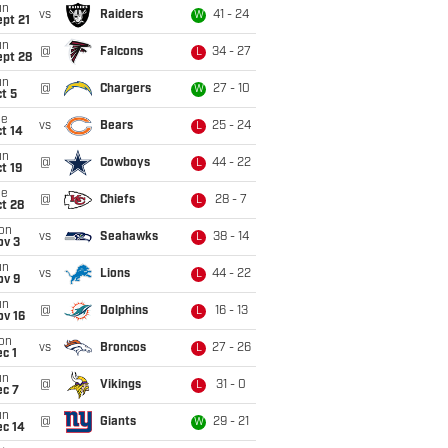
un
vs
Raiders
41 - 24
W
pt 21
un
@
Falcons
34 - 27
L
ept 28
un
@
Chargers
27 - 10
W
t 5
ue
vs
Bears
25 - 24
L
t 14
un
@
Cowboys
44 - 22
L
t 19
ue
@
Chiefs
28 - 7
L
t 28
on
vs
Seahawks
38 - 14
L
ov 3
un
vs
Lions
44 - 22
L
ov 9
un
@
Dolphins
16 - 13
L
ov 16
on
vs
Broncos
27 - 26
L
c 1
un
@
Vikings
31 - 0
L
ec 7
un
@
Giants
29 - 21
W
ec 14