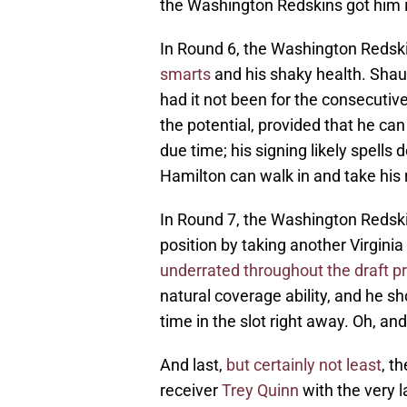
the Washington Redskins got him i
In Round 6, the Washington Redsk
smarts
and his shaky health. Shau
had it not been for the consecutiv
the potential, provided that he can
due time; his signing likely spells 
Hamilton can walk in and take his 
In Round 7, the Washington Redski
position by taking another Virgini
underrated throughout the draft p
natural coverage ability, and he s
time in the slot right away. Oh, an
And last,
but certainly not least
, t
receiver
Trey Quinn
with the very 