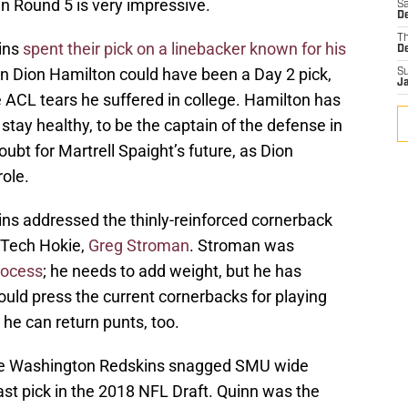
n Round 5 is very impressive.
Sa
D
T
ins
spent their pick on a linebacker known for his
D
n Dion Hamilton could have been a Day 2 pick,
S
J
e ACL tears he suffered in college. Hamilton has
 stay healthy, to be the captain of the defense in
doubt for Martrell Spaight’s future, as Dion
role.
ns addressed the thinly-reinforced cornerback
a Tech Hokie,
Greg Stroman
. Stroman was
rocess
; he needs to add weight, but he has
hould press the current cornerbacks for playing
d he can return punts, too.
he Washington Redskins snagged SMU wide
last pick in the 2018 NFL Draft. Quinn was the