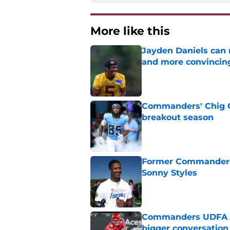
More like this
Jayden Daniels can
and more convincin
Published by on Invalid Dat
Commanders' Chig Ok
breakout season
Published by on Invalid Dat
Former Commanders f
Sonny Styles
Published by on Invalid Dat
Commanders UDFA ris
bigger conversation