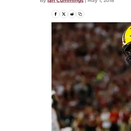
By
Ian Cummings
|
May 1, 2018