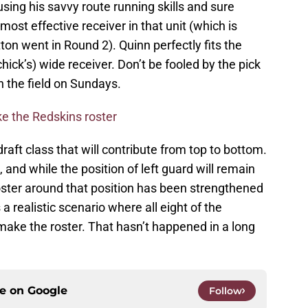
sing his savvy route running skills and sure
ost effective receiver in that unit (which is
ton went in Round 2). Quinn perfectly fits the
chick’s) wide receiver. Don’t be fooled by the pick
n the field on Sundays.
 the Redskins roster
ft class that will contribute from top to bottom.
, and while the position of left guard will remain
ster around that position has been strengthened
a realistic scenario where all eight of the
make the roster. That hasn’t happened in a long
ce on
Google
Follow