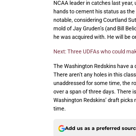
NCAA leader in catches last year, u
hands to cement his status as the m
notable, considering Courtland Sut
mold of Jay Gruden’s (and Bill Beli
he was acquired with. He will be o
Next: Three UDFAs who could make
The Washington Redskins have a dra
There aren’t any holes in this class
unaddressed for some time, the ro
over a span of three days. There is 
Washington Redskins’ draft picks 
time.
Add us as a preferred sour