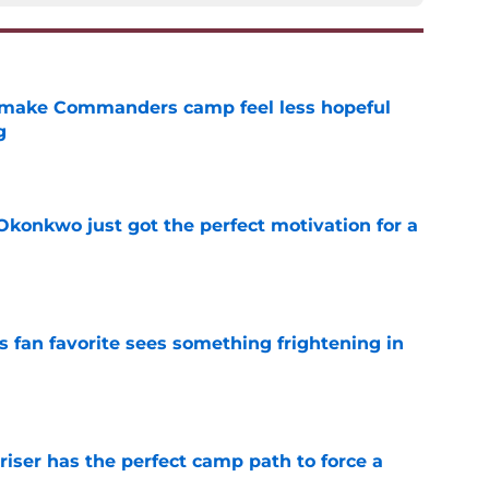
 make Commanders camp feel less hopeful
g
e
onkwo just got the perfect motivation for a
e
an favorite sees something frightening in
e
er has the perfect camp path to force a