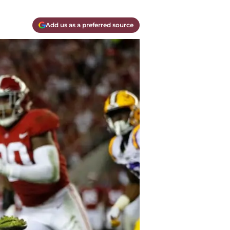
Add us as a preferred source