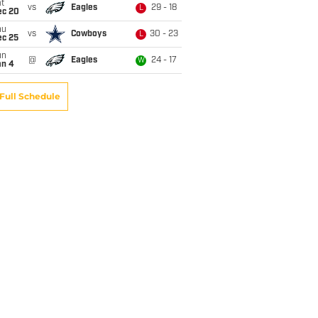
t
vs
Eagles
29 - 18
L
ec 20
hu
vs
Cowboys
30 - 23
L
ec 25
un
@
Eagles
24 - 17
W
an 4
Full Schedule