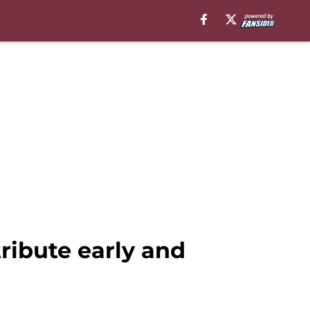
ribute early and