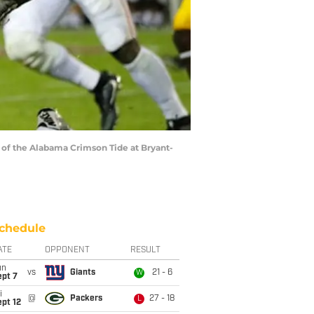
 of the Alabama Crimson Tide at Bryant-
chedule
ATE
OPPONENT
RESULT
un
vs
Giants
21 - 6
W
ept 7
i
@
Packers
27 - 18
L
pt 12