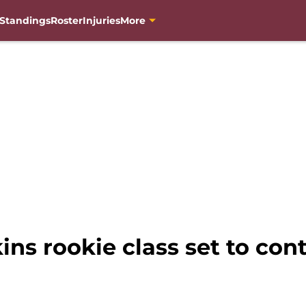
Standings
Roster
Injuries
More
s rookie class set to cont