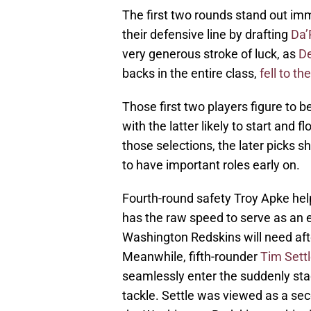
The first two rounds stand out im
their defensive line by drafting
Da’
very generous stroke of luck, as
De
backs in the entire class,
fell to t
Those first two players figure to b
with the latter likely to start and 
those selections, the later picks s
to have important roles early on.
Fourth-round safety Troy Apke helps
has the raw speed to serve as an 
Washington Redskins will need after
Meanwhile, fifth-rounder
Tim Sett
seamlessly enter the suddenly sta
tackle. Settle was viewed as a sec