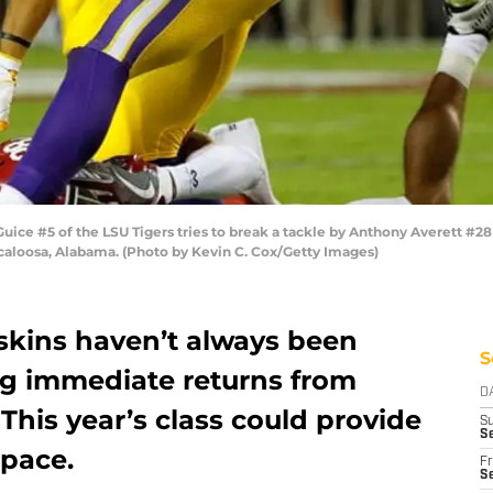
e #5 of the LSU Tigers tries to break a tackle by Anthony Averett #28
aloosa, Alabama. (Photo by Kevin C. Cox/Getty Images)
kins haven’t always been
S
g immediate returns from
D
. This year’s class could provide
S
S
 pace.
Fr
Se