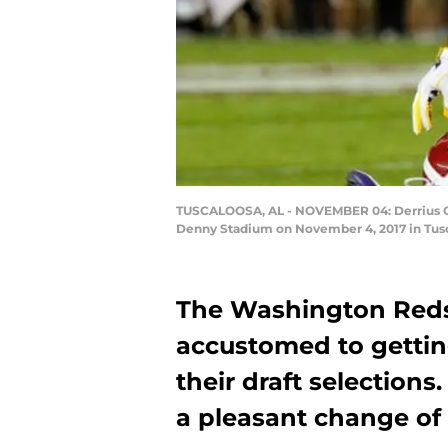
TUSCALOOSA, AL - NOVEMBER 04: Derrius Guic
Denny Stadium on November 4, 2017 in Tusc
The Washington Reds
accustomed to gettin
their draft selections
a pleasant change of