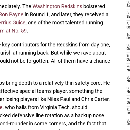
S
mediately. The
Washington Redskins
bolstered
Se
Ron Payne
in Round 1, and later, they received a
S
S
rrius Guice
, one of the most talented running
S
Oc
hem at No. 59
.
T
Oc
e key contributors for the Redskins from day one,
S
Oc
flourish at running back. But while we rave about
T
hould not be forgotten. All of them have a chance
Oc
M
N
S
N
 bring depth to a relatively thin safety core. He
S
effective special teams player, something the
N
 losing players like Niles Paul and Chris Carter.
M
De
le
, who hails from Virginia Tech, should
S
D
cked defensive line rotation as a backup nose
S
ond-rounder in some corners, and the fact that
D