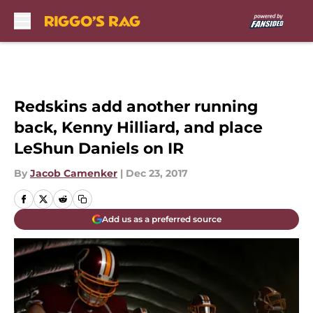
Skip to main content
Redskins add another running
back, Kenny Hilliard, and place
LeShun Daniels on IR
By
Jacob Camenker
|
Dec 23, 2017
Add us as a preferred source