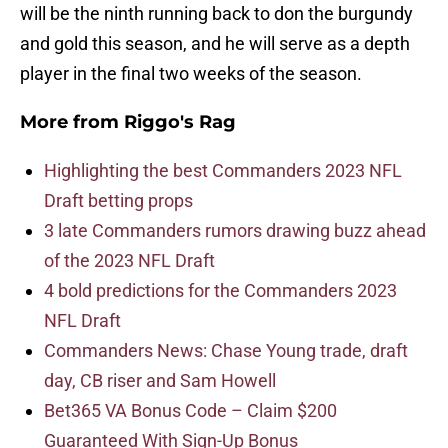
will be the ninth running back to don the burgundy
and gold this season, and he will serve as a depth
player in the final two weeks of the season.
More from
Riggo's Rag
Highlighting the best Commanders 2023 NFL
Draft betting props
3 late Commanders rumors drawing buzz ahead
of the 2023 NFL Draft
4 bold predictions for the Commanders 2023
NFL Draft
Commanders News: Chase Young trade, draft
day, CB riser and Sam Howell
Bet365 VA Bonus Code – Claim $200
Guaranteed With Sign-Up Bonus