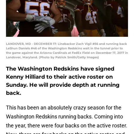
LANDOVER, MD - DECEMBER 17: Linebacker Zach Vigil #56 and running back
LeShun Daniels #46 of the Washington Redskins wait in the tunnel prior to
the game against the Arizona Cardinals at FedEx Field on December 17, 2017 in
Landover, Maryland. (Photo by Patrick Smith/Getty Images)
The Washington Redskins have signed
Kenny Hilliard to their active roster on
Sunday. He will provide depth at running
back.
This has been an absolutely crazy season for the
Washington Redskins running backs. Coming into
the year, there were four backs on the active roster.