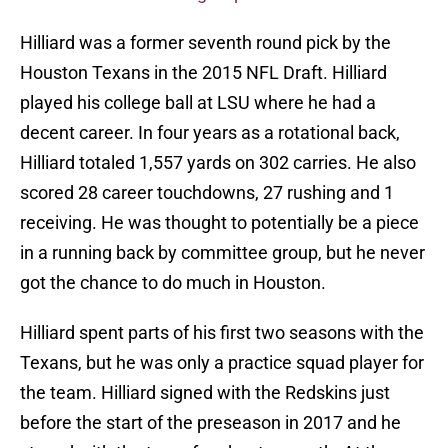
Hilliard was a former seventh round pick by the
Houston Texans in the 2015 NFL Draft. Hilliard
played his college ball at LSU where he had a
decent career. In four years as a rotational back,
Hilliard totaled 1,557 yards on 302 carries. He also
scored 28 career touchdowns, 27 rushing and 1
receiving. He was thought to potentially be a piece
in a running back by committee group, but he never
got the chance to do much in Houston.
Hilliard spent parts of his first two seasons with the
Texans, but he was only a practice squad player for
the team. Hilliard signed with the Redskins just
before the start of the preseason in 2017 and he