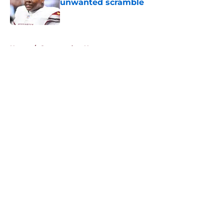
unwanted scramble
Published by on Invalid Date
5 related articles loaded
Home
/
Commanders News
About
Openings
Contact
Our 300+ Sites
Mobile Apps
FanSided Daily
Pitch a Story
Privacy Policy
Terms of Use
Cookie Policy
Legal Disclaimer
Accessibility Statement