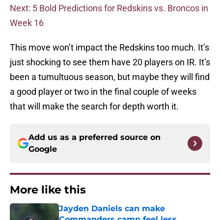
Next: 5 Bold Predictions for Redskins vs. Broncos in
Week 16
This move won’t impact the Redskins too much. It’s
just shocking to see them have 20 players on IR. It’s
been a tumultuous season, but maybe they will find
a good player or two in the final couple of weeks
that will make the search for depth worth it.
Add us as a preferred source on
Google
More like this
Jayden Daniels can make
Commanders camp feel less