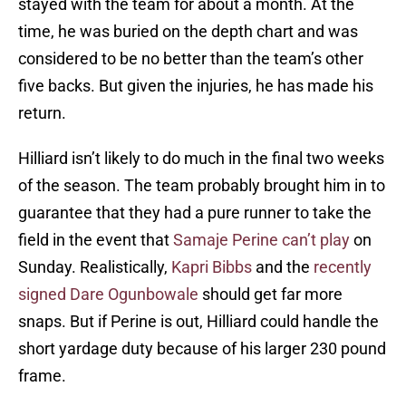
stayed with the team for about a month. At the
time, he was buried on the depth chart and was
considered to be no better than the team’s other
five backs. But given the injuries, he has made his
return.
Hilliard isn’t likely to do much in the final two weeks
of the season. The team probably brought him in to
guarantee that they had a pure runner to take the
field in the event that
Samaje Perine can’t play
on
Sunday. Realistically,
Kapri Bibbs
and the
recently
signed Dare Ogunbowale
should get far more
snaps. But if Perine is out, Hilliard could handle the
short yardage duty because of his larger 230 pound
frame.