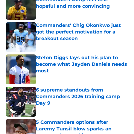
hopeful and more convincing
Published by on Invalid Date
Commanders' Chig Okonkwo just
got the perfect motivation for a
breakout season
Published by on Invalid Date
Stefon Diggs lays out his plan to
become what Jayden Daniels needs
most
Published by on Invalid Date
6 supreme standouts from
Commanders 2026 training camp
Day 9
Published by on Invalid Date
5 Commanders options after
Laremy Tunsil blow sparks an