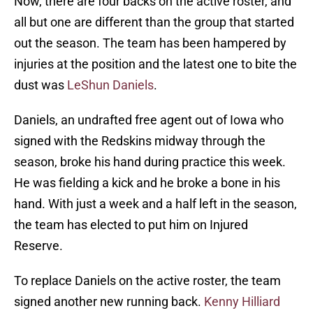
Now, there are four backs on the active roster, and
all but one are different than the group that started
out the season. The team has been hampered by
injuries at the position and the latest one to bite the
dust was
LeShun Daniels
.
Daniels, an undrafted free agent out of Iowa who
signed with the Redskins midway through the
season, broke his hand during practice this week.
He was fielding a kick and he broke a bone in his
hand. With just a week and a half left in the season,
the team has elected to put him on Injured
Reserve.
To replace Daniels on the active roster, the team
signed another new running back.
Kenny Hilliard