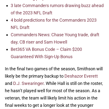
3 late Commanders rumors drawing buzz ahead
of the 2023 NFL Draft
4 bold predictions for the Commanders 2023
NFL Draft
Commanders News: Chase Young trade, draft
day, CB riser and Sam Howell
Bet365 VA Bonus Code – Claim $200
Guaranteed With Sign-Up Bonus
In the final two games of the season, Smithson will
likely be the primary backup to
Deshazor Everett
and
D.J. Swearinger
. While Hall is still on the roster,
he hasn’t played well for most of the season. As a
veteran, the team will likely limit his action in the
final weeks to get a longer look at the younger