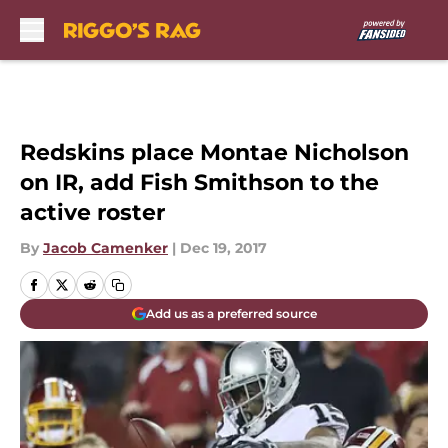
Skip to main content
Redskins place Montae Nicholson
on IR, add Fish Smithson to the
active roster
By
Jacob Camenker
|
Dec 19, 2017
Add us as a preferred source