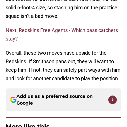
solid 6-foot-4 size, so stashing him on the practice
squad isn’t a bad move.
Next: Redskins Free Agents - Which pass catchers
stay?
Overall, these two moves have upside for the
Redskins. If Smithson pans out, they will want to
keep him. If not, they can safely part ways with him
and look for another candidate to play the position.
Add us as a preferred source on
Google
More like this