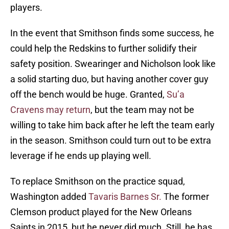
players.
In the event that Smithson finds some success, he
could help the Redskins to further solidify their
safety position. Swearinger and Nicholson look like
a solid starting duo, but having another cover guy
off the bench would be huge. Granted,
Su’a
Cravens may return
, but the team may not be
willing to take him back after he left the team early
in the season. Smithson could turn out to be extra
leverage if he ends up playing well.
To replace Smithson on the practice squad,
Washington added
Tavaris Barnes Sr.
The former
Clemson product played for the New Orleans
Saints in 2015, but he never did much. Still, he has