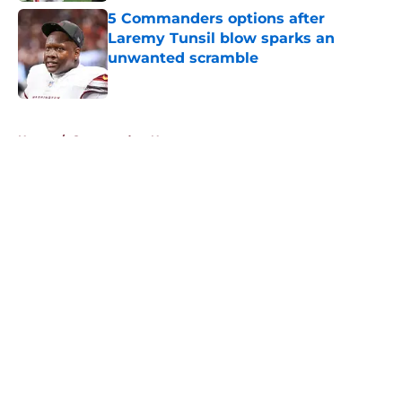
5 Commanders options after
Laremy Tunsil blow sparks an
unwanted scramble
Published by on Invalid Date
5 related articles loaded
Home
/
Commanders News
About
Openings
Contact
Our 300+ Sites
Mobile Apps
FanSided Daily
Pitch a Story
Privacy Policy
Terms of Use
Cookie Policy