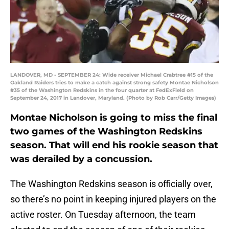
LANDOVER, MD - SEPTEMBER 24: Wide receiver Michael Crabtree #15 of the
Oakland Raiders tries to make a catch against strong safety Montae Nicholson
#35 of the Washington Redskins in the four quarter at FedExField on
September 24, 2017 in Landover, Maryland. (Photo by Rob Carr/Getty Images)
Montae Nicholson is going to miss the final
two games of the Washington Redskins
season. That will end his rookie season that
was derailed by a concussion.
The Washington Redskins season is officially over,
so there’s no point in keeping injured players on the
active roster. On Tuesday afternoon, the team