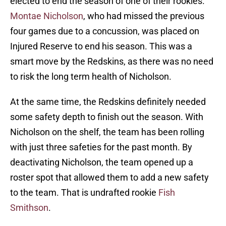
elected to end the season of one of their rookies.
Montae Nicholson
, who had missed the previous
four games due to a concussion, was placed on
Injured Reserve to end his season. This was a
smart move by the Redskins, as there was no need
to risk the long term health of Nicholson.
At the same time, the Redskins definitely needed
some safety depth to finish out the season. With
Nicholson on the shelf, the team has been rolling
with just three safeties for the past month. By
deactivating Nicholson, the team opened up a
roster spot that allowed them to add a new safety
to the team. That is undrafted rookie
Fish
Smithson
.