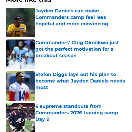
Jayden Daniels can make
Commanders camp feel less
hopeful and more convincing
Published by on Invalid Date
Commanders' Chig Okonkwo just
got the perfect motivation for a
breakout season
Published by on Invalid Date
Stefon Diggs lays out his plan to
become what Jayden Daniels needs
most
Published by on Invalid Date
6 supreme standouts from
Commanders 2026 training camp
Day 9
Published by on Invalid Date