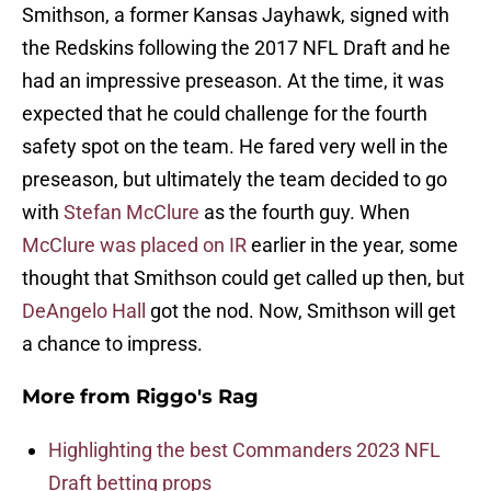
Smithson, a former Kansas Jayhawk, signed with
the Redskins following the 2017 NFL Draft and he
had an impressive preseason. At the time, it was
expected that he could challenge for the fourth
safety spot on the team. He fared very well in the
preseason, but ultimately the team decided to go
with
Stefan McClure
as the fourth guy. When
McClure was placed on IR
earlier in the year, some
thought that Smithson could get called up then, but
DeAngelo Hall
got the nod. Now, Smithson will get
a chance to impress.
More from
Riggo's Rag
Highlighting the best Commanders 2023 NFL
Draft betting props