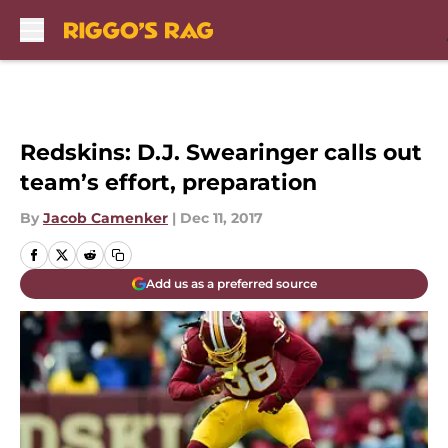
Skip to main content
Redskins: D.J. Swearinger calls out
team’s effort, preparation
By
Jacob Camenker
|
Dec 11, 2017
Add us as a preferred source