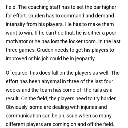
field. The coaching staff has to set the bar higher
for effort. Gruden has to command and demand
intensity from his players. He has to make them
want to win. If he can’t do that, he is either a poor
motivator or he has lost the locker room. In the last
three games, Gruden needs to get his players to
improved or his job could be in jeopardy.
Of course, this does fall on the players as well. The
effort has been abysmal in three of the last four
weeks and the team has come off the rails as a
result. On the field, the players need to try harder.
Obviously, some are dealing with injuries and
communication can be an issue when so many
different players are coming on and off the field.