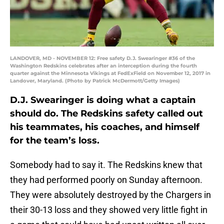
LANDOVER, MD - NOVEMBER 12: Free safety D.J. Swearinger #36 of the
Washington Redskins celebrates after an interception during the fourth
quarter against the Minnesota Vikings at FedExField on November 12, 2017 in
Landover, Maryland. (Photo by Patrick McDermott/Getty Images)
D.J. Swearinger is doing what a captain
should do. The Redskins safety called out
his teammates, his coaches, and himself
for the team’s loss.
Somebody had to say it. The Redskins knew that
they had performed poorly on Sunday afternoon.
They were absolutely destroyed by the Chargers in
their 30-13 loss and they showed very little fight in