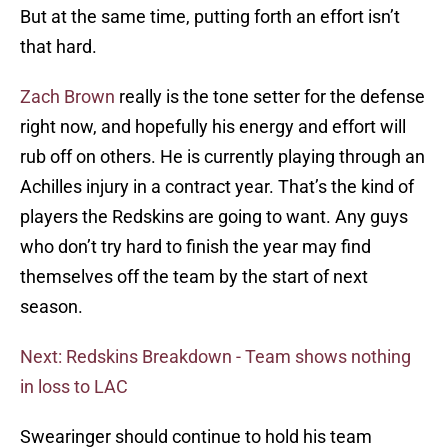
But at the same time, putting forth an effort isn’t
that hard.
Zach Brown
really is the tone setter for the defense
right now, and hopefully his energy and effort will
rub off on others. He is currently playing through an
Achilles injury in a contract year. That’s the kind of
players the Redskins are going to want. Any guys
who don’t try hard to finish the year may find
themselves off the team by the start of next
season.
Next: Redskins Breakdown - Team shows nothing
in loss to LAC
Swearinger should continue to hold his team