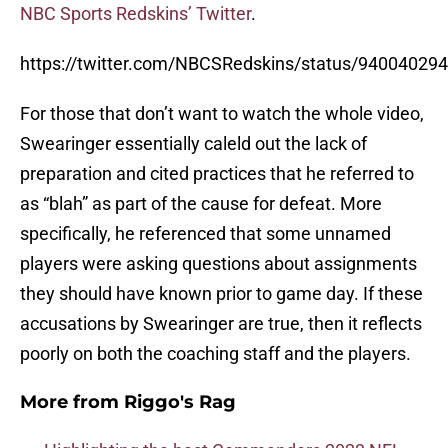
NBC Sports Redskins’ Twitter
.
https://twitter.com/NBCSRedskins/status/9400402
For those that don’t want to watch the whole video,
Swearinger essentially caleld out the lack of
preparation and cited practices that he referred to
as “blah” as part of the cause for defeat. More
specifically, he referenced that some unnamed
players were asking questions about assignments
they should have known prior to game day. If these
accusations by Swearinger are true, then it reflects
poorly on both the coaching staff and the players.
More from
Riggo's Rag