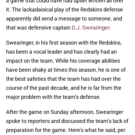
a game that could have had upset written all over
it. The lackadaisical play of the Redskins defense
apparently did send a message to someone, and
that was defensive captain
D.J. Swearinger
.
Swearinger, in his first season with the Redskins,
has been a vocal leader and has clearly had an
impact on the team. While his coverage abilities
have been shaky at times this season, he is one of
the best safeties that the team has had over the
course of the past decade, and he is far from the
major problem with the team’s defense.
After the game on Sunday afternoon, Swearinger
spoke to reporters and discussed the team’s lack of
preparation for the game. Here’s what he said, per