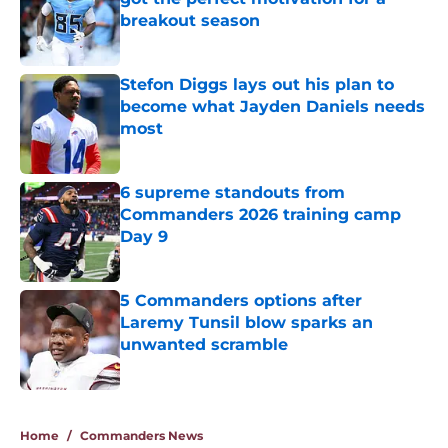
breakout season
Published by on Invalid Date
Stefon Diggs lays out his plan to
become what Jayden Daniels needs
most
Published by on Invalid Date
6 supreme standouts from
Commanders 2026 training camp
Day 9
Published by on Invalid Date
5 Commanders options after
Laremy Tunsil blow sparks an
unwanted scramble
Published by on Invalid Date
5 related articles loaded
Home
/
Commanders News