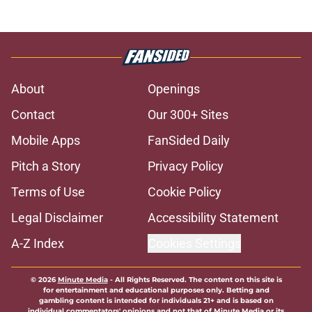
About
Openings
Contact
Our 300+ Sites
Mobile Apps
FanSided Daily
Pitch a Story
Privacy Policy
Terms of Use
Cookie Policy
Legal Disclaimer
Accessibility Statement
A-Z Index
Cookies Settings
© 2026
Minute Media
-
All Rights Reserved. The content on this site is
for entertainment and educational purposes only. Betting and
gambling content is intended for individuals 21+ and is based on
individual commentators' opinions and not that of Minute Media or its