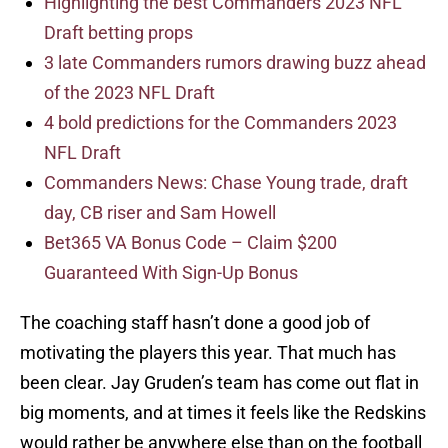
Highlighting the best Commanders 2023 NFL
Draft betting props
3 late Commanders rumors drawing buzz ahead
of the 2023 NFL Draft
4 bold predictions for the Commanders 2023
NFL Draft
Commanders News: Chase Young trade, draft
day, CB riser and Sam Howell
Bet365 VA Bonus Code – Claim $200
Guaranteed With Sign-Up Bonus
The coaching staff hasn’t done a good job of
motivating the players this year. That much has
been clear. Jay Gruden’s team has come out flat in
big moments, and at times it feels like the Redskins
would rather be anywhere else than on the football