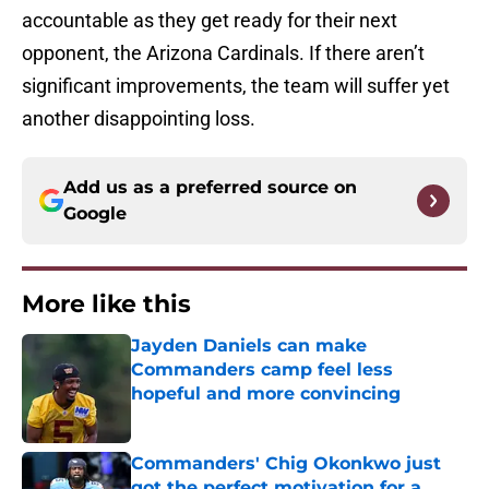
accountable as they get ready for their next
opponent, the Arizona Cardinals. If there aren’t
significant improvements, the team will suffer yet
another disappointing loss.
Add us as a preferred source on
Google
More like this
Jayden Daniels can make
Commanders camp feel less
hopeful and more convincing
Published by on Invalid Date
Commanders' Chig Okonkwo just
got the perfect motivation for a