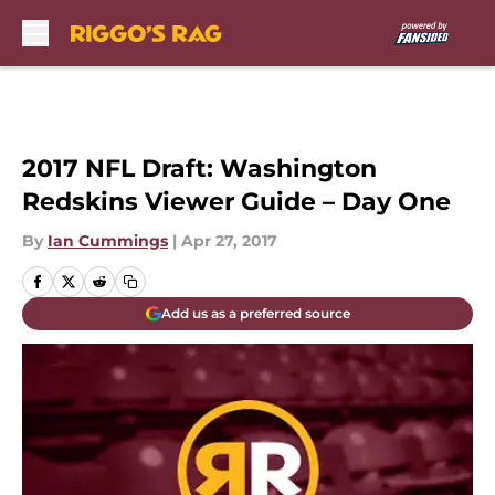
Skip to main content
2017 NFL Draft: Washington
Redskins Viewer Guide – Day One
By
Ian Cummings
|
Apr 27, 2017
Add us as a preferred source