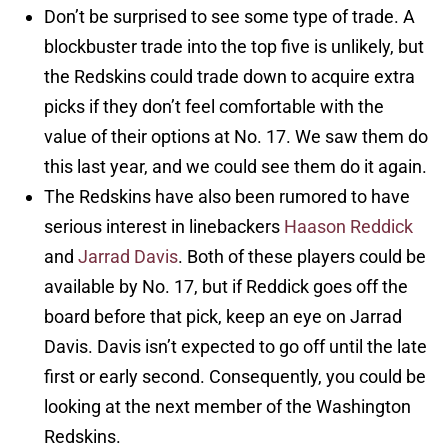
Don’t be surprised to see some type of trade. A
blockbuster trade into the top five is unlikely, but
the Redskins could trade down to acquire extra
picks if they don’t feel comfortable with the
value of their options at No. 17. We saw them do
this last year, and we could see them do it again.
The Redskins have also been rumored to have
serious interest in linebackers
Haason Reddick
and
Jarrad Davis
. Both of these players could be
available by No. 17, but if Reddick goes off the
board before that pick, keep an eye on Jarrad
Davis. Davis isn’t expected to go off until the late
first or early second. Consequently, you could be
looking at the next member of the Washington
Redskins.