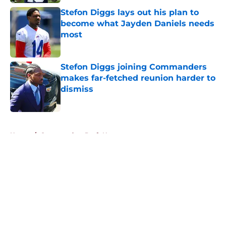
Stefon Diggs lays out his plan to
become what Jayden Daniels needs
most
Published by on Invalid Date
Stefon Diggs joining Commanders
makes far-fetched reunion harder to
dismiss
Published by on Invalid Date
5 related articles loaded
Home
/
Commanders Draft News
About
Openings
Contact
Our 300+ Sites