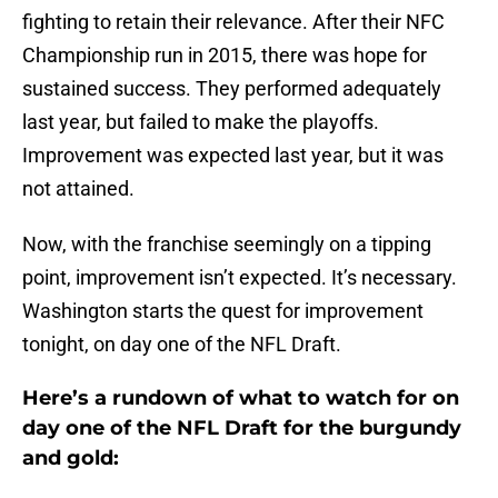
fighting to retain their relevance. After their NFC
Championship run in 2015, there was hope for
sustained success. They performed adequately
last year, but failed to make the playoffs.
Improvement was expected last year, but it was
not attained.
Now, with the franchise seemingly on a tipping
point, improvement isn’t expected. It’s necessary.
Washington starts the quest for improvement
tonight, on day one of the NFL Draft.
Here’s a rundown of what to watch for on
day one of the NFL Draft for the burgundy
and gold: