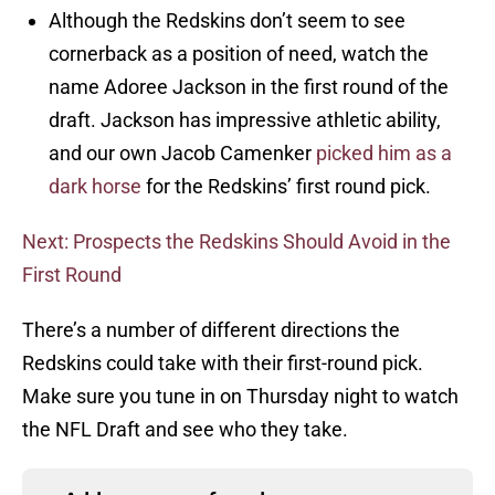
Although the Redskins don’t seem to see
cornerback as a position of need, watch the
name Adoree Jackson in the first round of the
draft. Jackson has impressive athletic ability,
and our own Jacob Camenker
picked him as a
dark horse
for the Redskins’ first round pick.
Next: Prospects the Redskins Should Avoid in the
First Round
There’s a number of different directions the
Redskins could take with their first-round pick.
Make sure you tune in on Thursday night to watch
the NFL Draft and see who they take.