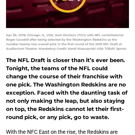
Apr 28, 2016; Chicago, IL, USA; Josh Doctson (TCU) with NFL commissioner
Roger Goodell after being selected by the Washington Redskins as the
number twenty-two overall pick in the first round of the 2016 NFL Draft at
Auditorium Theatre. Mandatory Credit: Kamil Krzaczynski-USA TODAY Sports
The NFL Draft is closer than it’s ever been.
Tonight, the teams of the NFL could
change the course of their franchise with
one pick. The Washington Redskins are no
exception. Faced with the daunting task of
not only making the leap, but also staying
on top, the Redskins cannot let their first-
round pick, or any pick, go to waste.
With the NFC East on the rise, the Redskins are