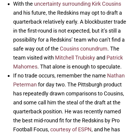
With the
uncertainty surrounding Kirk Cousins
and his future, the Redskins may opt to draft a
quarterback relatively early. A blockbuster trade
in the first-round is not expected, but it’s still a
possibility for a Redskins’ team who can’t find a
safe way out of the
Cousins conundrum
. The
team visited with
Mitchell Trubisky
and
Patrick
Mahomes
. That alone is enough to speculate.
If no trade occurs, remember the name
Nathan
Peterman
for day two. The Pittsburgh product
has repeatedly drawn comparisons to Cousins,
and some call him the steal of the draft at the
quarterback position. He was recently named
the best mid-round fit for the Redskins by Pro
Football Focus,
courtesy of ESPN
, and he has