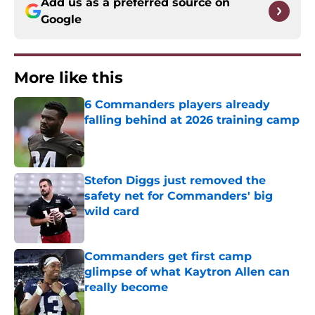
Add us as a preferred source on
Google
More like this
6 Commanders players already
falling behind at 2026 training camp
Published by on Invalid Date
Stefon Diggs just removed the
safety net for Commanders' big
wild card
Published by on Invalid Date
Commanders get first camp
glimpse of what Kaytron Allen can
really become
Published by on Invalid Date