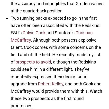
the accuracy and intangibles that Gruden values
at the quarterback position.
Two running backs expected to go in the first
have often been associated with the Redskins:
FSU’s
Dalvin Cook
and Stanford’s
Christian
McCaffrey
. Although both possess explosive
talent, Cook comes with some concerns on the
field and off the field. He recently made my list
of
prospects to avoid
, although the Redskins
could see him in a different light. They’ve
repeatedly expressed their desire for an
upgrade from
Robert Kelley
, and both Cook and
McCaffrey would provide them with this. Watch
these two prospects as the first round
progresses.