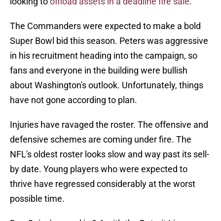
looking to
offload assets in a deadline fire sale
.
The Commanders were expected to make a bold
Super Bowl bid this season. Peters was aggressive
in his recruitment heading into the campaign, so
fans and everyone in the building were bullish
about Washington's outlook. Unfortunately, things
have not gone according to plan.
Injuries have ravaged the roster. The offensive and
defensive schemes are coming under fire. The
NFL's oldest roster looks slow and way past its sell-
by date. Young players who were expected to
thrive have regressed considerably at the worst
possible time.