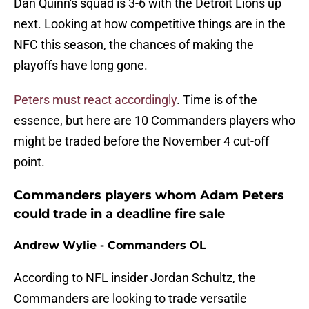
Dan Quinn's squad is 3-6 with the Detroit Lions up
next. Looking at how competitive things are in the
NFC this season, the chances of making the
playoffs have long gone.
Peters must react accordingly
. Time is of the
essence, but here are 10 Commanders players who
might be traded before the November 4 cut-off
point.
Commanders players whom Adam Peters
could trade in a deadline fire sale
Andrew Wylie - Commanders OL
According to NFL insider Jordan Schultz, the
Commanders are looking to trade versatile