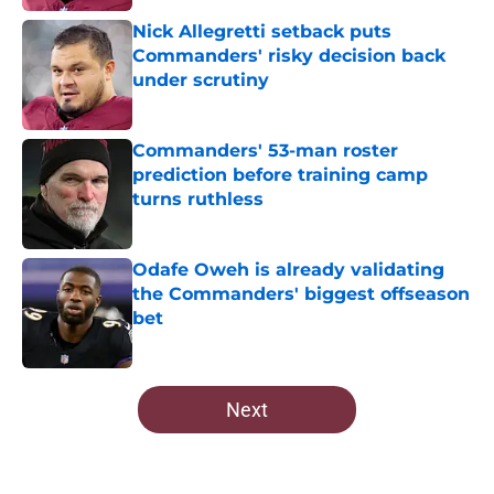
Nick Allegretti setback puts
Commanders' risky decision back
under scrutiny
Published by on Invalid Date
Commanders' 53-man roster
prediction before training camp
turns ruthless
Published by on Invalid Date
Odafe Oweh is already validating
the Commanders' biggest offseason
bet
Published by on Invalid Date
5 related articles loaded
Next
Home
/
Commanders News