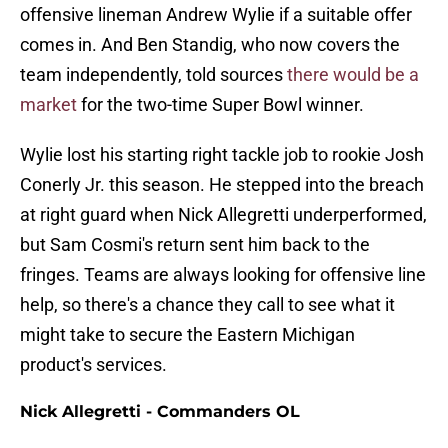
offensive lineman Andrew Wylie if a suitable offer
comes in. And Ben Standig, who now covers the
team independently, told sources
there would be a
market
for the two-time Super Bowl winner.
Wylie lost his starting right tackle job to rookie Josh
Conerly Jr. this season. He stepped into the breach
at right guard when Nick Allegretti underperformed,
but Sam Cosmi's return sent him back to the
fringes. Teams are always looking for offensive line
help, so there's a chance they call to see what it
might take to secure the Eastern Michigan
product's services.
Nick Allegretti - Commanders OL