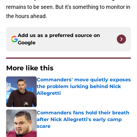
remains to be seen. But it's something to monitor in
the hours ahead.
Add us as a preferred source on
Google
More like this
Commanders' move quietly exposes
the problem lurking behind Nick
Allegretti
Published by on Invalid Date
Commanders fans hold their breath
after Nick Allegretti's early camp
scare
Published by on Invalid Date