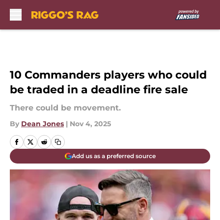
Skip to main content
10 Commanders players who could
be traded in a deadline fire sale
There could be movement.
By
Dean Jones
|
Nov 4, 2025
Add us as a preferred source