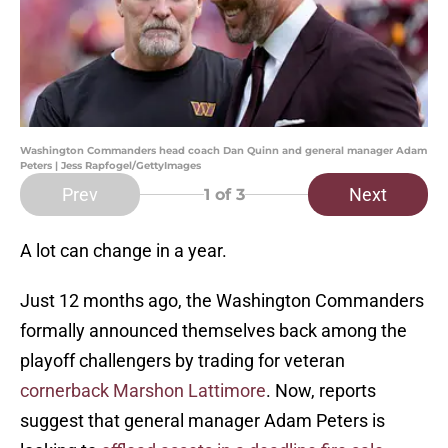
Washington Commanders head coach Dan Quinn and general manager Adam
Peters | Jess Rapfogel/GettyImages
Prev
Next
1
of 3
A lot can change in a year.
Just 12 months ago, the Washington Commanders
formally announced themselves back among the
playoff challengers by trading for veteran
cornerback Marshon Lattimore
. Now, reports
suggest that general manager Adam Peters is