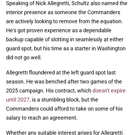
Speaking of Nick Allegretti, Schultz also named the
interior presence as someone the Commanders
are actively looking to remove from the equation.
He's got proven experience as a dependable
backup capable of slotting in seamlessly at either
guard spot, but his time as a starter in Washington
did not go well.
Allegretti floundered at the left guard spot last
season. He was benched after two games of the
2025 campaign. His contract, which
doesn't expire
until 2027
, is a stumbling block, but the
Commanders could afford to take on some of his
salary to reach an agreement.
Whether any suitable interest arises for Allegretti