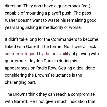
direction. They don't have a quarterback (yet)
capable of mounting a playoff push. The pass-
rusher doesn't want to waste his remaining good
years languishing in mediocrity or worse.
It didn't take long for the Commanders to become
linked with Garrett. The former No. 1 overall pick
seemed intrigued by the possibility
of playing with
quarterback Jayden Daniels during his
appearances on Radio Row. Getting a deal done
considering the Browns' reluctance is the
challenging part.
The Browns think they can reach a compromise
with Garrett. He's not given much indication that