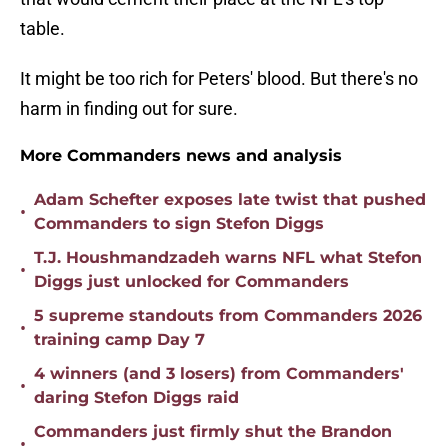
table.
It might be too rich for Peters' blood. But there's no
harm in finding out for sure.
More Commanders news and analysis
Adam Schefter exposes late twist that pushed
•
Commanders to sign Stefon Diggs
T.J. Houshmandzadeh warns NFL what Stefon
•
Diggs just unlocked for Commanders
5 supreme standouts from Commanders 2026
•
training camp Day 7
4 winners (and 3 losers) from Commanders'
•
daring Stefon Diggs raid
Commanders just firmly shut the Brandon
•