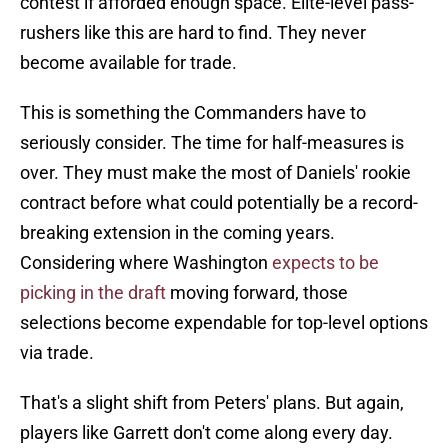
contest if afforded enough space. Elite-level pass-
rushers like this are hard to find. They never
become available for trade.
This is something the Commanders have to
seriously consider. The time for half-measures is
over. They must make the most of Daniels' rookie
contract before what could potentially be a record-
breaking extension in the coming years.
Considering where Washington
expects to be
picking in the draft
moving forward, those
selections become expendable for top-level options
via trade.
That's a slight shift from Peters' plans. But again,
players like Garrett don't come along every day.