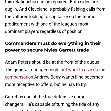
this relationship can be repaired. Both sides are
dug in. And Cleveland is probably fielding calls from
the vultures looking to capitalize on the team's
predicament with one of the league's most
dominant players regardless of position.
Commanders must do everything in their
power to secure Myles Garrett trade
Adam Peters should be at the front of the queue.
The general manager might
not want to give up the
compensation
Andrew Berry wants if he becomes
more receptive to offers, but he has to try.
Garrett is one of the true defensive game-
changers. He's capable of turning the tide of any