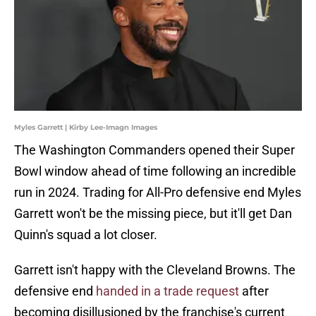
Myles Garrett | Kirby Lee-Imagn Images
The Washington Commanders opened their Super
Bowl window ahead of time following an incredible
run in 2024. Trading for All-Pro defensive end Myles
Garrett won't be the missing piece, but it'll get Dan
Quinn's squad a lot closer.
Garrett isn't happy with the Cleveland Browns. The
defensive end
handed in a trade request
after
becoming disillusioned by the franchise's current