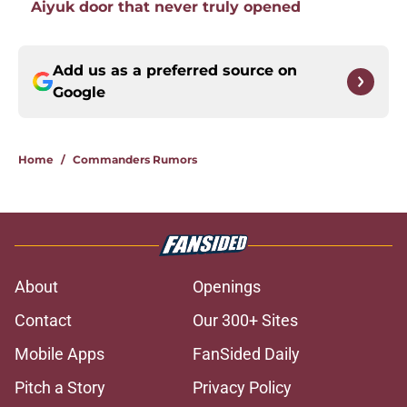
Aiyuk door that never truly opened
Add us as a preferred source on
Google
Home
/
Commanders Rumors
About
Openings
Contact
Our 300+ Sites
Mobile Apps
FanSided Daily
Pitch a Story
Privacy Policy