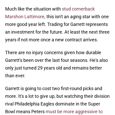
Much like the situation with
stud cornerback
Marshon Lattimore
, this isn't an aging star with one
more good year left. Trading for Garrett represents
an investment for the future. At least the next three
years if not more once a new contract arrives.
There are no injury concerns given how durable
Garrett's been over the last four seasons. He's also
only just turned 29 years old and remains better
than ever.
Garrett is going to cost two first-round picks and
more. It's a lot to give up, but watching their division
rival Philadelphia Eagles dominate in the Super
Bowl means Peters
must be more aggressive to