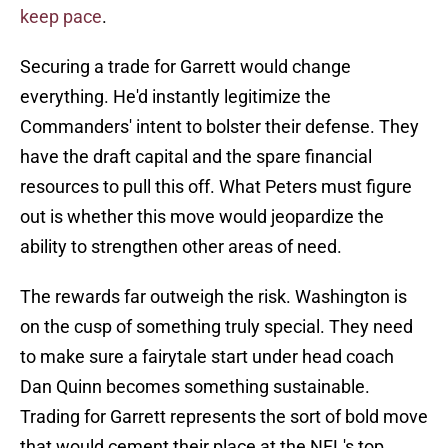
keep pace
.
Securing a trade for Garrett would change
everything. He'd instantly legitimize the
Commanders' intent to bolster their defense. They
have the draft capital and the spare financial
resources to pull this off. What Peters must figure
out is whether this move would jeopardize the
ability to strengthen other areas of need.
The rewards far outweigh the risk. Washington is
on the cusp of something truly special. They need
to make sure a fairytale start under head coach
Dan Quinn becomes something sustainable.
Trading for Garrett represents the sort of bold move
that would cement their place at the NFL's top