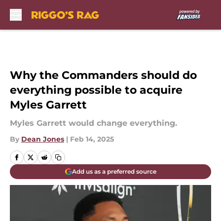
Skip to main content
Why the Commanders should do
everything possible to acquire
Myles Garrett
Myles Garrett would change everything.
By
Dean Jones
|
Feb 14, 2025
Add us as a preferred source