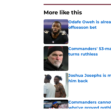
More like this
Odafe Oweh is alre
offseason bet
Published by on Invalid Dat
Commanders' 53-man 
turns ruthless
Published by on Invalid Dat
Joshua Josephs is m
him back
Published by on Invalid Dat
Commanders cannot o
who've proved noth