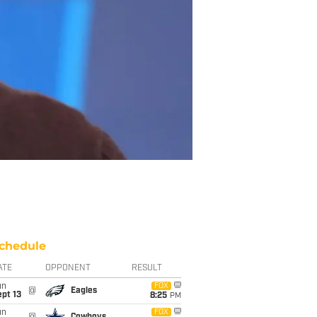
chedule
ATE
OPPONENT
RESULT
un
FOX
@
Eagles
pt 13
8:25
PM
un
FOX