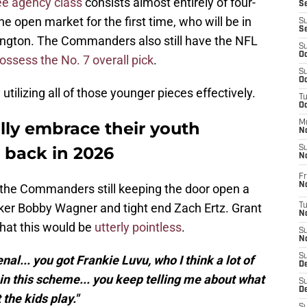
ee agency class
consists almost entirely of four-
S
he open market for the first time, who will be in
S
S
hington. The Commanders also still have the NFL
S
Oc
ossess the No. 7 overall pick
.
S
Oc
tilizing all of those younger pieces effectively.
T
O
ly embrace their youth
M
N
back in 2026
S
N
Fr
N
the Commanders still keeping the door open a
cker Bobby Wagner and tight end Zach Ertz. Grant
T
N
hat this would be
utterly pointless
.
S
N
S
al... you got Frankie Luvu, who I think a lot of
D
t in this scheme... you keep telling me about what
S
De
the kids play."