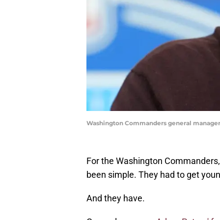
Washington Commanders general manager 
For the Washington Commanders, 
been simple. They had to get youn
And they have.