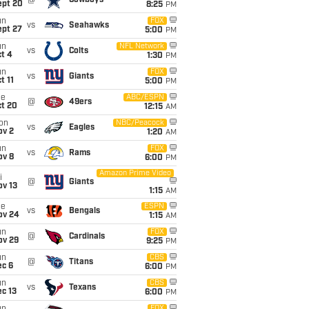
@
Cowboys
ept 20
8:25
PM
un
FOX
vs
Seahawks
ept 27
5:00
PM
un
NFL Network
vs
Colts
t 4
1:30
PM
un
FOX
vs
Giants
t 11
5:00
PM
ue
ABC/ESPN
@
49ers
ct 20
12:15
AM
on
NBC/Peacock
vs
Eagles
ov 2
1:20
AM
un
FOX
vs
Rams
ov 8
6:00
PM
Amazon Prime Video
i
@
Giants
ov 13
1:15
AM
ue
ESPN
vs
Bengals
ov 24
1:15
AM
un
FOX
@
Cardinals
ov 29
9:25
PM
un
CBS
@
Titans
ec 6
6:00
PM
un
CBS
vs
Texans
c 13
6:00
PM
FOX