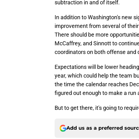
subtraction in and of itself.
In addition to Washington's new s
improvement from several of their r
There should be more opportuniti
McCaffrey, and Sinnott to continu
coordinators on both offense and 
Expectations will be lower heading 
year, which could help the team bu
the time the calendar reaches Dec
figured out enough to make a run at
But to get there, it's going to requi
Add us as a preferred sour