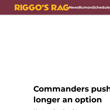
News
Rumors
Schedule
Skip to main content
Commanders pushin
longer an option