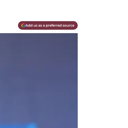
Add us as a preferred source