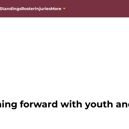
Standings
Roster
Injuries
More
g forward with youth and