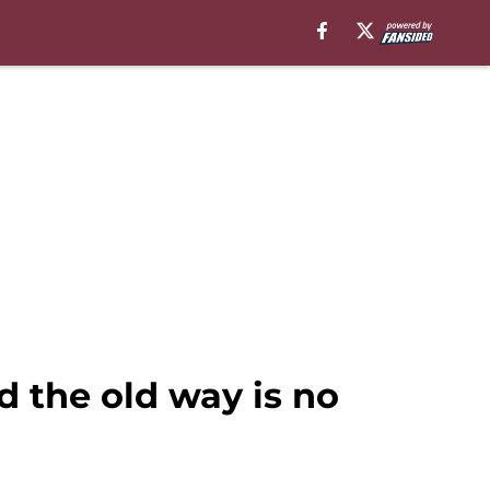
 the old way is no