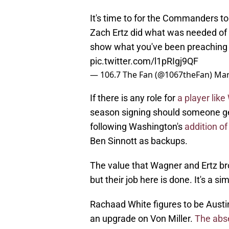
It's time to for the Commanders 
Zach Ertz did what was needed of th
show what you've been preaching 
pic.twitter.com/l1pRIgj9QF
— 106.7 The Fan (@1067theFan)
Mar
If there is any role for
a player lik
season signing should someone get
following Washington's
addition o
Ben Sinnott as backups.
The value that Wagner and Ertz br
but their job here is done. It's a si
Rachaad White figures to be Austi
an upgrade on Von Miller.
The abs