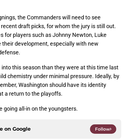
ignings, the Commanders will need to see
ecent draft picks, for whom the jury is still out.
es for players such as Johnny Newton, Luke
e their development, especially with new
defense.
into this season than they were at this time last
ild chemistry under minimal pressure. Ideally, by
ember, Washington should have its identity
 a return to the playoffs.
re going all-in on the youngsters.
ce on
Google
Follow