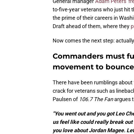
General manager
Adam Peters' fr
to-five-year veterans who just hit t
the prime of their careers in Was
Draft ahead of them, where they
p
Now comes the next step: actually u
Commanders must ful
movement to bounce 
There have been rumblings about 
crack for veterans such as lineba
Paulsen of
106.7 The Fan
argues t
"You went out and you got Leo Chen
us feel like could really break ou
you love about Jordan Magee. Let 