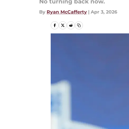
No turning back now.
By
Ryan McCafferty
|
Apr 3, 2026