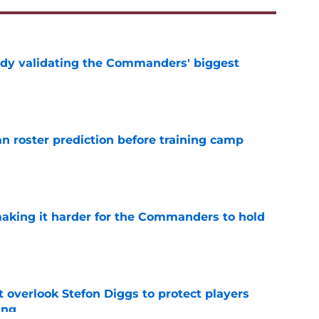
ady validating the Commanders' biggest
e
roster prediction before training camp
e
aking it harder for the Commanders to hold
e
verlook Stefon Diggs to protect players
ing