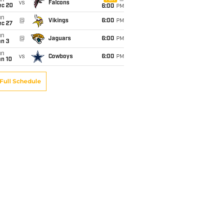
un
vs
Falcons
ec 20
6:00
PM
un
@
Vikings
6:00
PM
ec 27
un
@
Jaguars
6:00
PM
an 3
un
vs
Cowboys
6:00
PM
an 10
Full Schedule