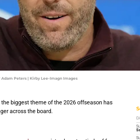
Adam Peters | Kirby Lee-Imagn Images
the biggest theme of the 2026 offseason has
S
ger across the board.
D
S
Se
S