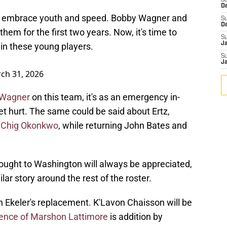
S
D
to embrace youth and speed. Bobby Wagner and
S
D
em for the first two years. Now, it's time to
S
J
in these young players.
S
J
ch 31, 2026
e Wagner
on this team, it's as an emergency in-
 hurt. The same could be said about Ertz,
f Chig Okonkwo
, while returning John Bates and
ought to Washington will always be appreciated,
milar story around the rest of the roster.
n Ekeler's replacement. K'Lavon Chaisson will be
ence of Marshon Lattimore
is addition by