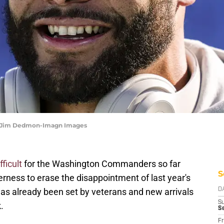
 | Jim Dedmon-Imagn Images
ficult
for the Washington Commanders so far
S
gerness to erase the disappointment of last year's
 has already been set by veterans and new arrivals
D
S
.
S
Fr