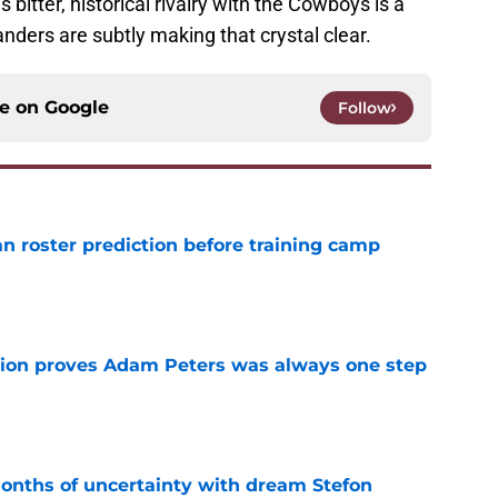
s bitter, historical rivalry with the Cowboys is a
ders are subtly making that crystal clear.
ce on
Google
Follow
roster prediction before training camp
e
tion proves Adam Peters was always one step
e
ths of uncertainty with dream Stefon