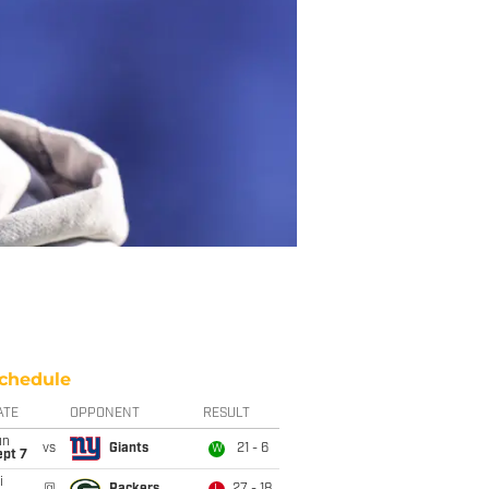
chedule
ATE
OPPONENT
RESULT
un
vs
Giants
21 - 6
W
ept 7
i