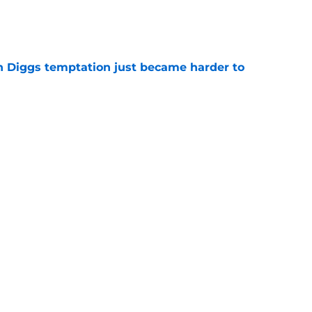
e
 Diggs temptation just became harder to
e
 have scripted Stefon Diggs contract details
e