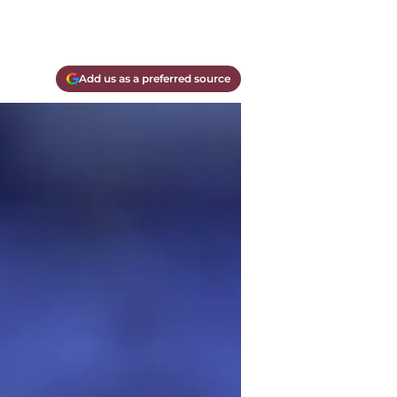
Add us as a preferred source