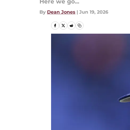
Here we go...
By
Dean Jones
|
Jun 19, 2026