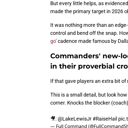
But every little helps, as evidenc
made the primary target in 2026 o
It was nothing more than an edge
control and bend off the snap. How
go
' cadence made famous by Dall
Commanders' new-loo
in their proverbial cr
If that gave players an extra bit of
This is a small detail, but look 
corner. Knocks the blocker (coach)
🎥:
@LakeLewisJr
#RaiseHail
pic.
— Full Command (@FullCommandS