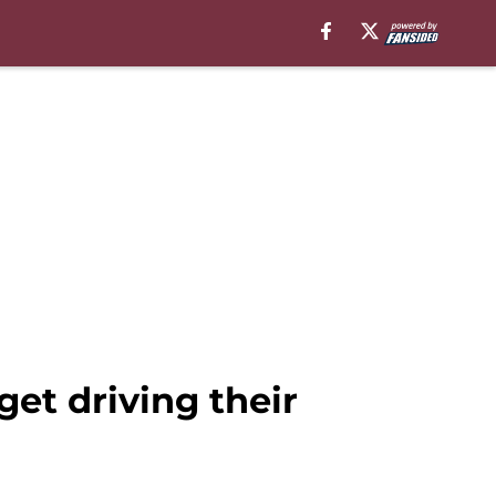
et driving their