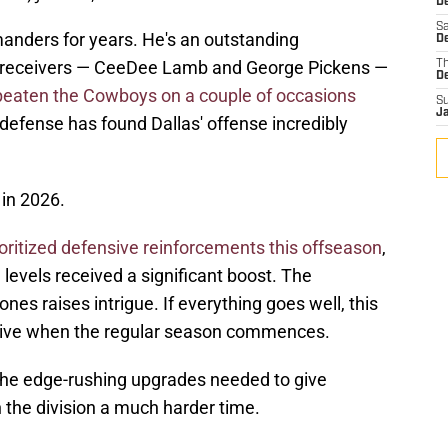
D
Sa
nders for years. He's an outstanding
D
de receivers — CeeDee Lamb and George Pickens —
T
D
beaten the Cowboys on a couple of occasions
S
J
 defense has found Dallas' offense incredibly
 in 2026.
ioritized defensive reinforcements this offseason
,
e levels received a significant boost. The
es raises intrigue. If everything goes well, this
tive when the regular season commences.
the edge-rushing upgrades needed to give
 the division a much harder time.