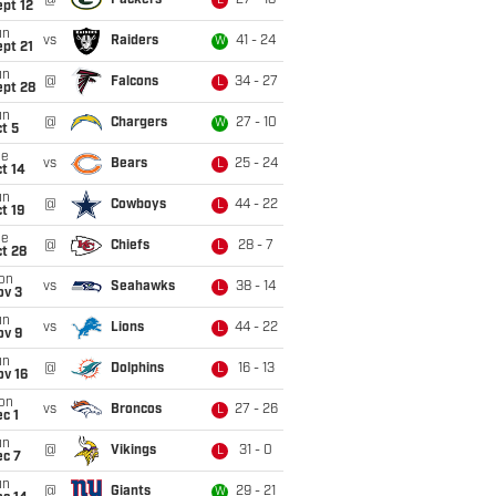
@
Packers
27 - 18
L
pt 12
un
vs
Raiders
41 - 24
W
pt 21
un
@
Falcons
34 - 27
L
ept 28
un
@
Chargers
27 - 10
W
t 5
ue
vs
Bears
25 - 24
L
t 14
un
@
Cowboys
44 - 22
L
t 19
ue
@
Chiefs
28 - 7
L
t 28
on
vs
Seahawks
38 - 14
L
ov 3
un
vs
Lions
44 - 22
L
ov 9
un
@
Dolphins
16 - 13
L
ov 16
on
vs
Broncos
27 - 26
L
c 1
un
@
Vikings
31 - 0
L
ec 7
un
@
Giants
29 - 21
W