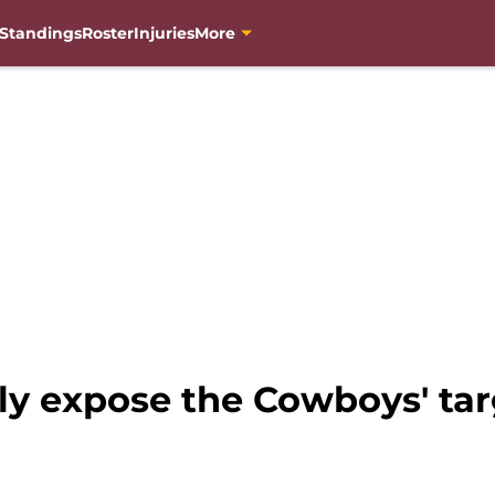
Standings
Roster
Injuries
More
 expose the Cowboys' targ