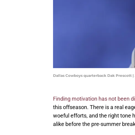
Dallas Cowboys quarterback Dak Prescott
Finding motivation has not been dif
this offseason. There is a real ea
woeful efforts, and the right tone
alike before the pre-summer break