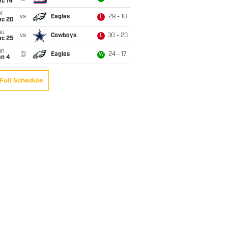
ec 14
t
vs
Eagles
29 - 18
L
ec 20
hu
vs
Cowboys
30 - 23
L
ec 25
un
@
Eagles
24 - 17
W
an 4
Full Schedule