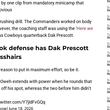
Se
ed by one clip from mandatory minicamp that
S
bvious
Se
S
S
-rushing drill. The Commanders worked on body
S
ever, the coaching staff was using the '
Here we
Oc
as Cowboys quarterback Dak Prescott.
T
Oc
S
k defense has Dak Prescott
Oc
T
osshairs
Oc
M
N
 reason to put in maximum effort, so be it.
S
N
how Oweh extends with power when he rounds that
S
N
 off his spot, whereas the two before him didn’t
M
De
S
twitter.com/Y7jldFvGQq
D
how)
June 18, 2026
S