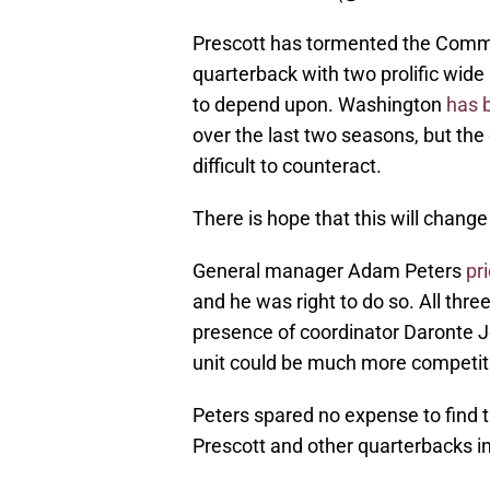
Prescott has tormented the Comma
quarterback with two prolific wi
to depend upon. Washington
has 
over the last two seasons, but the
difficult to counteract.
There is hope that this will change
General manager Adam Peters
pr
and he was right to do so. All thre
presence of coordinator Daronte Jon
unit could be much more competi
Peters spared no expense to find 
Prescott and other quarterbacks in