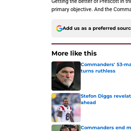
Getting the better of Prescott in thi
primary objective. And the Comman
Add us as a preferred sour
More like this
Commanders' 53-man 
turns ruthless
Published by on Invalid Dat
Stefon Diggs revela
ahead
Published by on Invalid Dat
Commanders end mon