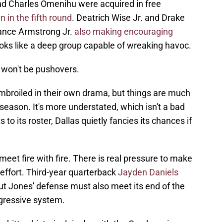
d Charles Omenihu were acquired in free
in the fifth round
. Deatrich Wise Jr. and Drake
ance Armstrong Jr.
also making encouraging
looks like a deep group capable of wreaking havoc.
 won't be pushovers.
broiled in their own drama, but things are much
fseason. It's more understated, which isn't a bad
o its roster, Dallas quietly fancies its chances if
et fire with fire. There is real pressure to make
e effort. Third-year quarterback
Jayden Daniels
but Jones' defense must also meet its end of the
ggressive system.