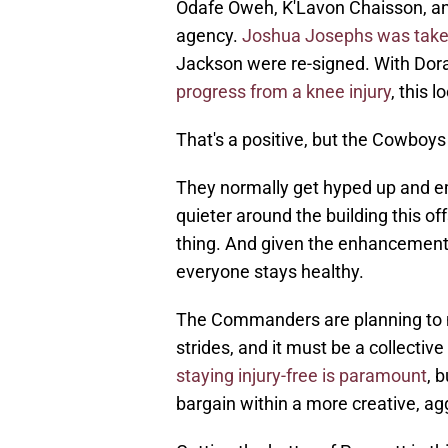
Odafe Oweh, K'Lavon Chaisson, an
agency.
Joshua Josephs was taken 
Jackson were re-signed. With Dor
progress from a knee injury
, this 
That's a positive, but the Cowboys
They normally get hyped up and em
quieter around the building this of
thing. And given the enhancements t
everyone stays healthy.
The Commanders are planning to me
strides, and it must be a collectiv
staying injury-free is paramount
, 
bargain within a more creative, a