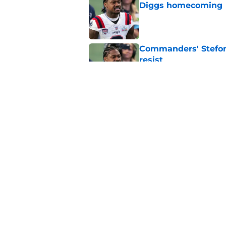
Diggs homecoming
Published by on Invalid Dat
Commanders' Stefon
resist
Published by on Invalid Dat
Commanders couldn’t
any better
Published by on Invalid Dat
5 related articles loaded
Home
/
Commanders News