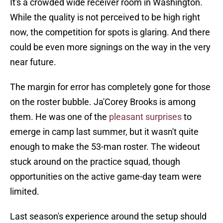
It's a crowded wide receiver room in Washington.
While the quality is not perceived to be high right
now, the competition for spots is glaring. And there
could be even more signings on the way in the very
near future.
The margin for error has completely gone for those
on the roster bubble. Ja'Corey Brooks is among
them. He was one of the
pleasant surprises
to
emerge in camp last summer, but it wasn't quite
enough to make the 53-man roster. The wideout
stuck around on the practice squad, though
opportunities on the active game-day team were
limited.
Last season's experience around the setup should