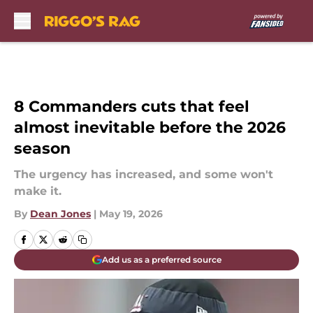
Skip to main content
8 Commanders cuts that feel
almost inevitable before the 2026
season
The urgency has increased, and some won't
make it.
By
Dean Jones
|
May 19, 2026
Add us as a preferred source