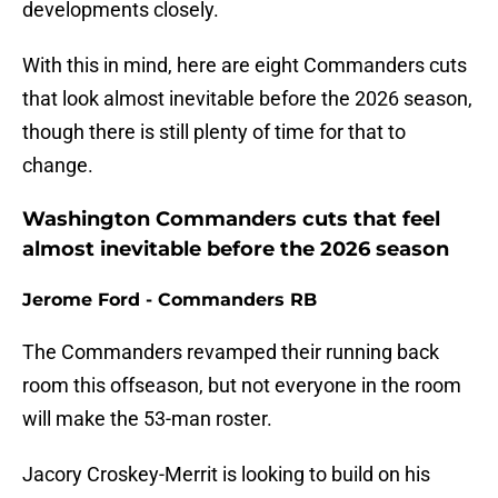
developments closely.
With this in mind, here are eight Commanders cuts
that look almost inevitable before the 2026 season,
though there is still plenty of time for that to
change.
Washington Commanders cuts that feel
almost inevitable before the 2026 season
Jerome Ford - Commanders RB
The Commanders revamped their running back
room this offseason, but not everyone in the room
will make the 53-man roster.
Jacory Croskey-Merrit is looking to build on his