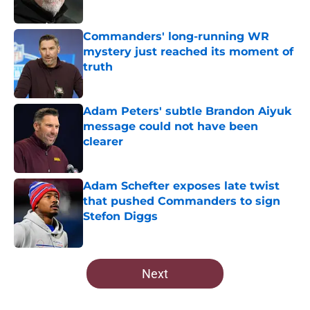
Published by on Invalid Date
Commanders' long-running WR
mystery just reached its moment of
truth
Published by on Invalid Date
Adam Peters' subtle Brandon Aiyuk
message could not have been
clearer
Published by on Invalid Date
Adam Schefter exposes late twist
that pushed Commanders to sign
Stefon Diggs
Published by on Invalid Date
5 related articles loaded
Next