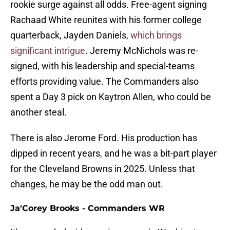
rookie surge against all odds. Free-agent signing
Rachaad White reunites with his former college
quarterback, Jayden Daniels,
which brings
significant intrigue
. Jeremy McNichols was re-
signed, with his leadership and special-teams
efforts providing value. The Commanders also
spent a Day 3 pick on Kaytron Allen, who could be
another steal.
There is also Jerome Ford. His production has
dipped in recent years, and he was a bit-part player
for the Cleveland Browns in 2025. Unless that
changes, he may be the odd man out.
Ja'Corey Brooks - Commanders WR