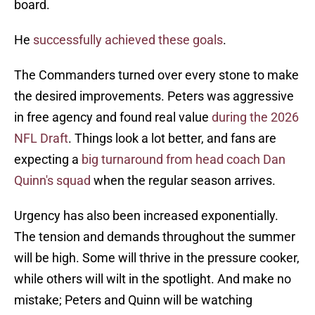
board.
He
successfully achieved these goals
.
The Commanders turned over every stone to make
the desired improvements. Peters was aggressive
in free agency and found real value
during the 2026
NFL Draft
. Things look a lot better, and fans are
expecting a
big turnaround from head coach Dan
Quinn's squad
when the regular season arrives.
Urgency has also been increased exponentially.
The tension and demands throughout the summer
will be high. Some will thrive in the pressure cooker,
while others will wilt in the spotlight. And make no
mistake; Peters and Quinn will be watching