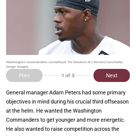
Washington Commanders cornerback Tre Hawkins III | Vincent Carchietta-
Imagn Images
Prev
Next
1
of 3
General manager Adam Peters had some primary
objectives in mind during his crucial third offseason
at the helm. He wanted the Washington
Commanders to get younger and more energetic.
He also wanted to raise competition across the