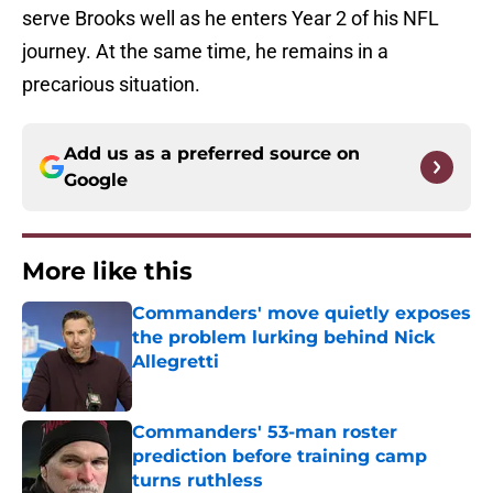
serve Brooks well as he enters Year 2 of his NFL
journey. At the same time, he remains in a
precarious situation.
Add us as a preferred source on
Google
More like this
Commanders' move quietly exposes
the problem lurking behind Nick
Allegretti
Published by on Invalid Date
Commanders' 53-man roster
prediction before training camp
turns ruthless