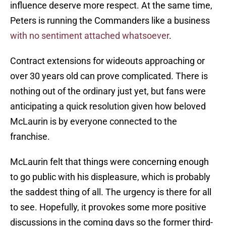
influence deserve more respect. At the same time,
Peters is running the Commanders like a business
with no sentiment attached whatsoever
.
Contract extensions for wideouts approaching or
over 30 years old can prove complicated. There is
nothing out of the ordinary just yet, but fans were
anticipating a quick resolution given how beloved
McLaurin is by everyone connected to the
franchise.
McLaurin felt that things were concerning enough
to go public with his displeasure, which is probably
the saddest thing of all. The urgency is there for all
to see. Hopefully, it provokes some more positive
discussions in the coming days so the former third-