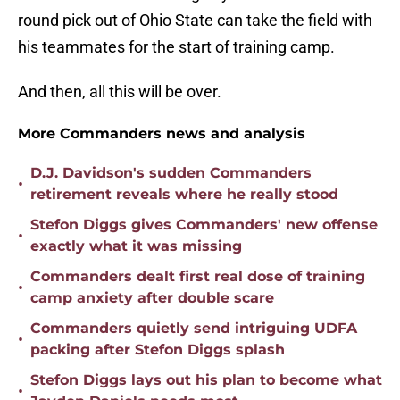
round pick out of Ohio State can take the field with
his teammates for the start of training camp.
And then, all this will be over.
More Commanders news and analysis
D.J. Davidson's sudden Commanders
•
retirement reveals where he really stood
Stefon Diggs gives Commanders' new offense
•
exactly what it was missing
Commanders dealt first real dose of training
•
camp anxiety after double scare
Commanders quietly send intriguing UDFA
•
packing after Stefon Diggs splash
Stefon Diggs lays out his plan to become what
•