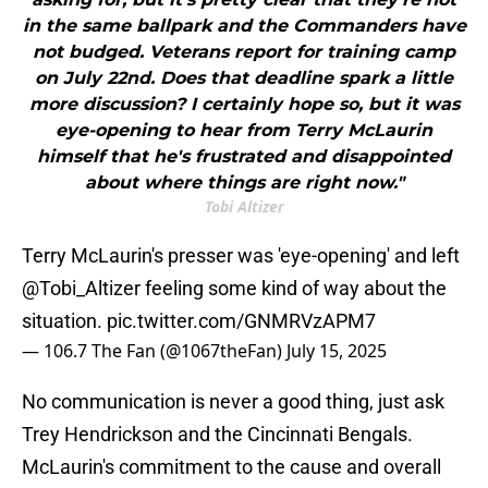
in the same ballpark and the Commanders have
not budged. Veterans report for training camp
on July 22nd. Does that deadline spark a little
more discussion? I certainly hope so, but it was
eye-opening to hear from Terry McLaurin
himself that he's frustrated and disappointed
about where things are right now."
Tobi Altizer
Terry McLaurin's presser was 'eye-opening' and left
@Tobi_Altizer
feeling some kind of way about the
situation.
pic.twitter.com/GNMRVzAPM7
— 106.7 The Fan (@1067theFan)
July 15, 2025
No communication is never a good thing, just ask
Trey Hendrickson and the Cincinnati Bengals.
McLaurin's commitment to the cause and overall