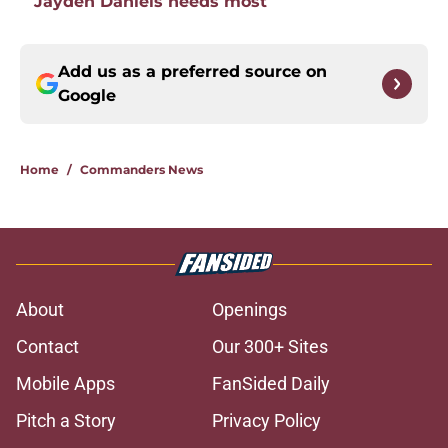
Jayden Daniels needs most
Add us as a preferred source on
Google
Home
/
Commanders News
About
Openings
Contact
Our 300+ Sites
Mobile Apps
FanSided Daily
Pitch a Story
Privacy Policy