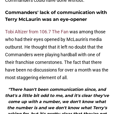
Commanders could have done without.
Commanders' lack of communication with
Terry McLaurin was an eye-opener
Tobi Altizer from 106.7 The Fan
was among those
who had their eyes opened by McLaurin's media
outburst. He thought that it left no doubt that the
Commanders were playing hardball with one of
their franchise cornerstones. The fact that there
have been no discussions for over a month was the
most staggering element of all.
"There hasn't been communication since, and
that's a little bit odd to me, and it's clear they've
come up with a number, we don't know what
the number is and we don't know what Terry's
asking for, but it's pretty clear that they're not