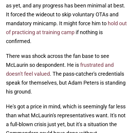
as yet, and any progress has been minimal at best.
It forced the wideout to skip voluntary OTAs and
mandatory minicamp. It might force him to
hold out
of practicing at training camp
if nothing is
confirmed.
There was shock across the fan base to see
McLaurin so despondent. He is
frustrated and
doesn't feel valued
. The pass-catcher's credentials
speak for themselves, but Adam Peters is standing
his ground.
He's got a price in mind, which is seemingly far less
than what McLaurin's representatives want. It's not
a full-blown crisis just yet, but it's a situation the