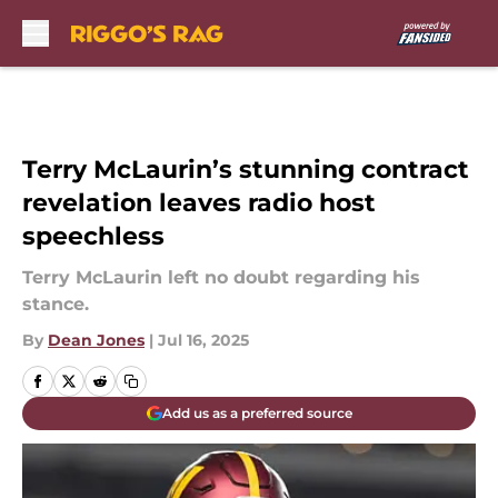
Skip to main content
Terry McLaurin’s stunning contract
revelation leaves radio host
speechless
Terry McLaurin left no doubt regarding his
stance.
By
Dean Jones
|
Jul 16, 2025
Add us as a preferred source