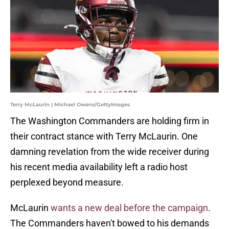
Terry McLaurin | Michael Owens/GettyImages
The Washington Commanders are holding firm in
their contract stance with Terry McLaurin. One
damning revelation from the wide receiver during
his recent media availability left a radio host
perplexed beyond measure.
McLaurin
wants a new deal before the campaign
.
The Commanders haven't bowed to his demands