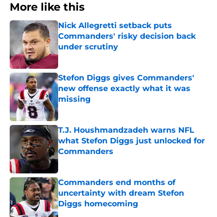
More like this
Nick Allegretti setback puts
Commanders' risky decision back
under scrutiny
Published by on Invalid Date
Stefon Diggs gives Commanders'
new offense exactly what it was
missing
Published by on Invalid Date
T.J. Houshmandzadeh warns NFL
what Stefon Diggs just unlocked for
Commanders
Published by on Invalid Date
Commanders end months of
uncertainty with dream Stefon
Diggs homecoming
Published by on Invalid Date