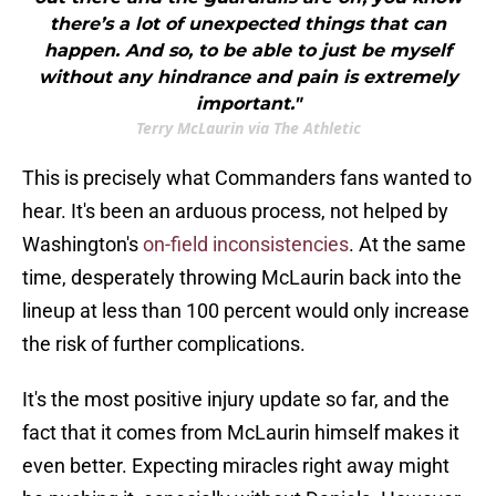
there’s a lot of unexpected things that can
happen. And so, to be able to just be myself
without any hindrance and pain is extremely
important."
Terry McLaurin via The Athletic
This is precisely what Commanders fans wanted to
hear. It's been an arduous process, not helped by
Washington's
on-field inconsistencies
. At the same
time, desperately throwing McLaurin back into the
lineup at less than 100 percent would only increase
the risk of further complications.
It's the most positive injury update so far, and the
fact that it comes from McLaurin himself makes it
even better. Expecting miracles right away might