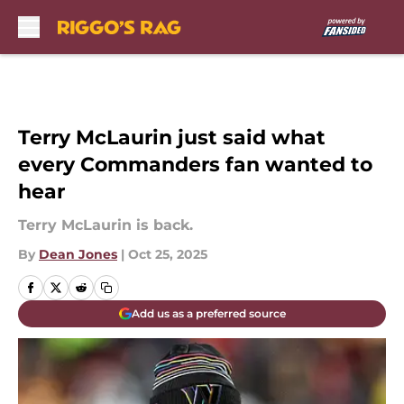
Skip to main content
Terry McLaurin just said what
every Commanders fan wanted to
hear
Terry McLaurin is back.
By
Dean Jones
|
Oct 25, 2025
Add us as a preferred source