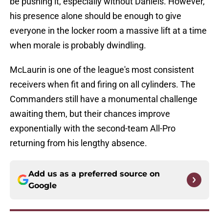
be pushing it, especially without Daniels. However,
his presence alone should be enough to give
everyone in the locker room a massive lift at a time
when morale is probably dwindling.
McLaurin is one of the league's most consistent
receivers when fit and firing on all cylinders. The
Commanders still have a monumental challenge
awaiting them, but their chances improve
exponentially with the second-team All-Pro
returning from his lengthy absence.
Add us as a preferred source on
Google