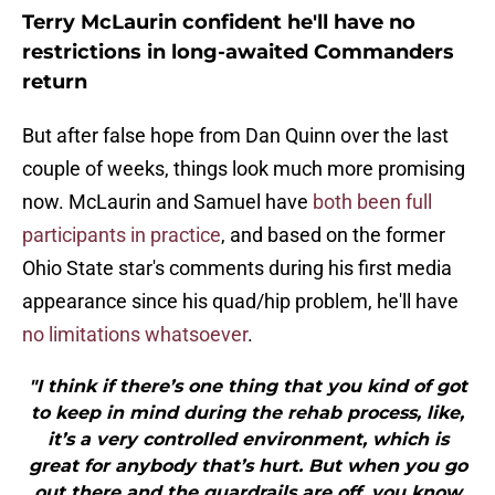
Terry McLaurin confident he'll have no
restrictions in long-awaited Commanders
return
But after false hope from Dan Quinn over the last
couple of weeks, things look much more promising
now. McLaurin and Samuel have
both been full
participants in practice
, and based on the former
Ohio State star's comments during his first media
appearance since his quad/hip problem, he'll have
no limitations whatsoever
.
"I think if there’s one thing that you kind of got
to keep in mind during the rehab process, like,
it’s a very controlled environment, which is
great for anybody that’s hurt. But when you go
out there and the guardrails are off, you know