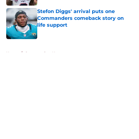
Stefon Diggs' arrival puts one
Commanders comeback story on
life support
Published by on Invalid Date
5 related articles loaded
Home
/
Commanders News
About
Openings
Contact
Our 300+ Sites
Mobile Apps
FanSided Daily
Pitch a Story
Privacy Policy