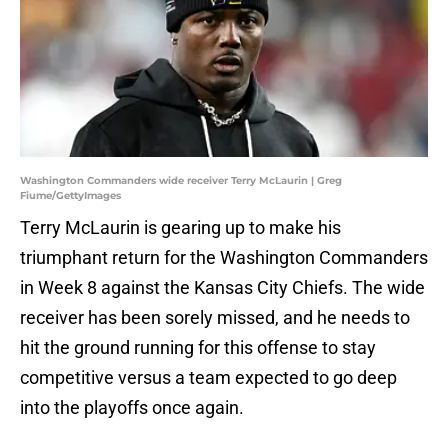
Washington Commanders wide receiver Terry McLaurin | Greg
Fiume/GettyImages
Terry McLaurin is gearing up to make his
triumphant return for the Washington Commanders
in Week 8 against the Kansas City Chiefs. The wide
receiver has been sorely missed, and he needs to
hit the ground running for this offense to stay
competitive versus a team expected to go deep
into the playoffs once again.