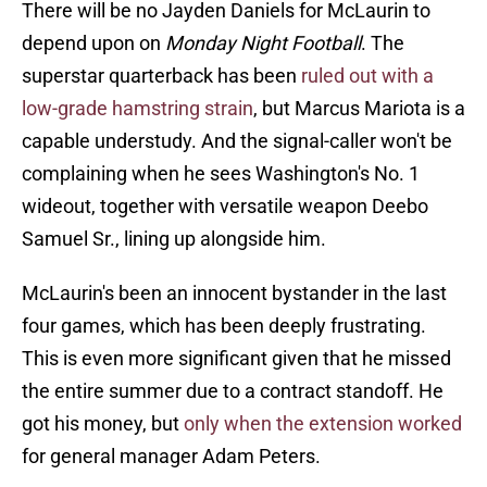
There will be no Jayden Daniels for McLaurin to
depend upon on
Monday Night Football
. The
superstar quarterback has been
ruled out with a
low-grade hamstring strain
, but Marcus Mariota is a
capable understudy. And the signal-caller won't be
complaining when he sees Washington's No. 1
wideout, together with versatile weapon Deebo
Samuel Sr., lining up alongside him.
McLaurin's been an innocent bystander in the last
four games, which has been deeply frustrating.
This is even more significant given that he missed
the entire summer due to a contract standoff. He
got his money, but
only when the extension worked
for general manager Adam Peters.