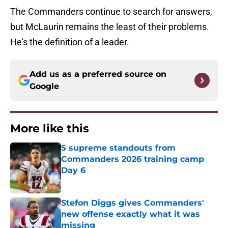
The Commanders continue to search for answers,
but McLaurin remains the least of their problems.
He's the definition of a leader.
Add us as a preferred source on
Google
More like this
5 supreme standouts from
Commanders 2026 training camp
Day 6
Published by on Invalid Date
Stefon Diggs gives Commanders'
new offense exactly what it was
missing