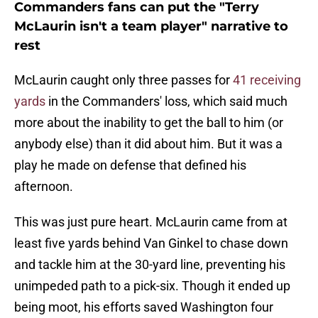
Commanders fans can put the "Terry
McLaurin isn't a team player" narrative to
rest
McLaurin caught only three passes for
41 receiving
yards
in the Commanders' loss, which said much
more about the inability to get the ball to him (or
anybody else) than it did about him. But it was a
play he made on defense that defined his
afternoon.
This was just pure heart. McLaurin came from at
least five yards behind Van Ginkel to chase down
and tackle him at the 30-yard line, preventing his
unimpeded path to a pick-six. Though it ended up
being moot, his efforts saved Washington four