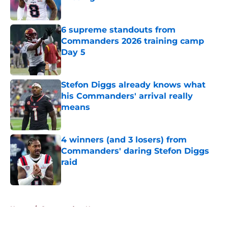
Published by on Invalid Date
6 supreme standouts from
Commanders 2026 training camp
Day 5
Published by on Invalid Date
Stefon Diggs already knows what
his Commanders' arrival really
means
Published by on Invalid Date
4 winners (and 3 losers) from
Commanders' daring Stefon Diggs
raid
Published by on Invalid Date
5 related articles loaded
Home
/
Commanders News