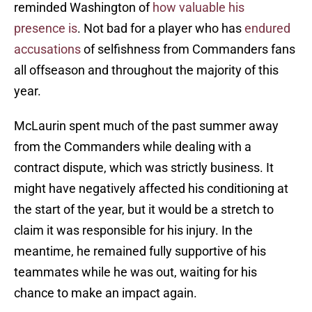
reminded Washington of
how valuable his
presence is
. Not bad for a player who has
endured
accusations
of selfishness from Commanders fans
all offseason and throughout the majority of this
year.
McLaurin spent much of the past summer away
from the Commanders while dealing with a
contract dispute, which was strictly business. It
might have negatively affected his conditioning at
the start of the year, but it would be a stretch to
claim it was responsible for his injury. In the
meantime, he remained fully supportive of his
teammates while he was out, waiting for his
chance to make an impact again.