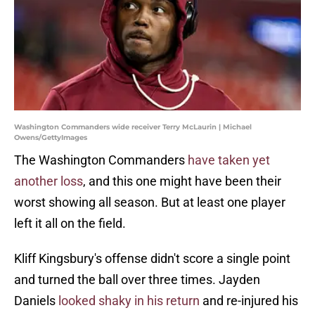
Washington Commanders wide receiver Terry McLaurin | Michael
Owens/GettyImages
The Washington Commanders
have taken yet
another loss
, and this one might have been their
worst showing all season. But at least one player
left it all on the field.
Kliff Kingsbury's offense didn't score a single point
and turned the ball over three times. Jayden
Daniels
looked shaky in his return
and re-injured his