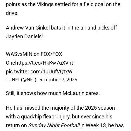
points as the Vikings settled for a field goal on the
drive.
Andrew Van Ginkel bats it in the air and picks off
Jayden Daniels!
WASvsMIN on FOX/FOX
One
https://t.co/HkKw7uXVnt
pic.twitter.com/1JUufVQtxW
— NFL (@NFL)
December 7, 2025
Still, it shows how much McLaurin cares.
He has missed the majority of the 2025 season
with a quad/hip flexor injury, but ever since his
return on
Sunday Night Football
in Week 13, he has