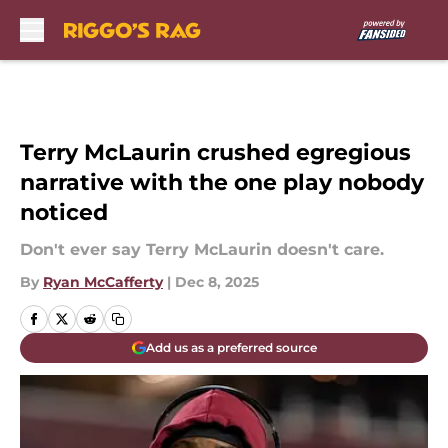
Skip to main content
Terry McLaurin crushed egregious
narrative with the one play nobody
noticed
Don't ever say Terry McLaurin doesn't care.
By
Ryan McCafferty
|
Dec 8, 2025
Add us as a preferred source