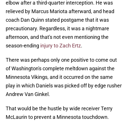
elbow after a third-quarter interception. He was
relieved by Marcus Mariota afterward, and head
coach Dan Quinn stated postgame that it was
precautionary. Regardless, it was a nightmare
afternoon, and that's not even mentioning the
season-ending
injury to Zach Ertz
.
There was perhaps only one positive to come out
of Washington's complete meltdown against the
Minnesota Vikings, and it occurred on the same
play in which Daniels was picked off by edge rusher
Andrew Van Ginkel.
That would be the hustle by wide receiver Terry
McLaurin to prevent a Minnesota touchdown.