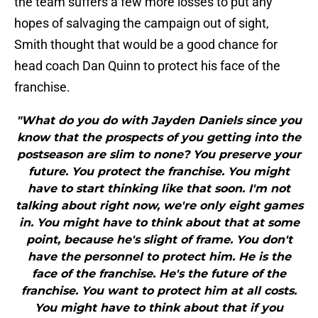
the team suffers a few more losses to put any
hopes of salvaging the campaign out of sight,
Smith thought that would be a good chance for
head coach Dan Quinn to protect his face of the
franchise.
"What do you do with Jayden Daniels since you
know that the prospects of you getting into the
postseason are slim to none? You preserve your
future. You protect the franchise. You might
have to start thinking like that soon. I'm not
talking about right now, we're only eight games
in. You might have to think about that at some
point, because he's slight of frame. You don't
have the personnel to protect him. He is the
face of the franchise. He's the future of the
franchise. You want to protect him at all costs.
You might have to think about that if you