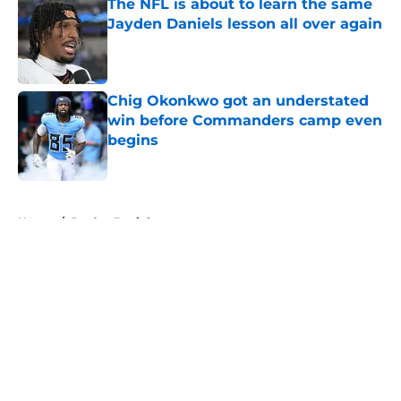
The NFL is about to learn the same
Jayden Daniels lesson all over again
Published by on Invalid Date
Chig Okonkwo got an understated
win before Commanders camp even
begins
Published by on Invalid Date
5 related articles loaded
Home
/
Jayden Daniels
About
Openings
Contact
Our 300+ Sites