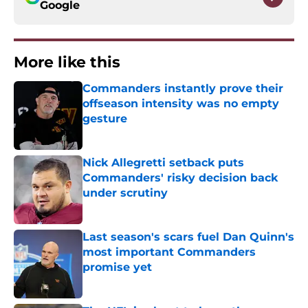
Google
More like this
Commanders instantly prove their
offseason intensity was no empty
gesture
Published by on Invalid Date
Nick Allegretti setback puts
Commanders' risky decision back
under scrutiny
Published by on Invalid Date
Last season's scars fuel Dan Quinn's
most important Commanders
promise yet
Published by on Invalid Date