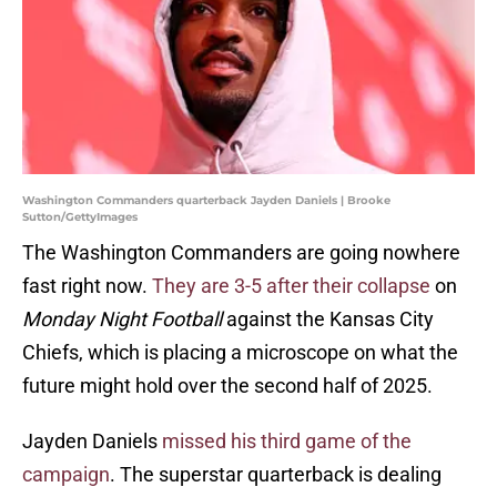
Washington Commanders quarterback Jayden Daniels | Brooke
Sutton/GettyImages
The Washington Commanders are going nowhere
fast right now.
They are 3-5 after their collapse
on
Monday Night Football
against the Kansas City
Chiefs, which is placing a microscope on what the
future might hold over the second half of 2025.
Jayden Daniels
missed his third game of the
campaign
. The superstar quarterback is dealing