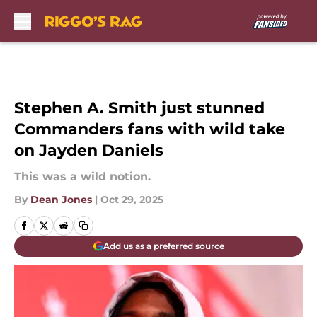
Skip to main content
Stephen A. Smith just stunned
Commanders fans with wild take
on Jayden Daniels
This was a wild notion.
By
Dean Jones
|
Oct 29, 2025
Add us as a preferred source