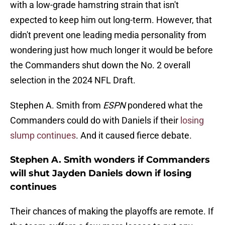
with a low-grade hamstring strain that isn't
expected to keep him out long-term. However, that
didn't prevent one leading media personality from
wondering just how much longer it would be before
the Commanders shut down the No. 2 overall
selection in the 2024 NFL Draft.
Stephen A. Smith from
ESPN
pondered what the
Commanders could do with Daniels if their
losing
slump continues
. And it caused fierce debate.
Stephen A. Smith wonders if Commanders
will shut Jayden Daniels down if losing
continues
Their chances of making the playoffs are remote. If