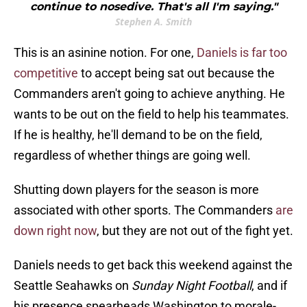
continue to nosedive. That's all I'm saying."
Stephen A. Smith
This is an asinine notion. For one,
Daniels is far too
competitive
to accept being sat out because the
Commanders aren't going to achieve anything. He
wants to be out on the field to help his teammates.
If he is healthy, he'll demand to be on the field,
regardless of whether things are going well.
Shutting down players for the season is more
associated with other sports. The Commanders
are
down right now
, but they are not out of the fight yet.
Daniels needs to get back this weekend against the
Seattle Seahawks on
Sunday Night Football
, and if
his presence spearheads Washington to morale-