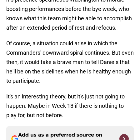
boosting performances before the bye week, who
knows what this team might be able to accomplish
after an extended period of rest and refocus.
Of course, a situation could arise in which the
Commanders' downward spiral continues. But even
then, it would take a brave man to tell Daniels that
he'll be on the sidelines when he is healthy enough
to participate.
It's an interesting theory, but it's just not going to
happen. Maybe in Week 18 if there is nothing to
play for, but not before.
Add us as a preferred source on