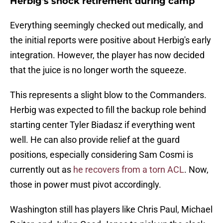
Herbig's shock retirement during camp
Everything seemingly checked out medically, and
the initial reports were positive about Herbig's early
integration. However, the player has now decided
that the juice is no longer worth the squeeze.
This represents a slight blow to the Commanders.
Herbig was expected to fill the backup role behind
starting center Tyler Biadasz if everything went
well. He can also provide relief at the guard
positions, especially considering Sam Cosmi is
currently out as
he recovers from a torn ACL
. Now,
those in power must pivot accordingly.
Washington still has players like Chris Paul, Michael