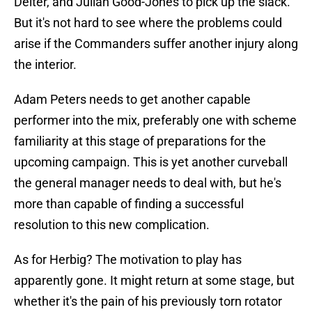
Deiter, and Julian Good-Jones to pick up the slack.
But it's not hard to see where the problems could
arise if the Commanders suffer another injury along
the interior.
Adam Peters needs to get another capable
performer into the mix, preferably one with scheme
familiarity at this stage of preparations for the
upcoming campaign. This is yet another curveball
the general manager needs to deal with, but he's
more than capable of finding a successful
resolution to this new complication.
As for Herbig? The motivation to play has
apparently gone. It might return at some stage, but
whether it's the pain of his previously torn rotator