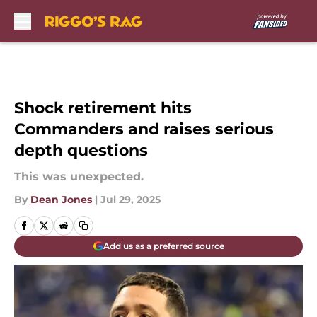
Skip to main content
Shock retirement hits
Commanders and raises serious
depth questions
This was unexpected.
By
Dean Jones
|
Jul 29, 2025
Add us as a preferred source