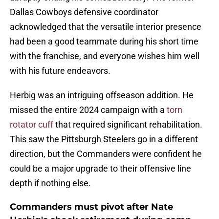
Dallas Cowboys defensive coordinator
acknowledged that the versatile interior presence
had been a good teammate during his short time
with the franchise, and everyone wishes him well
with his future endeavors.
Herbig was an intriguing offseason addition. He
missed the entire 2024 campaign with a
torn
rotator cuff
that required significant rehabilitation.
This saw the Pittsburgh Steelers go in a different
direction, but the Commanders were confident he
could be a major upgrade to their offensive line
depth if nothing else.
Commanders must pivot after Nate