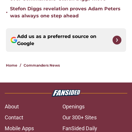
Stefon Diggs revelation proves Adam Peters
•
was always one step ahead
Add us as a preferred source on
Google
Home
/
Commanders News
About
Openings
Contact
Our 300+ Sites
Mobile Apps
FanSided Daily