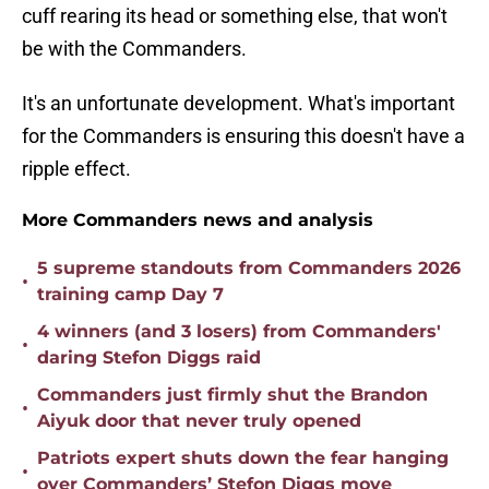
cuff rearing its head or something else, that won't
be with the Commanders.
It's an unfortunate development. What's important
for the Commanders is ensuring this doesn't have a
ripple effect.
More Commanders news and analysis
5 supreme standouts from Commanders 2026
•
training camp Day 7
4 winners (and 3 losers) from Commanders'
•
daring Stefon Diggs raid
Commanders just firmly shut the Brandon
•
Aiyuk door that never truly opened
Patriots expert shuts down the fear hanging
•
over Commanders’ Stefon Diggs move