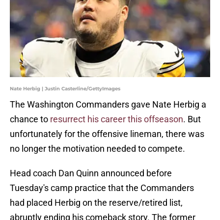
Nate Herbig | Justin Casterline/GettyImages
The Washington Commanders gave Nate Herbig a
chance to
resurrect his career this offseason
. But
unfortunately for the offensive lineman, there was
no longer the motivation needed to compete.
Head coach Dan Quinn announced before
Tuesday's camp practice that the Commanders
had placed Herbig on the reserve/retired list,
abruptly ending his comeback story. The former