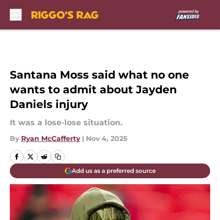
Skip to main content
Santana Moss said what no one
wants to admit about Jayden
Daniels injury
It was a lose-lose situation.
By
Ryan McCafferty
|
Nov 4, 2025
Add us as a preferred source