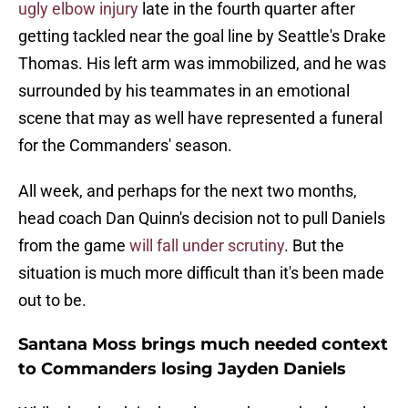
ugly elbow injury
late in the fourth quarter after
getting tackled near the goal line by Seattle's Drake
Thomas. His left arm was immobilized, and he was
surrounded by his teammates in an emotional
scene that may as well have represented a funeral
for the Commanders' season.
All week, and perhaps for the next two months,
head coach Dan Quinn's decision not to pull Daniels
from the game
will fall under scrutiny
. But the
situation is much more difficult than it's been made
out to be.
Santana Moss brings much needed context
to Commanders losing Jayden Daniels