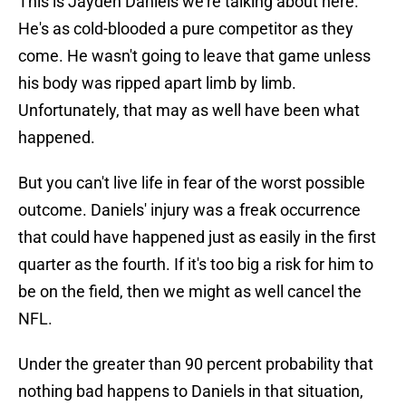
This is Jayden Daniels we're talking about here.
He's as cold-blooded a pure competitor as they
come. He wasn't going to leave that game unless
his body was ripped apart limb by limb.
Unfortunately, that may as well have been what
happened.
But you can't live life in fear of the worst possible
outcome. Daniels' injury was a freak occurrence
that could have happened just as easily in the first
quarter as the fourth. If it's too big a risk for him to
be on the field, then we might as well cancel the
NFL.
Under the greater than 90 percent probability that
nothing bad happens to Daniels in that situation,