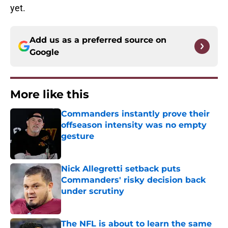
yet.
Add us as a preferred source on
Google
More like this
Commanders instantly prove their
offseason intensity was no empty
gesture
Published by on Invalid Date
Nick Allegretti setback puts
Commanders' risky decision back
under scrutiny
Published by on Invalid Date
The NFL is about to learn the same