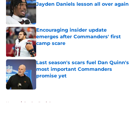
Jayden Daniels lesson all over again
Published by on Invalid Date
Encouraging insider update
emerges after Commanders' first
camp scare
Published by on Invalid Date
Last season's scars fuel Dan Quinn's
most important Commanders
promise yet
Published by on Invalid Date
5 related articles loaded
Home
/
Jayden Daniels