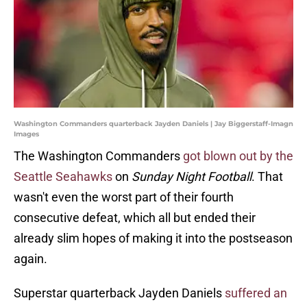
Washington Commanders quarterback Jayden Daniels | Jay Biggerstaff-Imagn
Images
The Washington Commanders
got blown out by the
Seattle Seahawks
on
Sunday Night Football
. That
wasn't even the worst part of their fourth
consecutive defeat, which all but ended their
already slim hopes of making it into the postseason
again.
Superstar quarterback Jayden Daniels
suffered an