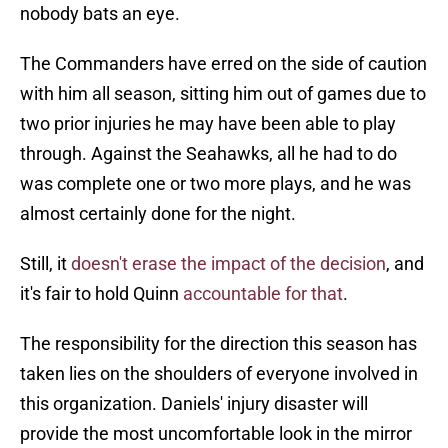
nobody bats an eye.
The Commanders have erred on the side of caution
with him all season, sitting him out of games due to
two prior injuries he may have been able to play
through. Against the Seahawks, all he had to do
was complete one or two more plays, and he was
almost certainly done for the night.
Still, it
doesn't erase the impact of the decision
, and
it's fair to hold Quinn
accountable for that
.
The responsibility for the direction this season has
taken lies on the shoulders of everyone involved in
this organization. Daniels' injury disaster will
provide the most uncomfortable look in the mirror