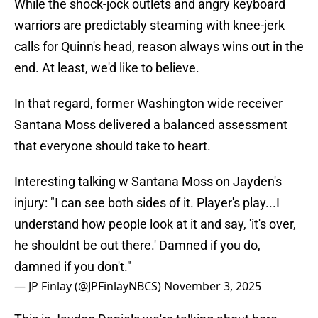
While the shock-jock outlets and angry keyboard
warriors are predictably steaming with knee-jerk
calls for Quinn's head, reason always wins out in the
end. At least, we'd like to believe.
In that regard, former Washington wide receiver
Santana Moss delivered a balanced assessment
that everyone should take to heart.
Interesting talking w Santana Moss on Jayden's
injury: "I can see both sides of it. Player's play...I
understand how people look at it and say, 'it's over,
he shouldnt be out there.' Damned if you do,
damned if you don't."
— JP Finlay (@JPFinlayNBCS)
November 3, 2025