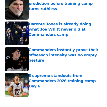
prediction before training camp
turns ruthless
Published by on Invalid Date
Daronte Jones is already doing
what Joe Whitt never did at
Commanders camp
Published by on Invalid Date
Commanders instantly prove their
offseason intensity was no empty
gesture
Published by on Invalid Date
5 supreme standouts from
Commanders 2026 training camp
Day 6
Published by on Invalid Date
5 related articles loaded