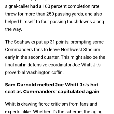
signal-caller had a 100 percent completion rate,
threw for more than 250 passing yards, and also
helped himself to four passing touchdowns along
the way.
The Seahawks put up 31 points, prompting some
Commanders fans to leave Northwest Stadium
early in the second quarter. This might also be the
final nail in defensive coordinator Joe Whitt Jr.'s
proverbial Washington coffin.
Sam Darnold melted Joe Whitt Jr.'s hot
seat as Commanders' capitulated again
Whitt is drawing fierce criticism from fans and
experts alike. Whether it's the scheme, the aging