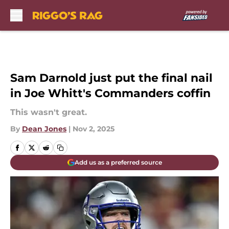
Skip to main content
Sam Darnold just put the final nail
in Joe Whitt's Commanders coffin
This wasn't great.
By
Dean Jones
|
Nov 2, 2025
Add us as a preferred source