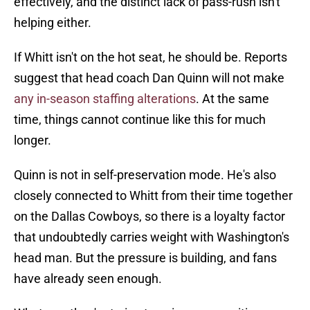
effectively, and the distinct lack of pass-rush isn't
helping either.
If Whitt isn't on the hot seat, he should be. Reports
suggest that head coach Dan Quinn will not make
any in-season staffing alterations
. At the same
time, things cannot continue like this for much
longer.
Quinn is not in self-preservation mode. He's also
closely connected to Whitt from their time together
on the Dallas Cowboys, so there is a loyalty factor
that undoubtedly carries weight with Washington's
head man. But the pressure is building, and fans
have already seen enough.