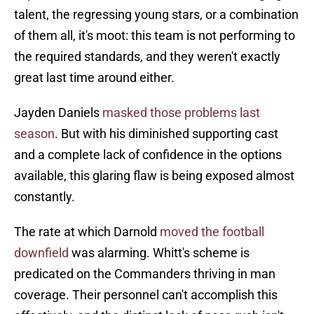
talent, the regressing young stars, or a combination
of them all, it's moot: this team is not performing to
the required standards, and they weren't exactly
great last time around either.
Jayden Daniels
masked those problems last
season
. But with his diminished supporting cast
and a complete lack of confidence in the options
available, this glaring flaw is being exposed almost
constantly.
The rate at which Darnold
moved the football
downfield
was alarming. Whitt's scheme is
predicated on the Commanders thriving in man
coverage. Their personnel can't accomplish this