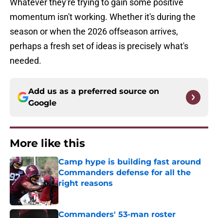
Whatever they're trying to gain some positive
momentum isn't working. Whether it's during the
season or when the 2026 offseason arrives,
perhaps a fresh set of ideas is precisely what's
needed.
Add us as a preferred source on
Google
More like this
Camp hype is building fast around
Commanders defense for all the
right reasons
Published by on Invalid Date
Commanders' 53-man roster