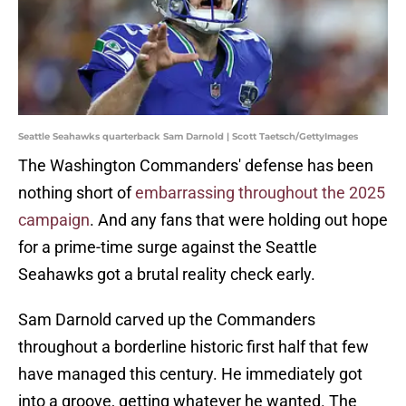
Seattle Seahawks quarterback Sam Darnold | Scott Taetsch/GettyImages
The Washington Commanders' defense has been
nothing short of
embarrassing throughout the 2025
campaign
. And any fans that were holding out hope
for a prime-time surge against the Seattle
Seahawks got a brutal reality check early.
Sam Darnold carved up the Commanders
throughout a borderline historic first half that few
have managed this century. He immediately got
into a groove, getting whatever he wanted. The