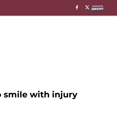
smile with injury