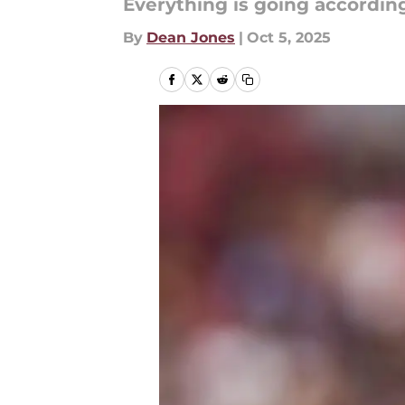
Everything is going according
By
Dean Jones
|
Oct 5, 2025