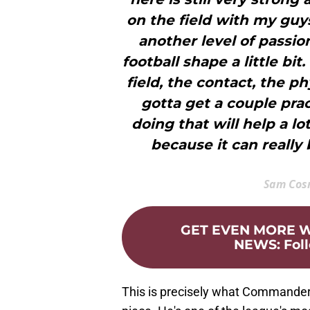
on the field with my guys
another level of passion
football shape a little b
field, the contact, the ph
gotta get a couple prac
doing that will help a lo
because it can really
Sam Cos
GET EVEN MORE
NEWS
:
Fol
This is precisely what Commander