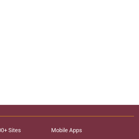
00+ Sites
Mobile Apps