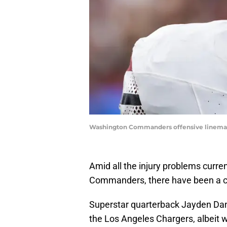
Washington Commanders offensive lineman
Amid all the injury problems curr
Commanders, there have been a co
Superstar quarterback Jayden Da
the Los Angeles Chargers, albeit 