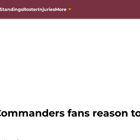
Standings
Roster
Injuries
More
ommanders fans reason to 