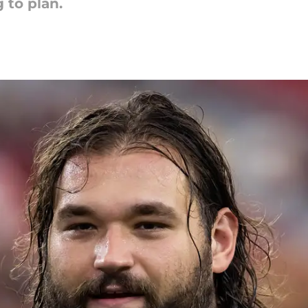
 to plan.