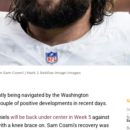
 Sam Cosmi | Mark J. Rebilas-Imagn Images
ently being navigated by the Washington
S
uple of positive developments in recent days.
D
niels
will be back under center in Week 5
against
S
Se
with a knee brace on. Sam Cosmi's recovery was
S