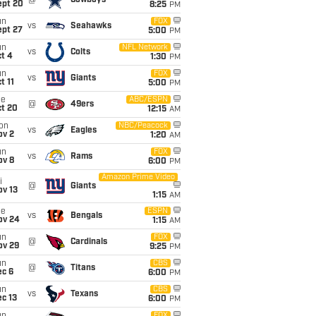
@
Cowboys
ept 20
8:25
PM
un
FOX
vs
Seahawks
ept 27
5:00
PM
un
NFL Network
vs
Colts
t 4
1:30
PM
un
FOX
vs
Giants
t 11
5:00
PM
ue
ABC/ESPN
@
49ers
ct 20
12:15
AM
on
NBC/Peacock
vs
Eagles
ov 2
1:20
AM
un
FOX
vs
Rams
ov 8
6:00
PM
Amazon Prime Video
i
@
Giants
ov 13
1:15
AM
ue
ESPN
vs
Bengals
ov 24
1:15
AM
un
FOX
@
Cardinals
ov 29
9:25
PM
un
CBS
@
Titans
ec 6
6:00
PM
un
CBS
vs
Texans
c 13
6:00
PM
FOX