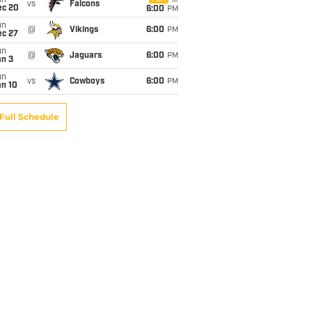
un
vs
Falcons
ec 20
6:00
PM
un
@
Vikings
6:00
PM
ec 27
un
@
Jaguars
6:00
PM
an 3
un
vs
Cowboys
6:00
PM
an 10
Full Schedule