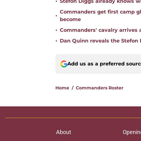
•
Stefon Diggs already knows w
Commanders get first camp gli
•
become
•
Commanders' cavalry arrives as
•
Dan Quinn reveals the Stefon
Add us as a preferred sour
Home
/
Commanders Roster
About
Openin