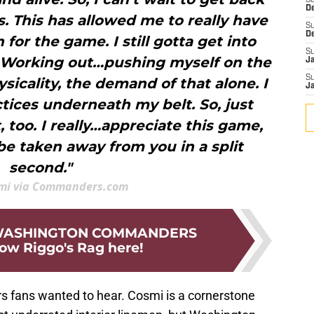
S
D
. This has allowed me to really have
S
D
 for the game. I still gotta get into
S
it. Working out…pushing myself on the
J
S
ysicality, the demand of that alone. I
J
tices underneath my belt. So, just
t, too. I really…appreciate this game,
 be taken away from you in a split
second."
mi via Commanders.com
 WASHINGTON COMMANDERS
low Riggo's Rag here!
s fans wanted to hear. Cosmi is a cornerstone