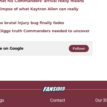
hat his Commanders' arrival really means
mpse of what Kaytron Allen can really
 brutal injury bug finally fades
 Diggs truth Commanders needed to uncover
ce on
Google
Follow
gs
Contact
Our 3