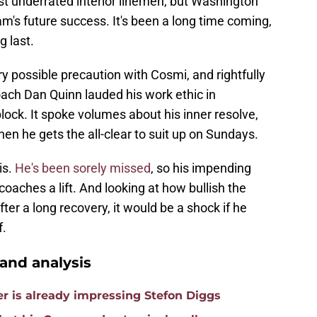
st underrated interior linemen, but Washington
am's future success. It's been a long time coming,
g last.
possible precaution with Cosmi, and rightfully
oach Dan Quinn lauded his work ethic in
ock. It spoke volumes about his inner resolve,
en he gets the all-clear to suit up on Sundays.
is.
He's been sorely missed
, so his impending
 coaches a lift. And looking at how bullish the
er a long recovery, it would be a shock if he
f.
nd analysis
is already impressing Stefon Diggs