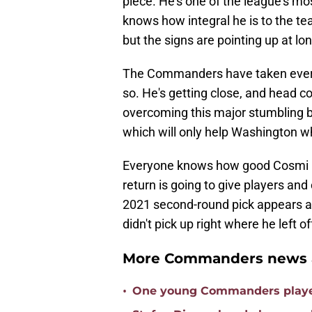
piece. He's one of the league's mo
knows how integral he is to the te
but the signs are pointing up at lon
The Commanders have taken every 
so. He's getting close, and head c
overcoming this major stumbling bl
which will only help Washington wh
Everyone knows how good Cosmi 
return is going to give players and
2021 second-round pick appears aft
didn't pick up right where he left of
More Commanders news a
•
One young Commanders player 