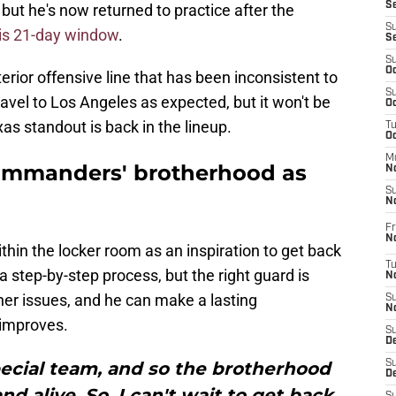
S
, but he's now returned to practice after the
S
 his 21-day window
.
S
S
Oc
nterior offensive line that has been inconsistent to
S
ravel to Los Angeles as expected, but it won't be
Oc
s standout is back in the lineup.
T
O
M
ommanders' brotherhood as
N
S
N
Fr
N
thin the locker room as an inspiration to get back
T
 a step-by-step process, but the right guard is
N
ther issues, and he can make a lasting
S
N
 improves.
S
D
special team, and so the brotherhood
S
De
and alive. So, I can't wait to get back