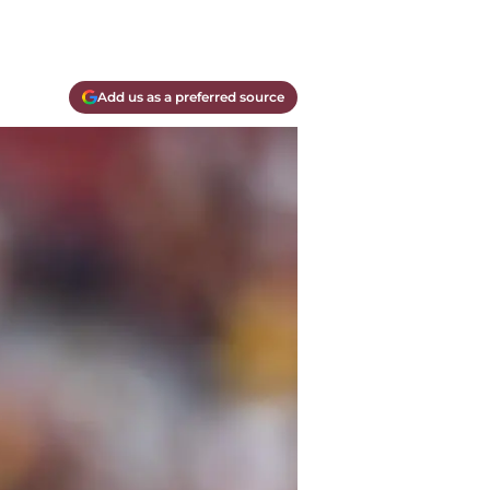
Add us as a preferred source