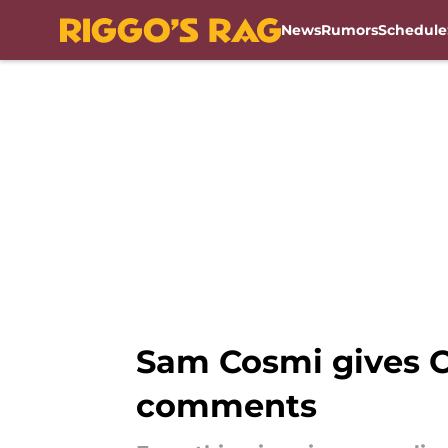
News
Rumors
Schedule
Skip to main content
Sam Cosmi gives C
comments