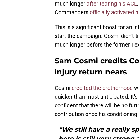
much longer
after tearing his ACL
Commanders
officially activated
This is a significant boost for an i
start the campaign. Cosmi didn't t
much longer before the former Texa
Sam Cosmi credits C
injury return nears
Cosmi
credited the brotherhood
wi
quicker than most anticipated. It's
confident that there will be no fur
contribution once his conditioning
"We still have a really 
here is still very strong 