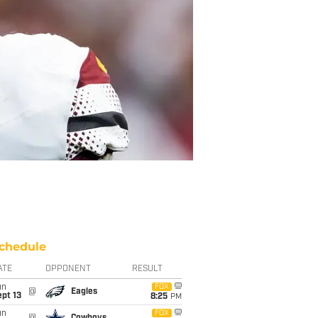
chedule
ATE
OPPONENT
RESULT
un
FOX
@
Eagles
pt 13
8:25
PM
un
FOX