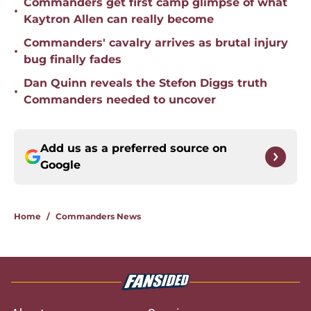
Commanders get first camp glimpse of what
•
Kaytron Allen can really become
Commanders' cavalry arrives as brutal injury
•
bug finally fades
Dan Quinn reveals the Stefon Diggs truth
•
Commanders needed to uncover
Add us as a preferred source on
Google
Home
/
Commanders News