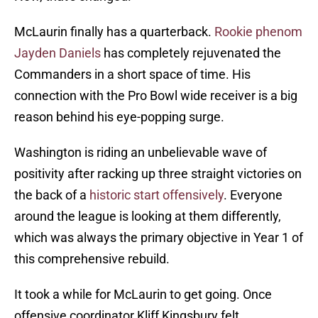
McLaurin finally has a quarterback.
Rookie phenom
Jayden Daniels
has completely rejuvenated the
Commanders in a short space of time. His
connection with the Pro Bowl wide receiver is a big
reason behind his eye-popping surge.
Washington is riding an unbelievable wave of
positivity after racking up three straight victories on
the back of a
historic start offensively
. Everyone
around the league is looking at them differently,
which was always the primary objective in Year 1 of
this comprehensive rebuild.
It took a while for McLaurin to get going. Once
offensive coordinator Kliff Kingsbury felt