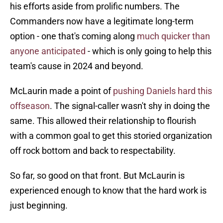
his efforts aside from prolific numbers. The
Commanders now have a legitimate long-term
option - one that's coming along
much quicker than
anyone anticipated
- which is only going to help this
team's cause in 2024 and beyond.
McLaurin made a point of
pushing Daniels hard this
offseason
. The signal-caller wasn't shy in doing the
same. This allowed their relationship to flourish
with a common goal to get this storied organization
off rock bottom and back to respectability.
So far, so good on that front. But McLaurin is
experienced enough to know that the hard work is
just beginning.