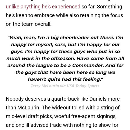
unlike anything he's experienced
so far. Something
he's keen to embrace while also retaining the focus
on the team overall.
"Yeah, man, I’m a big cheerleader out there. I’m
happy for myself, sure, but I’m happy for our
guys. I’m happy for these guys who put in so
much work in the offseason. Have come from all
around the league to be a Commander. And for
the guys that have been here so long we
haven’t quite had this feeling."
Terry McLaurin via USA Today Sports
Nobody deserves a quarterback like Daniels more
than McLaurin. The wideout toiled with a string of
mid-level draft picks, woeful free-agent signings,
and one ill-advised trade with nothing to show for