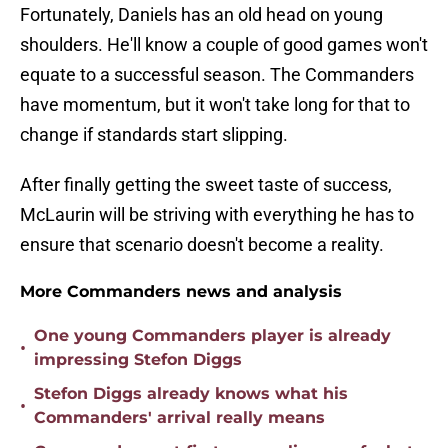
Fortunately, Daniels has an old head on young
shoulders. He'll know a couple of good games won't
equate to a successful season. The Commanders
have momentum, but it won't take long for that to
change if standards start slipping.
After finally getting the sweet taste of success,
McLaurin will be striving with everything he has to
ensure that scenario doesn't become a reality.
More Commanders news and analysis
One young Commanders player is already
•
impressing Stefon Diggs
Stefon Diggs already knows what his
•
Commanders' arrival really means