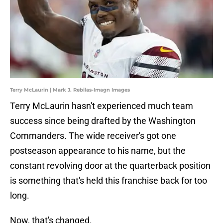
Terry McLaurin | Mark J. Rebilas-Imagn Images
Terry McLaurin hasn't experienced much team
success since being drafted by the Washington
Commanders. The wide receiver's got one
postseason appearance to his name, but the
constant revolving door at the quarterback position
is something that's held this franchise back for too
long.
Now, that's changed.