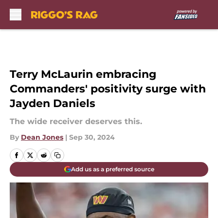
Skip to main content
Terry McLaurin embracing
Commanders' positivity surge with
Jayden Daniels
The wide receiver deserves this.
By
Dean Jones
|
Sep 30, 2024
Add us as a preferred source