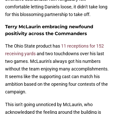
comfortable letting Daniels loose, it didn't take long
for this blossoming partnership to take off.
Terry McLaurin embracing newfound
positivity across the Commanders
The Ohio State product has
11 receptions for 152
receiving yards
and two touchdowns over his last
two games. McLaurin's always got his numbers
without the team enjoying many accomplishments.
It seems like the supporting cast can match his
ambition based on the opening four contests of the
campaign.
This isn't going unnoticed by McLaurin, who
acknowledged the feeling around the building is