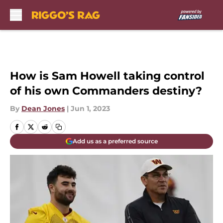
Skip to main content
How is Sam Howell taking control
of his own Commanders destiny?
By
Dean Jones
|
Jun 1, 2023
Add us as a preferred source