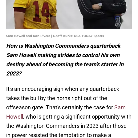
Sam Howell and Ron Rivera | Geoff Burke-USA TODAY Sports
How is Washington Commanders quarterback
Sam Howell making strides to control his own
destiny ahead of becoming the team's starter in
2023?
It's an encouraging sign when any quarterback
takes the bull by the horns right out of the
offseason gate. That's certainly the case for
Sam
Howell
, who is getting a significant opportunity with
the Washington Commanders in 2023 after those
in power resisted the temptation to make a