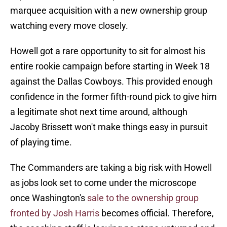
marquee acquisition with a new ownership group
watching every move closely.
Howell got a rare opportunity to sit for almost his
entire rookie campaign before starting in Week 18
against the Dallas Cowboys. This provided enough
confidence in the former fifth-round pick to give him
a legitimate shot next time around, although
Jacoby Brissett won't make things easy in pursuit
of playing time.
The Commanders are taking a big risk with Howell
as jobs look set to come under the microscope
once Washington's
sale to the ownership group
fronted by Josh Harris
becomes official. Therefore,