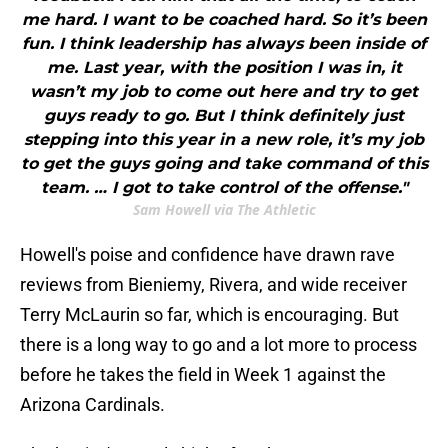
me hard. I want to be coached hard. So it’s been
fun. I think leadership has always been inside of
me. Last year, with the position I was in, it
wasn’t my job to come out here and try to get
guys ready to go. But I think definitely just
stepping into this year in a new role, it’s my job
to get the guys going and take command of this
team. … I got to take control of the offense."
Sam Howell via The Athletic
Howell's poise and confidence have drawn rave
reviews from Bieniemy, Rivera, and wide receiver
Terry McLaurin so far, which is encouraging. But
there is a long way to go and a lot more to process
before he takes the field in Week 1 against the
Arizona Cardinals.