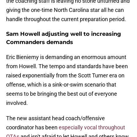
the coaching staff is leaving no stone unturned and
giving the one-time North Carolina star all he can
handle throughout the current preparation period.
Sam Howell adjusting well to increasing
Commanders demands
Eric Bieniemy is demanding an enormous amount
from Howell. The tempo and standards have been
raised exponentially from the Scott Turner era on
offense, which is a sink-or-swim scenario that
seems to be bringing the best out of everyone
involved.
The new assistant head coach/offensive
coordinator has been
especially vocal throughout
OTAs
and isn't afraid to let Howell and others know