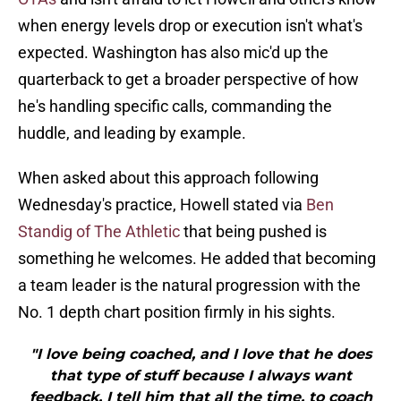
when energy levels drop or execution isn't what's
expected. Washington has also mic'd up the
quarterback to get a broader perspective of how
he's handling specific calls, commanding the
huddle, and leading by example.
When asked about this approach following
Wednesday's practice, Howell stated via
Ben
Standig of The Athletic
that being pushed is
something he welcomes. He added that becoming
a team leader is the natural progression with the
No. 1 depth chart position firmly in his sights.
"I love being coached, and I love that he does
that type of stuff because I always want
feedback. I tell him that all the time, to coach