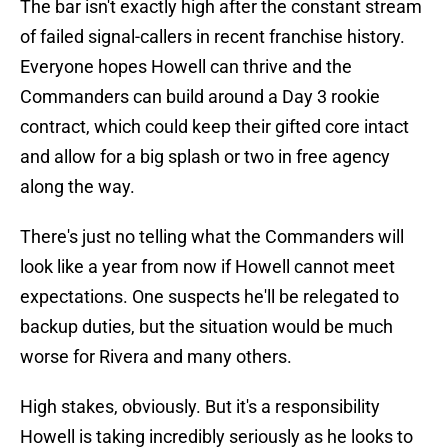
The bar isn't exactly high after the constant stream
of failed signal-callers in recent franchise history.
Everyone hopes Howell can thrive and the
Commanders can build around a Day 3 rookie
contract, which could keep their gifted core intact
and allow for a big splash or two in free agency
along the way.
There's just no telling what the Commanders will
look like a year from now if Howell cannot meet
expectations. One suspects he'll be relegated to
backup duties, but the situation would be much
worse for Rivera and many others.
High stakes, obviously. But it's a responsibility
Howell is taking incredibly seriously as he looks to