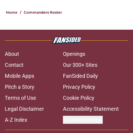
Home
/
Commanders Roster
About
Openings
Contact
Our 300+ Sites
Mobile Apps
FanSided Daily
Pitch a Story
Privacy Policy
Terms of Use
Cookie Policy
Legal Disclaimer
Accessibility Statement
A-Z Index
Cookies Settings