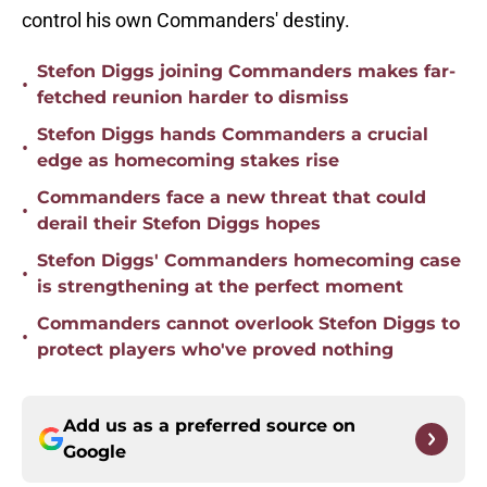
control his own Commanders' destiny.
Stefon Diggs joining Commanders makes far-
•
fetched reunion harder to dismiss
Stefon Diggs hands Commanders a crucial
•
edge as homecoming stakes rise
Commanders face a new threat that could
•
derail their Stefon Diggs hopes
Stefon Diggs' Commanders homecoming case
•
is strengthening at the perfect moment
Commanders cannot overlook Stefon Diggs to
•
protect players who've proved nothing
Add us as a preferred source on
Google