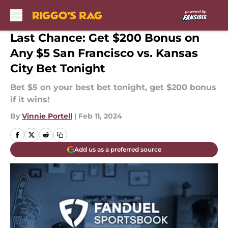
Skip to main content
Last Chance: Get $200 Bonus on
Any $5 San Francisco vs. Kansas
City Bet Tonight
Bet $5 on your best bet tonight, get $200 bonus
if it wins!
By
Vinnie Portell
|
Feb 11, 2024
Add us as a preferred source