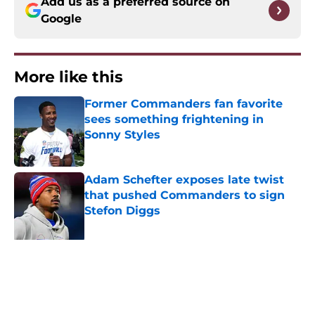
Add us as a preferred source on
Google
More like this
Former Commanders fan favorite
sees something frightening in
Sonny Styles
Published by on Invalid Date
Adam Schefter exposes late twist
that pushed Commanders to sign
Stefon Diggs
Published by on Invalid Date
4 winners (and 3 losers) from
Commanders' daring Stefon Diggs
raid
Published by on Invalid Date