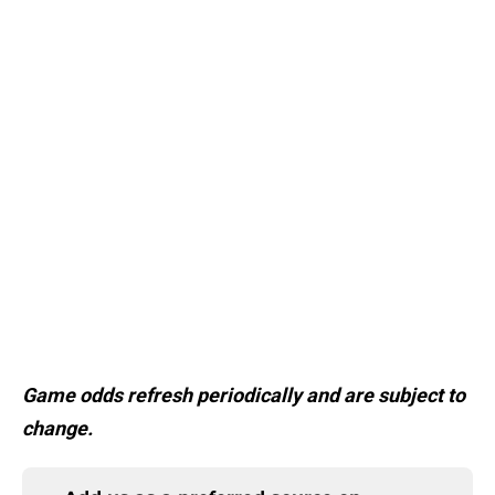
Game odds refresh periodically and are subject to
change.