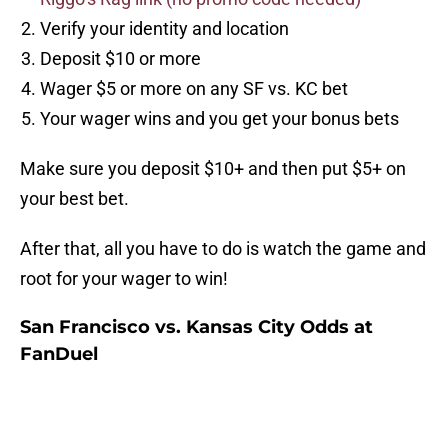
Verify your identity and location
Deposit $10 or more
Wager $5 or more on any SF vs. KC bet
Your wager wins and you get your bonus bets
Make sure you deposit $10+ and then put $5+ on
your best bet.
After that, all you have to do is watch the game and
root for your wager to win!
San Francisco vs. Kansas City Odds at
FanDuel