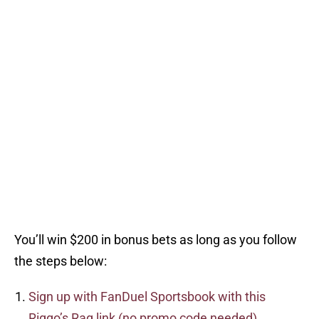
You’ll win $200 in bonus bets as long as you follow
the steps below:
Sign up with FanDuel Sportsbook with this
Riggo’s Rag link (no promo code needed)