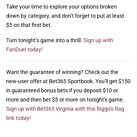
Take your time to explore your options broken
down by category, and don’t forget to put at least
$5 on that first bet.
Turn tonight’s game into a thrill.
Sign up with
FanDuel today!
Want the guarantee of winning? Check out the
new-user offer at Bet365 Sportbook. You'll get $150
in guaranteed bonus bets if you deposit $10 or
more and then bet $5 or more on tonight's game.
Sign up with Bet365 Virginia with this Riggo's Rag
link today!