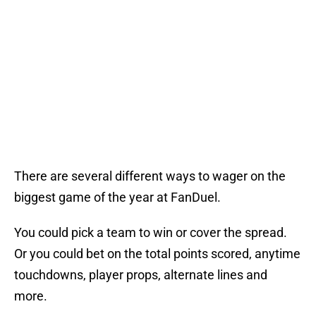
There are several different ways to wager on the
biggest game of the year at FanDuel.
You could pick a team to win or cover the spread.
Or you could bet on the total points scored, anytime
touchdowns, player props, alternate lines and
more.