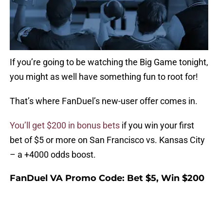
If you’re going to be watching the Big Game tonight,
you might as well have something fun to root for!
That’s where FanDuel’s new-user offer comes in.
You’ll get $200 in bonus bets
if you win your first
bet of $5 or more on San Francisco vs. Kansas City
– a +4000 odds boost.
FanDuel VA Promo Code: Bet $5, Win $200