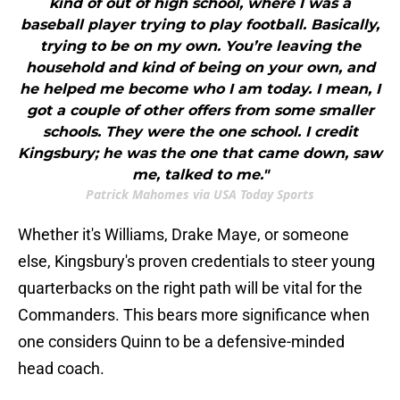
kind of out of high school, where I was a
baseball player trying to play football. Basically,
trying to be on my own. You’re leaving the
household and kind of being on your own, and
he helped me become who I am today. I mean, I
got a couple of other offers from some smaller
schools. They were the one school. I credit
Kingsbury; he was the one that came down, saw
me, talked to me."
Patrick Mahomes via USA Today Sports
Whether it's Williams, Drake Maye, or someone
else, Kingsbury's proven credentials to steer young
quarterbacks on the right path will be vital for the
Commanders. This bears more significance when
one considers Quinn to be a defensive-minded
head coach.