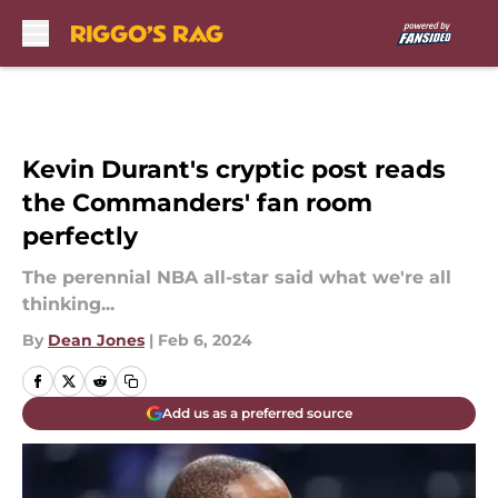
Skip to main content
Kevin Durant's cryptic post reads
the Commanders' fan room
perfectly
The perennial NBA all-star said what we're all
thinking...
By
Dean Jones
|
Feb 6, 2024
Add us as a preferred source