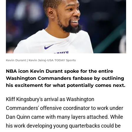
Kevin Durant | Kevin Jairaj-USA TODAY Sports
NBA icon Kevin Durant spoke for the entire
Washington Commanders fanbase by outlining
his excitement for what potentially comes next.
Kliff Kingsbury's arrival as Washington
Commanders' offensive coordinator to work under
Dan Quinn came with many layers attached. While
his work developing young quarterbacks could be