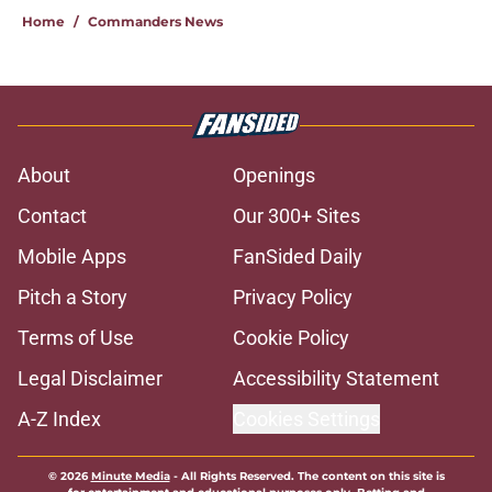
Home
/
Commanders News
About
Openings
Contact
Our 300+ Sites
Mobile Apps
FanSided Daily
Pitch a Story
Privacy Policy
Terms of Use
Cookie Policy
Legal Disclaimer
Accessibility Statement
A-Z Index
Cookies Settings
© 2026
Minute Media
-
All Rights Reserved. The content on this site is