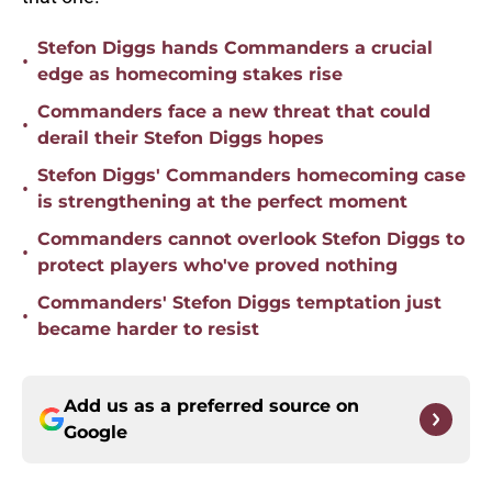
Stefon Diggs hands Commanders a crucial
•
edge as homecoming stakes rise
Commanders face a new threat that could
•
derail their Stefon Diggs hopes
Stefon Diggs' Commanders homecoming case
•
is strengthening at the perfect moment
Commanders cannot overlook Stefon Diggs to
•
protect players who've proved nothing
Commanders' Stefon Diggs temptation just
•
became harder to resist
Add us as a preferred source on
Google