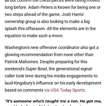
all but confirm the chess pieces were being moved
long before. Adam Peters is known for being one or
two steps ahead of the game. Josh Harris'
ownership group is also looking to make a big
splash this offseason. All the elements are in the
equation to make such a move.
Washington's new offensive coordinator also got a
glowing recommendation from none other than
Patrick Mahomes. Despite preparing for this
weekend's Super Bowl, the generational signal-
caller took time during his media engagements to
laud Kingsbury's influence on his early development
based on comments
via USA Today Sports
.
"It’s someone who’s taught me a ton. He got me,