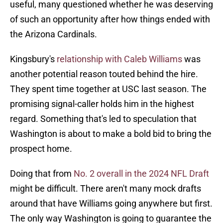
useful, many questioned whether he was deserving
of such an opportunity after how things ended with
the Arizona Cardinals.
Kingsbury's
relationship with Caleb Williams
was
another potential reason touted behind the hire.
They spent time together at USC last season. The
promising signal-caller holds him in the highest
regard. Something that's led to speculation that
Washington is about to make a bold bid to bring the
prospect home.
Doing that from
No. 2 overall in the 2024 NFL Draft
might be difficult. There aren't many mock drafts
around that have Williams going anywhere but first.
The only way Washington is going to guarantee the