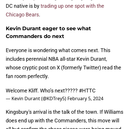
DC native is by
trading up one spot with the
Chicago Bears
.
Kevin Durant eager to see what
Commanders do next
Everyone is wondering what comes next. This
includes perennial NBA all-star Kevin Durant,
whose cryptic post on X (formerly Twitter) read the
fan room perfectly.
Welcome Kliff. Who’s next?????
#HTTC
— Kevin Durant (@KDTrey5)
February 5, 2024
Kingsbury's arrival is the talk of the town. If Williams
does end up with the Commanders, this move will