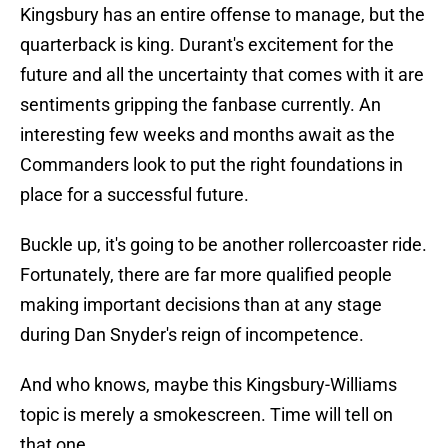
Kingsbury has an entire offense to manage, but the
quarterback is king. Durant's excitement for the
future and all the uncertainty that comes with it are
sentiments gripping the fanbase currently. An
interesting few weeks and months await as the
Commanders look to put the right foundations in
place for a successful future.
Buckle up, it's going to be another rollercoaster ride.
Fortunately, there are far more qualified people
making important decisions than at any stage
during Dan Snyder's reign of incompetence.
And who knows, maybe this Kingsbury-Williams
topic is merely a smokescreen. Time will tell on
that one.