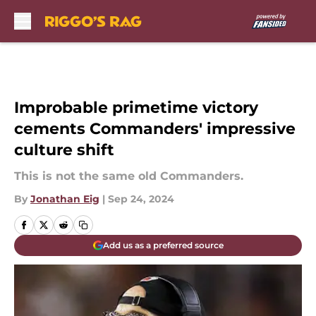
Skip to main content
Improbable primetime victory
cements Commanders' impressive
culture shift
This is not the same old Commanders.
By
Jonathan Eig
|
Sep 24, 2024
Add us as a preferred source