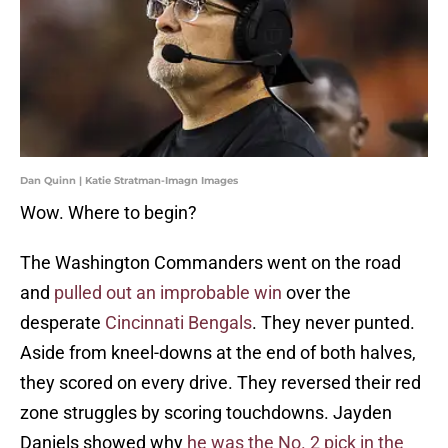
Dan Quinn | Katie Stratman-Imagn Images
Wow. Where to begin?
The Washington Commanders went on the road
and
pulled out an improbable win
over the
desperate
Cincinnati Bengals
. They never punted.
Aside from kneel-downs at the end of both halves,
they scored on every drive. They reversed their red
zone struggles by scoring touchdowns. Jayden
Daniels showed why
he was the No. 2 pick in the