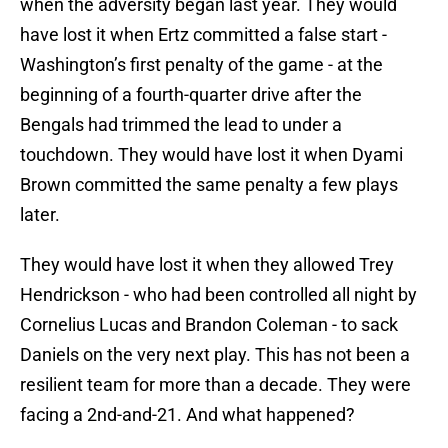
when the adversity began last year. They would
have lost it when Ertz committed a false start -
Washington’s first penalty of the game - at the
beginning of a fourth-quarter drive after the
Bengals had trimmed the lead to under a
touchdown. They would have lost it when Dyami
Brown committed the same penalty a few plays
later.
They would have lost it when they allowed Trey
Hendrickson - who had been controlled all night by
Cornelius Lucas and Brandon Coleman - to sack
Daniels on the very next play. This has not been a
resilient team for more than a decade. They were
facing a 2nd-and-21. And what happened?