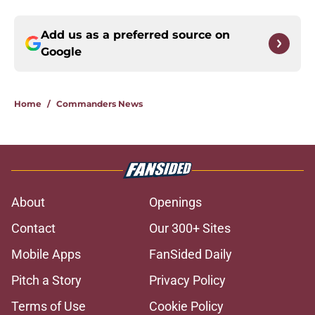
Add us as a preferred source on
Google
Home
/
Commanders News
About
Openings
Contact
Our 300+ Sites
Mobile Apps
FanSided Daily
Pitch a Story
Privacy Policy
Terms of Use
Cookie Policy