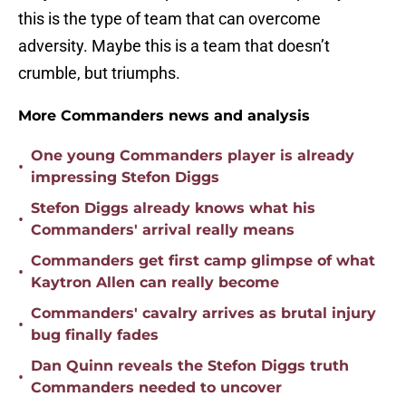
this is the type of team that can overcome
adversity. Maybe this is a team that doesn’t
crumble, but triumphs.
More Commanders news and analysis
One young Commanders player is already
•
impressing Stefon Diggs
Stefon Diggs already knows what his
•
Commanders' arrival really means
Commanders get first camp glimpse of what
•
Kaytron Allen can really become
Commanders' cavalry arrives as brutal injury
•
bug finally fades
Dan Quinn reveals the Stefon Diggs truth
•
Commanders needed to uncover