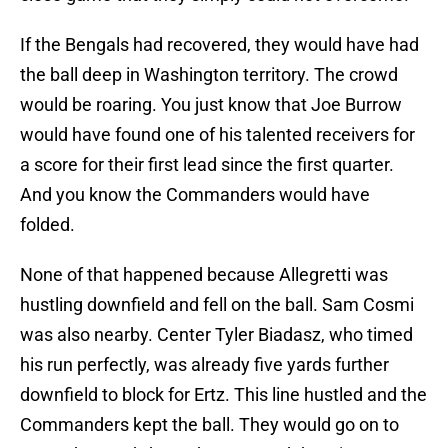
If the Bengals had recovered, they would have had
the ball deep in Washington territory. The crowd
would be roaring. You just know that Joe Burrow
would have found one of his talented receivers for
a score for their first lead since the first quarter.
And you know the Commanders would have
folded.
None of that happened because Allegretti was
hustling downfield and fell on the ball. Sam Cosmi
was also nearby. Center Tyler Biadasz, who timed
his run perfectly, was already five yards further
downfield to block for Ertz. This line hustled and the
Commanders kept the ball. They would go on to