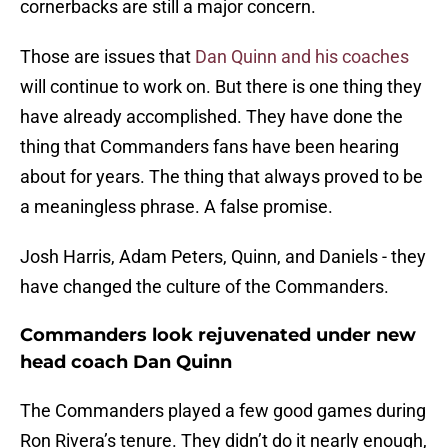
cornerbacks are still a major concern.
Those are issues that
Dan Quinn and his coaches
will continue to work on. But there is one thing they
have already accomplished. They have done the
thing that Commanders fans have been hearing
about for years. The thing that always proved to be
a meaningless phrase. A false promise.
Josh Harris, Adam Peters, Quinn, and Daniels - they
have changed the culture of the Commanders.
Commanders look rejuvenated under new
head coach Dan Quinn
The Commanders played a few good games during
Ron Rivera’s tenure. They didn’t do it nearly enough,