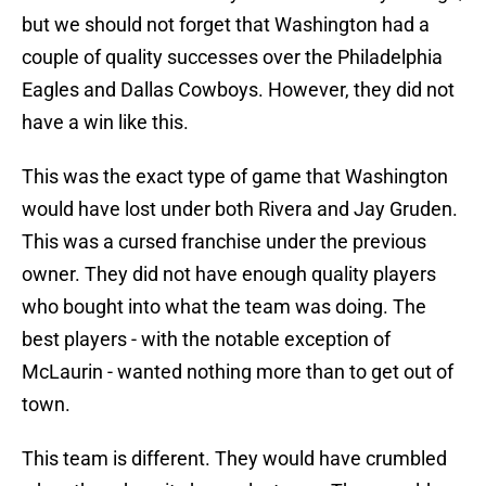
but we should not forget that Washington had a
couple of quality successes over the Philadelphia
Eagles and Dallas Cowboys. However, they did not
have a win like this.
This was the exact type of game that Washington
would have lost under both Rivera and Jay Gruden.
This was a cursed franchise under the previous
owner. They did not have enough quality players
who bought into what the team was doing. The
best players - with the notable exception of
McLaurin - wanted nothing more than to get out of
town.
This team is different. They would have crumbled