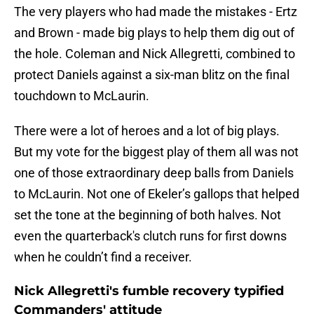
The very players who had made the mistakes - Ertz
and Brown - made big plays to help them dig out of
the hole. Coleman and Nick Allegretti, combined to
protect Daniels against a six-man blitz on the final
touchdown to McLaurin.
There were a lot of heroes and a lot of big plays.
But my vote for the biggest play of them all was not
one of those extraordinary deep balls from Daniels
to McLaurin. Not one of Ekeler’s gallops that helped
set the tone at the beginning of both halves. Not
even the quarterback's clutch runs for first downs
when he couldn’t find a receiver.
Nick Allegretti's fumble recovery typified
Commanders' attitude