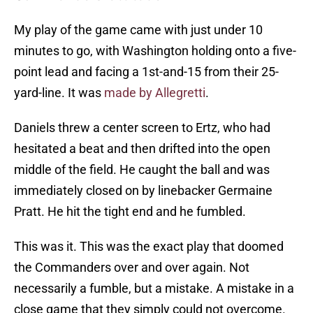
My play of the game came with just under 10
minutes to go, with Washington holding onto a five-
point lead and facing a 1st-and-15 from their 25-
yard-line. It was
made by Allegretti
.
Daniels threw a center screen to Ertz, who had
hesitated a beat and then drifted into the open
middle of the field. He caught the ball and was
immediately closed on by linebacker Germaine
Pratt. He hit the tight end and he fumbled.
This was it. This was the exact play that doomed
the Commanders over and over again. Not
necessarily a fumble, but a mistake. A mistake in a
close game that they simply could not overcome.