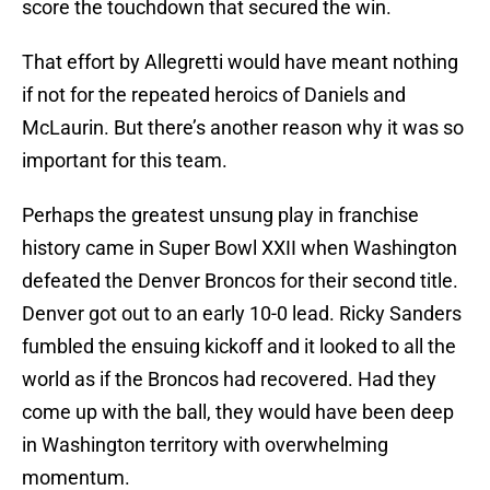
score the touchdown that secured the win.
That effort by Allegretti would have meant nothing
if not for the repeated heroics of Daniels and
McLaurin. But there’s another reason why it was so
important for this team.
Perhaps the greatest unsung play in franchise
history came in Super Bowl XXII when Washington
defeated the Denver Broncos for their second title.
Denver got out to an early 10-0 lead. Ricky Sanders
fumbled the ensuing kickoff and it looked to all the
world as if the Broncos had recovered. Had they
come up with the ball, they would have been deep
in Washington territory with overwhelming
momentum.