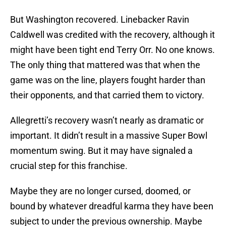
But Washington recovered. Linebacker Ravin
Caldwell was credited with the recovery, although it
might have been tight end Terry Orr. No one knows.
The only thing that mattered was that when the
game was on the line, players fought harder than
their opponents, and that carried them to victory.
Allegretti’s recovery wasn’t nearly as dramatic or
important. It didn’t result in a massive Super Bowl
momentum swing. But it may have signaled a
crucial step for this franchise.
Maybe they are no longer cursed, doomed, or
bound by whatever dreadful karma they have been
subject to under the previous ownership. Maybe