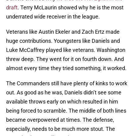
draft
. Terry McLaurin showed why he is the most
underrated wide receiver in the league.
Veterans like Austin Ekeler and Zach Ertz made
huge contributions. Youngsters like Daniels and
Luke McCaffrey played like veterans. Washington
threw deep. They went for it on fourth down. And
almost every time they tried something, it worked.
The Commanders still have plenty of kinks to work
out. As good as he was, Daniels didn’t see some
available throws early on which resulted in him
being forced to scramble. The middle of both lines
became overpowered at times. The defense,
especially, needs to be much more stout. The