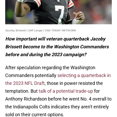
Jacoby Brissett | Jeff Lange / USA TODAY NETWORK
How important will veteran quarterback Jacoby
Brissett become to the Washington Commanders
before and during the 2023 campaign?
After speculation regarding the Washington
Commanders potentially
selecting a quarterback in
the 2023 NFL Draft
, those in power resisted the
temptation. But
talk of a potential trade-up
for
Anthony Richardson before he went No. 4 overall to
the Indianapolis Colts indicates they aren't entirely
sold on their current options.