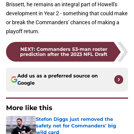
Brissett, he remains an integral part of Howell's
development in Year 2 - something that could make
or break the Commanders' chances of making a
playoff return.
NEXT
:
Commanders 53-man roster
prediction after the 2023 NFL Draft
Add us as a preferred source on
Google
More like this
Stefon Diggs just removed the
safety net for Commanders' big
wild card