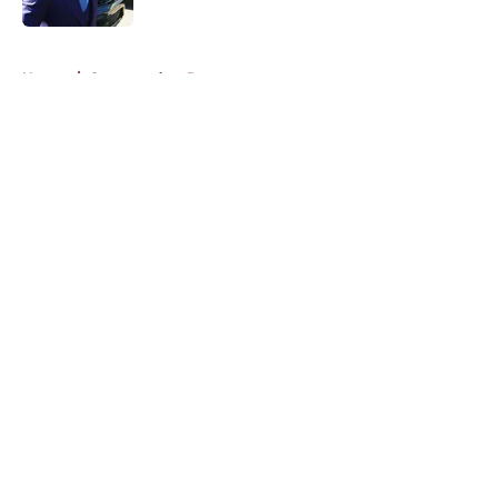
5 related articles loaded
Home
/
Commanders Roster
About
Openings
Contact
Our 300+ Sites
Mobile Apps
FanSided Daily
Pitch a Story
Privacy Policy
Terms of Use
Cookie Policy
Legal Disclaimer
Accessibility Statement
A-Z Index
Cookies Settings