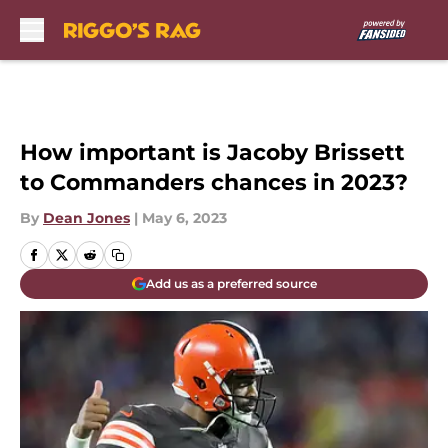
Skip to main content
How important is Jacoby Brissett
to Commanders chances in 2023?
By
Dean Jones
|
May 6, 2023
Add us as a preferred source