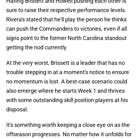
Having Brissett and Howell pushing each other is
sure to raise their respective performance levels.
Rivera's stated that he'll play the person he thinks
can push the Commanders to victories, even if all
signs point to the former North Carolina standout
getting the nod currently.
At the very worst, Brissett is a leader that has no
trouble stepping in at a moment's notice to ensure
no momentum is lost. A best-case scenario could
also emerge where he starts Week 1 and thrives
with some outstanding skill position players at his
disposal.
It's something worth keeping a close eye on as the
offseason progresses. No matter how it unfolds for