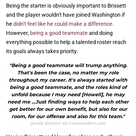
Being the starter is obviously important to Brissett
and the player wouldn't have joined Washington if
he
didn't feel like he could make a difference
.
However,
being a good teammate
and doing
everything possible to help a talented roster reach
its goals always takes priority.
"Being a good teammate will trump anything.
That's been the case, no matter my role
throughout my career. It's always started with
being a good teammate, and the roles kind of
unfold because I may need [Howell], he may
need me ...Just finding ways to help each other
get better for our own benefit, but also for our
room, for our offense and also for this team."
Jacoby Brissett via Commanders.com