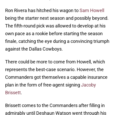
Ron Rivera has hitched his wagon to
Sam Howell
being the starter next season and possibly beyond.
The fifth-round pick was allowed to develop at his
own pace as a rookie before starting the season
finale, catching the eye during a convincing triumph
against the Dallas Cowboys.
There could be more to come from Howell, which
represents the best-case scenario. However, the
Commanders got themselves a capable insurance
plan in the form of free-agent signing
Jacoby
Brissett
.
Brissett comes to the Commanders after filling in
admirably until Deshaun Watson went through his