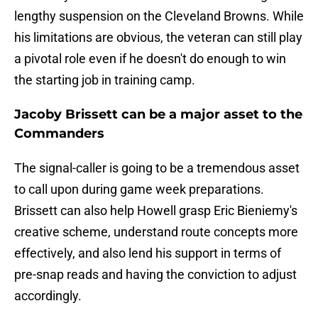
lengthy suspension on the Cleveland Browns. While
his limitations are obvious, the veteran can still play
a pivotal role even if he doesn't do enough to win
the starting job in training camp.
Jacoby Brissett can be a major asset to the
Commanders
The signal-caller is going to be a tremendous asset
to call upon during game week preparations.
Brissett can also help Howell grasp Eric Bieniemy's
creative scheme, understand route concepts more
effectively, and also lend his support in terms of
pre-snap reads and having the conviction to adjust
accordingly.