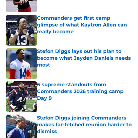
Published by on Invalid Date
Commanders get first camp
glimpse of what Kaytron Allen can
really become
Published by on Invalid Date
Stefon Diggs lays out his plan to
become what Jayden Daniels needs
most
Published by on Invalid Date
6 supreme standouts from
Commanders 2026 training camp
Day 9
Published by on Invalid Date
Stefon Diggs joining Commanders
makes far-fetched reunion harder to
dismiss
Published by on Invalid Date