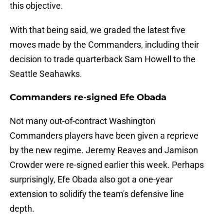
this objective.
With that being said, we graded the latest five
moves made by the Commanders, including their
decision to trade quarterback Sam Howell to the
Seattle Seahawks.
Commanders re-signed Efe Obada
Not many out-of-contract Washington
Commanders players have been given a reprieve
by the new regime. Jeremy Reaves and Jamison
Crowder were re-signed earlier this week. Perhaps
surprisingly, Efe Obada also got a one-year
extension to solidify the team's defensive line
depth.