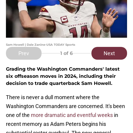
Sam Howell | Dale Zanine-USA TODAY Sports
Prev
Next
1
of 6
Grading the Washington Commanders' latest
six offseason moves in 2024, including their
decision to trade quarterback Sam Howell.
There is never a dull moment where the
Washington Commanders are concerned. It's been
one of the
more dramatic and eventful weeks
in
recent memory as Adam Peters begins his
substantial roster overhaul. The new general