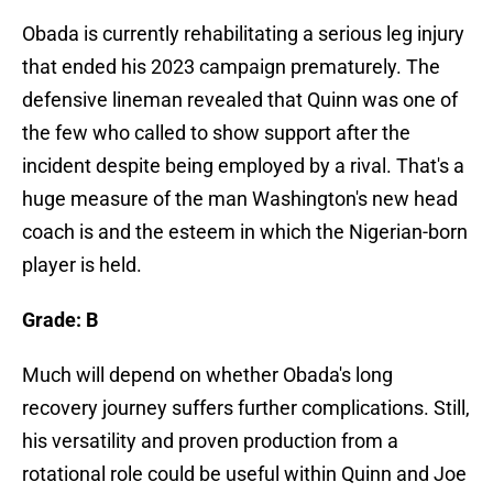
Obada is currently rehabilitating a serious leg injury
that ended his 2023 campaign prematurely. The
defensive lineman revealed that Quinn was one of
the few who called to show support after the
incident despite being employed by a rival. That's a
huge measure of the man Washington's new head
coach is and the esteem in which the Nigerian-born
player is held.
Grade: B
Much will depend on whether Obada's long
recovery journey suffers further complications. Still,
his versatility and proven production from a
rotational role could be useful within Quinn and Joe