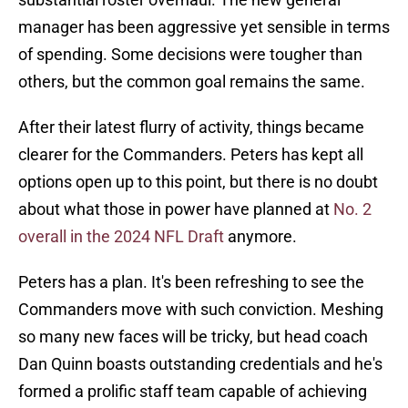
manager has been aggressive yet sensible in terms
of spending. Some decisions were tougher than
others, but the common goal remains the same.
After their latest flurry of activity, things became
clearer for the Commanders. Peters has kept all
options open up to this point, but there is no doubt
about what those in power have planned at
No. 2
overall in the 2024 NFL Draft
anymore.
Peters has a plan. It's been refreshing to see the
Commanders move with such conviction. Meshing
so many new faces will be tricky, but head coach
Dan Quinn boasts outstanding credentials and he's
formed a prolific staff team capable of achieving