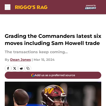
Skip to main content
Grading the Commanders latest six
moves including Sam Howell trade
The transactions keep coming...
By
Dean Jones
|
Mar 15, 2024
Add us as a preferred source