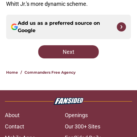
Whitt Jr.'s more dynamic scheme.
Add us as a preferred source on
Google
Next
Home
/
Commanders Free Agency
About
Openings
Contact
Our 300+ Sites