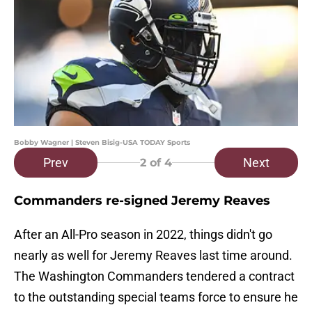
Bobby Wagner | Steven Bisig-USA TODAY Sports
Prev
Next
2
of 4
Commanders re-signed Jeremy Reaves
After an All-Pro season in 2022, things didn't go
nearly as well for Jeremy Reaves last time around.
The Washington Commanders tendered a contract
to the outstanding special teams force to ensure he