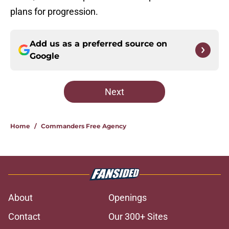
plans for progression.
Add us as a preferred source on
Google
Next
Home
/
Commanders Free Agency
About
Openings
Contact
Our 300+ Sites