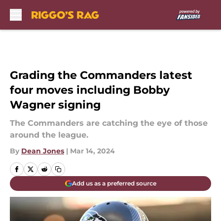
Skip to main content
Grading the Commanders latest
four moves including Bobby
Wagner signing
The Commanders are catching the eye of those
around the league.
By
Dean Jones
|
Mar 14, 2024
Add us as a preferred source