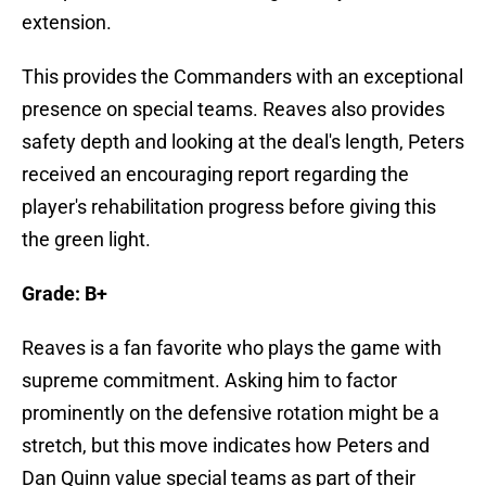
extension.
This provides the Commanders with an exceptional
presence on special teams. Reaves also provides
safety depth and looking at the deal's length, Peters
received an encouraging report regarding the
player's rehabilitation progress before giving this
the green light.
Grade: B+
Reaves is a fan favorite who plays the game with
supreme commitment. Asking him to factor
prominently on the defensive rotation might be a
stretch, but this move indicates how Peters and
Dan Quinn value special teams as part of their