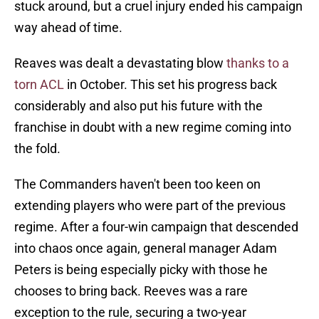
stuck around, but a cruel injury ended his campaign
way ahead of time.
Reaves was dealt a devastating blow
thanks to a
torn ACL
in October. This set his progress back
considerably and also put his future with the
franchise in doubt with a new regime coming into
the fold.
The Commanders haven't been too keen on
extending players who were part of the previous
regime. After a four-win campaign that descended
into chaos once again, general manager Adam
Peters is being especially picky with those he
chooses to bring back. Reeves was a rare
exception to the rule, securing a two-year