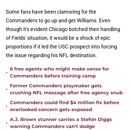
Some fans have been clamoring for the
Commanders to go up and get Williams. Even
though it's evident Chicago botched their handling
of Fields' situation, it would be a shock of epic
proportions if it led the USC prospect into forcing
the issue regarding his NFL destination.
6 free agents who might make sense for
•
Commanders before training camp
Former Commanders playmaker gets
•
crushing NFL message after free agency snub
Commanders could find $4 million fix before
•
overlooked concern gets exposed
A.J. Brown stunner carries a Stefon Diggs
•
warning Commanders can't dodge