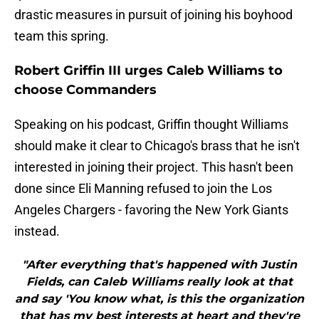
drastic measures in pursuit of joining his boyhood
team this spring.
Robert Griffin III urges Caleb Williams to
choose Commanders
Speaking on his podcast, Griffin thought Williams
should make it clear to Chicago's brass that he isn't
interested in joining their project. This hasn't been
done since Eli Manning refused to join the Los
Angeles Chargers - favoring the New York Giants
instead.
"After everything that's happened with Justin
Fields, can Caleb Williams really look at that
and say 'You know what, is this the organization
that has my best interests at heart and they're