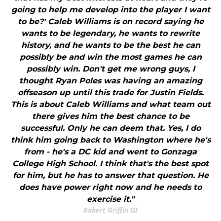
going to help me develop into the player I want
to be?' Caleb Williams is on record saying he
wants to be legendary, he wants to rewrite
history, and he wants to be the best he can
possibly be and win the most games he can
possibly win. Don't get me wrong guys, I
thought Ryan Poles was having an amazing
offseason up until this trade for Justin Fields.
This is about Caleb Williams and what team out
there gives him the best chance to be
successful. Only he can deem that. Yes, I do
think him going back to Washington where he's
from - he's a DC kid and went to Gonzaga
College High School. I think that's the best spot
for him, but he has to answer that question. He
does have power right now and he needs to
exercise it."
Robert Griffin III