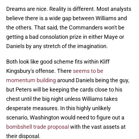
Dreams are nice. Reality is different. Most analysts
believe there is a wide gap between Williams and
the others. That said, the Commanders won't be
getting a bad consolation prize in either Maye or
Daniels by any stretch of the imagination.
Both look like good scheme fits within Kliff
Kingsbury's offense. There
seems to be
momentum building
around Daniels being the guy,
but Peters will be keeping the cards close to his
chest until the big night unless Williams takes
desperate measures. In this highly unlikely
scenario, Washington would need to figure out a
bombshell trade proposal
with the vast assets at
their disposal.