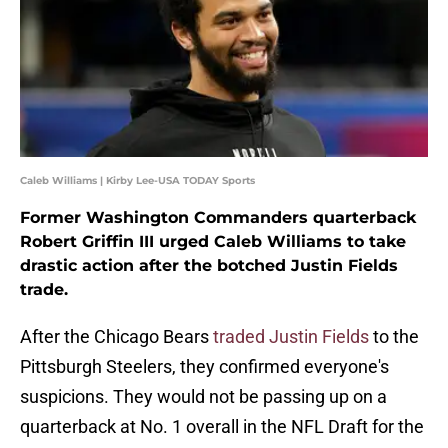
Caleb Williams | Kirby Lee-USA TODAY Sports
Former Washington Commanders quarterback
Robert Griffin III urged Caleb Williams to take
drastic action after the botched Justin Fields
trade.
After the Chicago Bears
traded Justin Fields
to the
Pittsburgh Steelers, they confirmed everyone's
suspicions. They would not be passing up on a
quarterback at No. 1 overall in the NFL Draft for the