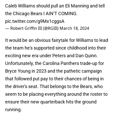
Caleb Williams should pull an Eli Manning and tell
the Chicago Bears I AIN’T COMING.
pic.twitter.com/g9Mx1cggsA
— Robert Griffin III (@RGIII)
March 18, 2024
It would be an obvious fairytale for Williams to lead
the team he's supported since childhood into their
exciting new era under Peters and Dan Quinn.
Unfortunately, the Carolina Panthers trade-up for
Bryce Young in 2023 and the pathetic campaign
that followed put pay to their chances of being in
the driver's seat. That belongs to the Bears, who
seem to be placing everything around the roster to
ensure their new quarterback hits the ground
running.