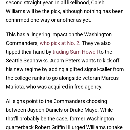
second straight year. In all likelihood, Caleb
Williams will be the pick, although nothing has been
confirmed one way or another as yet.
This has a lingering impact on the Washington
Commanders,
who pick at No. 2
. They've also
tipped their hand by
trading Sam Howell
to the
Seattle Seahawks. Adam Peters wants to kick off
his new regime by adding a gifted signal-caller from
the college ranks to go alongside veteran Marcus
Mariota, who was acquired in free agency.
All signs point to the Commanders choosing
between Jayden Daniels or Drake Maye. While
that'll probably be the case, former Washington
quarterback Robert Griffin III urged Williams to take