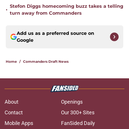
Stefon Diggs homecoming buzz takes a telling
•
turn away from Commanders
Add us as a preferred source on
Google
Home
/
Commanders Draft News
About
Openings
Contact
Our 300+ Sites
Mobile Apps
FanSided Daily