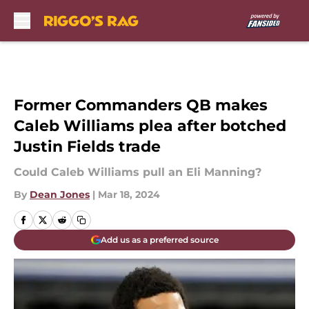
Skip to main content
Former Commanders QB makes
Caleb Williams plea after botched
Justin Fields trade
Could Caleb Williams pull an Eli Manning?
By
Dean Jones
|
Mar 18, 2024
Add us as a preferred source