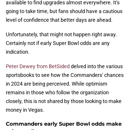
available to find upgrades almost everywhere. It's
going to take time, but fans should have a cautious
level of confidence that better days are ahead.
Unfortunately, that might not happen right away.
Certainly not if early Super Bowl odds are any
indication.
Peter Dewey from BetSided
delved into the various
sportsbooks to see how the Commanders' chances
in 2024 are being perceived. While optimism
remains in those who follow the organization
closely, this is not shared by those looking to make
money in Vegas.
Commanders early Super Bowl odds make