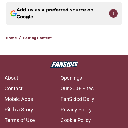
Add us as a preferred source on
Google
Home
/
Betting Content
About
Openings
Contact
Our 300+ Sites
Mobile Apps
FanSided Daily
Pitch a Story
Privacy Policy
Terms of Use
Cookie Policy