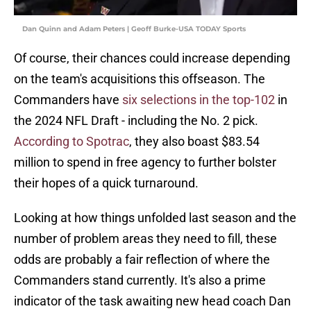
Dan Quinn and Adam Peters | Geoff Burke-USA TODAY Sports
Of course, their chances could increase depending
on the team's acquisitions this offseason. The
Commanders have
six selections in the top-102
in
the 2024 NFL Draft - including the No. 2 pick.
According to Spotrac
, they also boast $83.54
million to spend in free agency to further bolster
their hopes of a quick turnaround.
Looking at how things unfolded last season and the
number of problem areas they need to fill, these
odds are probably a fair reflection of where the
Commanders stand currently. It's also a prime
indicator of the task awaiting new head coach Dan