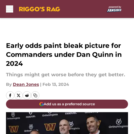
Skip to main content
Early odds paint bleak picture for
Commanders under Dan Quinn in
2024
Things might get worse before they get better.
By
Dean Jones
|
Feb 13, 2024
Add us as a preferred source