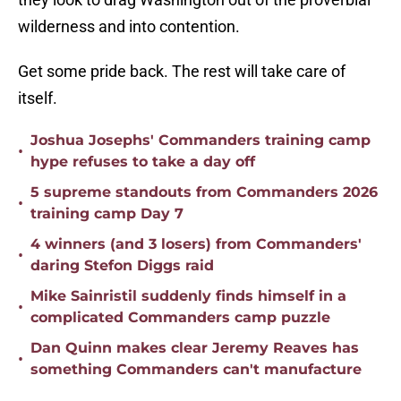
wilderness and into contention.
Get some pride back. The rest will take care of
itself.
Joshua Josephs' Commanders training camp
•
hype refuses to take a day off
5 supreme standouts from Commanders 2026
•
training camp Day 7
4 winners (and 3 losers) from Commanders'
•
daring Stefon Diggs raid
Mike Sainristil suddenly finds himself in a
•
complicated Commanders camp puzzle
Dan Quinn makes clear Jeremy Reaves has
•
something Commanders can't manufacture