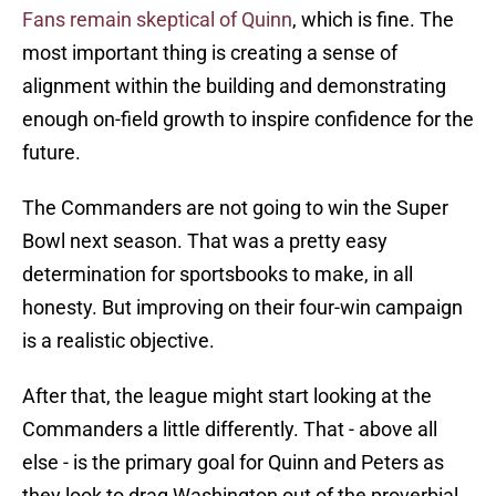
Fans remain skeptical of Quinn
, which is fine. The
most important thing is creating a sense of
alignment within the building and demonstrating
enough on-field growth to inspire confidence for the
future.
The Commanders are not going to win the Super
Bowl next season. That was a pretty easy
determination for sportsbooks to make, in all
honesty. But improving on their four-win campaign
is a realistic objective.
After that, the league might start looking at the
Commanders a little differently. That - above all
else - is the primary goal for Quinn and Peters as
they look to drag Washington out of the proverbial