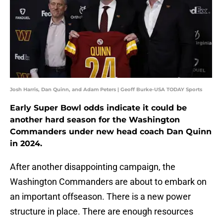
Josh Harris, Dan Quinn, and Adam Peters | Geoff Burke-USA TODAY Sports
Early Super Bowl odds indicate it could be
another hard season for the Washington
Commanders under new head coach Dan Quinn
in 2024.
After another disappointing campaign, the
Washington Commanders are about to embark on
an important offseason. There is a new power
structure in place. There are enough resources