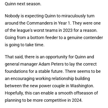
Quinn next season.
Nobody is expecting Quinn to miraculously turn
around the Commanders in Year 1. They were one
of the league's worst teams in 2023 for a reason.
Going from a bottom feeder to a genuine contender
is going to take time.
That said, there is an opportunity for Quinn and
general manager Adam Peters to lay the correct
foundations for a stable future. There seems to be
an encouraging working relationship building
between the new power couple in Washington.
Hopefully, this can enable a smooth offseason of
planning to be more competitive in 2024.