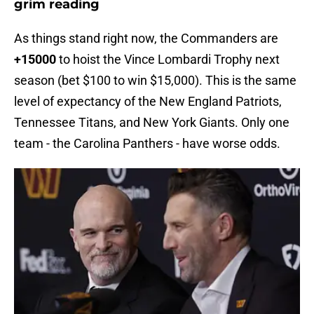
grim reading
As things stand right now, the Commanders are
+15000
to hoist the Vince Lombardi Trophy next
season (bet $100 to win $15,000). This is the same
level of expectancy of the New England Patriots,
Tennessee Titans, and New York Giants. Only one
team - the Carolina Panthers - have worse odds.