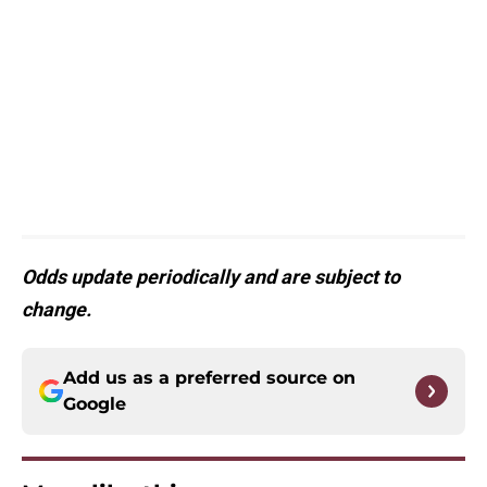
Odds update periodically and are subject to
change.
Add us as a preferred source on
Google