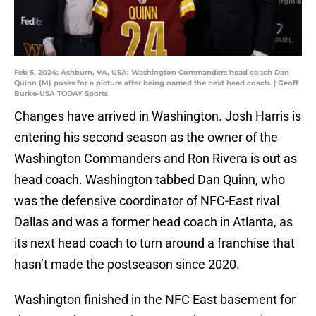
Feb 5, 2024; Ashburn, VA, USA; Washington Commanders head coach Dan
Quinn (M) poses for a picture after being named the next head coach. | Geoff
Burke-USA TODAY Sports
Changes have arrived in Washington. Josh Harris is
entering his second season as the owner of the
Washington Commanders and Ron Rivera is out as
head coach. Washington tabbed Dan Quinn, who
was the defensive coordinator of NFC-East rival
Dallas and was a former head coach in Atlanta, as
its next head coach to turn around a franchise that
hasn’t made the postseason since 2020.
Washington finished in the NFC East basement for