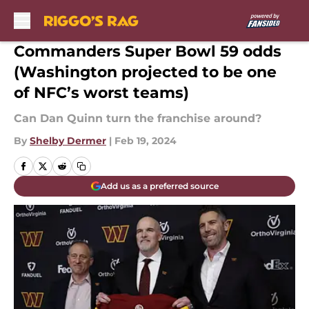
Skip to main content
Commanders Super Bowl 59 odds
(Washington projected to be one
of NFC’s worst teams)
Can Dan Quinn turn the franchise around?
By
Shelby Dermer
|
Feb 19, 2024
Add us as a preferred source