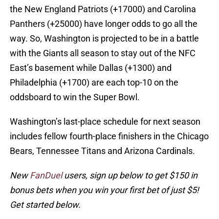
the New England Patriots (+17000) and Carolina
Panthers (+25000) have longer odds to go all the
way. So, Washington is projected to be in a battle
with the Giants all season to stay out of the NFC
East’s basement while Dallas (+1300) and
Philadelphia (+1700) are each top-10 on the
oddsboard to win the Super Bowl.
Washington’s last-place schedule for next season
includes fellow fourth-place finishers in the Chicago
Bears, Tennessee Titans and Arizona Cardinals.
New
FanDuel
users, sign up below to get $150 in
bonus bets when you win your first bet of just $5!
Get started below.