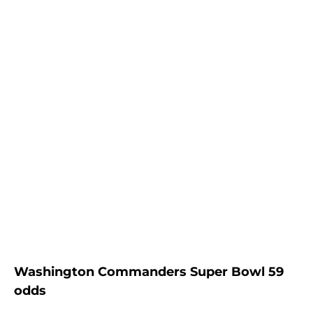
Washington Commanders Super Bowl 59
odds