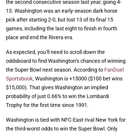
the second consecutive season last year, going 4-
13. Washington was an early-season dark horse
pick after starting 2-0, but lost 13 of its final 15
games, including the last eight to finish in fourth
place and end the Rivera era.
As expected, you’ll need to scroll down the
oddsboard to find Washington’s chances of winning
the Super Bowl next season. According to
FanDuel
Sportsbook
, Washington is +15000 ($100 bet wins
$15,000). That gives Washington an implied
probability of just 0.66% to win the Lombardi
Trophy for the first time since 1991.
Washington is tied with NFC-East rival New York for
the third-worst odds to win the Super Bowl. Only