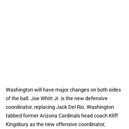
Washington will have major changes on both sides
of the ball. Joe Whitt Jr. is the new defensive
coordinator, replacing Jack Del Rio. Washington
tabbed former Arizona Cardinals head coach Kliff
Kingsbury as the new offensive coordinator,