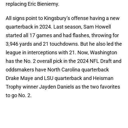
replacing Eric Bieniemy.
All signs point to Kingsbury’s offense having a new
quarterback in 2024. Last season, Sam Howell
started all 17 games and had flashes, throwing for
3,946 yards and 21 touchdowns. But he also led the
league in interceptions with 21. Now, Washington
has the No. 2 overall pick in the 2024 NFL Draft and
oddsmakers have North Carolina quarterback
Drake Maye and LSU quarterback and Heisman
Trophy winner Jayden Daniels as the two favorites
to go No. 2.