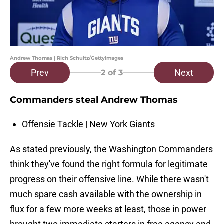
Andrew Thomas | Rich Schultz/GettyImages
Prev
Next
2
of 3
Commanders steal Andrew Thomas
Offensie Tackle | New York Giants
As stated previously, the Washington Commanders
think they've found the right formula for legitimate
progress on their offensive line. While there wasn't
much spare cash available with the ownership in
flux for a few more weeks at least, those in power