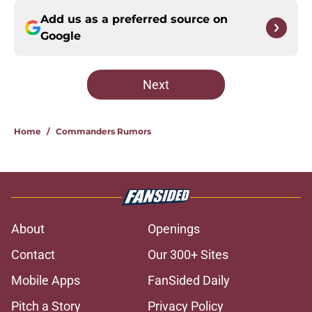
Add us as a preferred source on
Google
Next
Home
/
Commanders Rumors
About
Openings
Contact
Our 300+ Sites
Mobile Apps
FanSided Daily
Pitch a Story
Privacy Policy