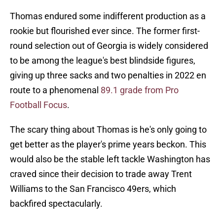
Thomas endured some indifferent production as a
rookie but flourished ever since. The former first-
round selection out of Georgia is widely considered
to be among the league's best blindside figures,
giving up three sacks and two penalties in 2022 en
route to a phenomenal
89.1 grade from Pro
Football Focus
.
The scary thing about Thomas is he's only going to
get better as the player's prime years beckon. This
would also be the stable left tackle Washington has
craved since their decision to trade away Trent
Williams to the San Francisco 49ers, which
backfired spectacularly.