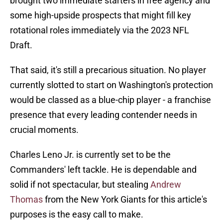
brought two immediate starters in free agency and
some high-upside prospects that might fill key
rotational roles immediately via the 2023 NFL
Draft.
That said, it's still a precarious situation. No player
currently slotted to start on Washington's protection
would be classed as a blue-chip player - a franchise
presence that every leading contender needs in
crucial moments.
Charles Leno Jr. is currently set to be the
Commanders' left tackle. He is dependable and
solid if not spectacular, but stealing
Andrew
Thomas
from the New York Giants for this article's
purposes is the easy call to make.