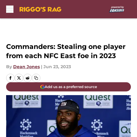
Skip to main content
Commanders: Stealing one player
from each NFC East foe in 2023
By
Dean Jones
|
Jun 23, 2023
Add us as a preferred source