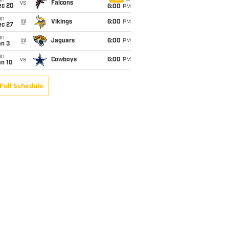
un
vs
Falcons
ec 20
6:00
PM
un
@
Vikings
6:00
PM
ec 27
un
@
Jaguars
6:00
PM
an 3
un
vs
Cowboys
6:00
PM
an 10
Full Schedule