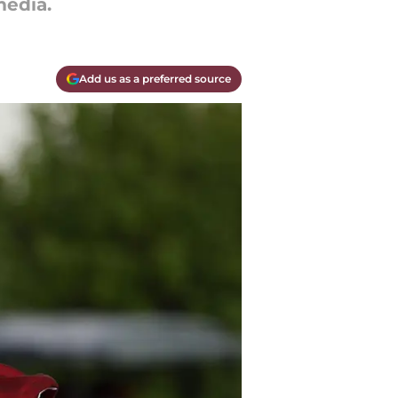
edia.
Add us as a preferred source