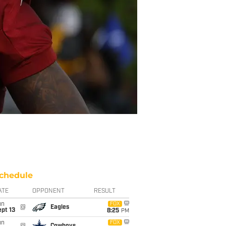
chedule
ATE
OPPONENT
RESULT
un
FOX
@
Eagles
pt 13
8:25
PM
un
FOX