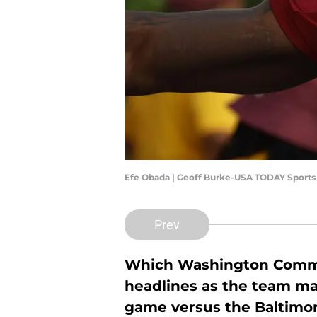
Efe Obada | Geoff Burke-USA TODAY Sports
Prev
Which Washington Comma
headlines as the team mak
game versus the Baltimo