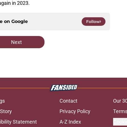
again in 2023.
ce on
Google
Follow
Next
gs
Contact
Our 3
 Story
Privacy Policy
Terms
bility Statement
A-Z Index
Cooki