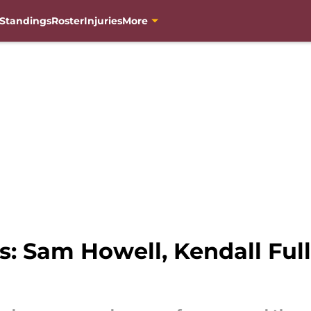
Standings
Roster
Injuries
More
Sam Howell, Kendall Fulle