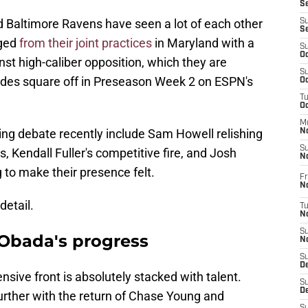
S
altimore Ravens have seen a lot of each other
S
S
rged
from their joint practices
in Maryland with a
S
Oc
st high-caliber opposition, which they are
S
sides square off in Preseason Week 2 on ESPN's
Oc
T
O
M
ing debate recently include Sam Howell relishing
N
S
, Kendall Fuller's competitive fire, and Josh
N
 to make their presence felt.
Fr
N
detail.
T
N
S
Obada's progress
N
S
D
ve front is absolutely stacked with talent.
S
De
urther with the return of Chase Young and