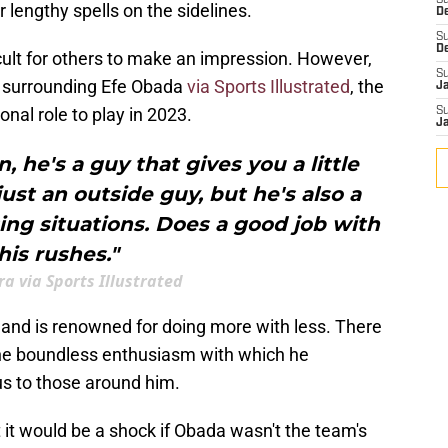
S
r lengthy spells on the sidelines.
D
S
D
cult for others to make an impression. However,
S
 surrounding Efe Obada
via Sports Illustrated
, the
J
nal role to play in 2023.
S
J
, he's a guy that gives you a little
 just an outside guy, but he's also a
ng situations. Does a good job with
his rushes."
ra via Sports Illustrated
 and is renowned for doing more with less. There
the boundless enthusiasm with which he
us to those around him.
t it would be a shock if Obada wasn't the team's