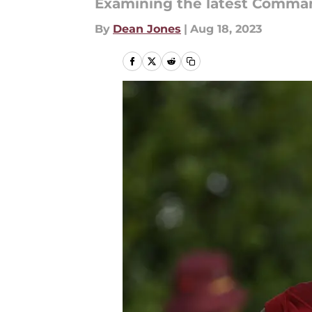
Examining the latest Comma
By
Dean Jones
|
Aug 18, 2023