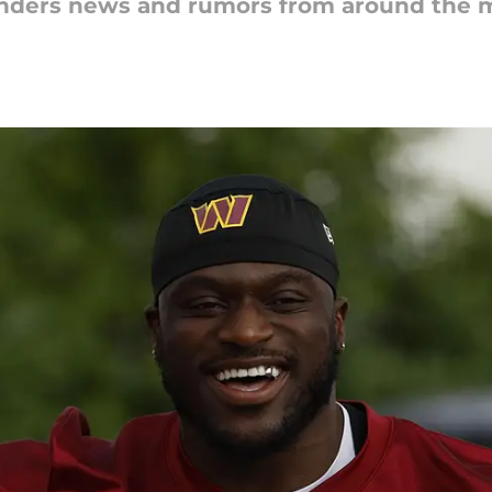
nders news and rumors from around the m