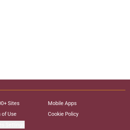
00+ Sites
Mobile Apps
 of Use
Cookie Policy
es Settings