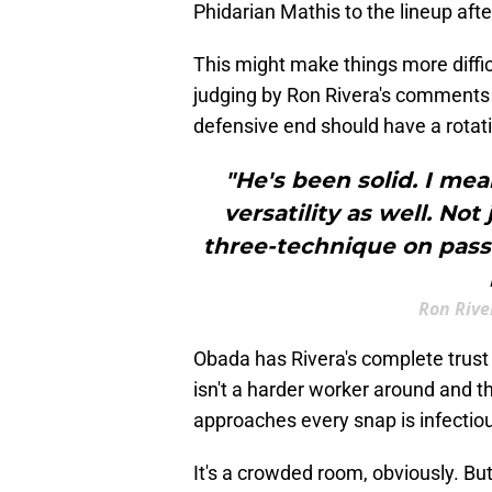
Phidarian Mathis to the lineup afte
This might make things more diffi
judging by Ron Rivera's comments
defensive end should have a rotatio
"He's been solid. I mean
versatility as well. Not
three-technique on passi
Ron Rive
Obada has Rivera's complete trust
isn't a harder worker around and 
approaches every snap is infectio
It's a crowded room, obviously. Bu