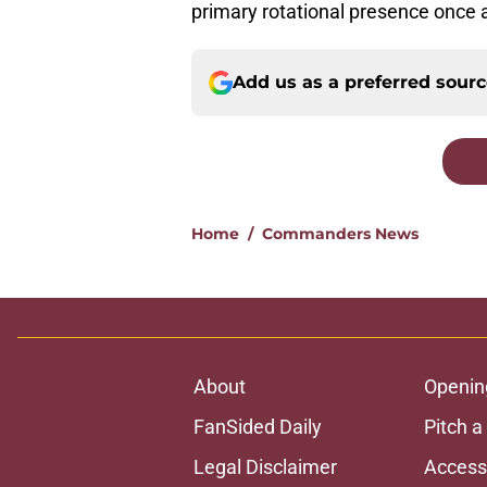
primary rotational presence once 
Add us as a preferred sour
Home
/
Commanders News
About
Openin
FanSided Daily
Pitch a
Legal Disclaimer
Accessi