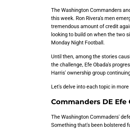
The Washington Commanders and B
this week. Ron Rivera's men eme
tremendous amount of credit again
looking to build on when the two 
Monday Night Football.
Until then, among the stories caus
the challenge, Efe Obada's progress
Harris' ownership group continuing
Let's delve into each topic in more 
Commanders DE Efe 
The Washington Commaders' defensi
Something that's been bolstered f