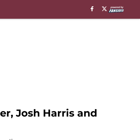
r, Josh Harris and