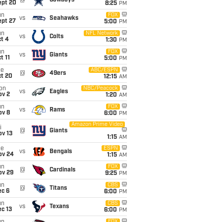
@
Cowboys
ept 20
8:25
PM
un
FOX
vs
Seahawks
ept 27
5:00
PM
un
NFL Network
vs
Colts
t 4
1:30
PM
un
FOX
vs
Giants
t 11
5:00
PM
ue
ABC/ESPN
@
49ers
ct 20
12:15
AM
on
NBC/Peacock
vs
Eagles
ov 2
1:20
AM
un
FOX
vs
Rams
ov 8
6:00
PM
Amazon Prime Video
i
@
Giants
ov 13
1:15
AM
ue
ESPN
vs
Bengals
ov 24
1:15
AM
un
FOX
@
Cardinals
ov 29
9:25
PM
un
CBS
@
Titans
ec 6
6:00
PM
un
CBS
vs
Texans
c 13
6:00
PM
FOX