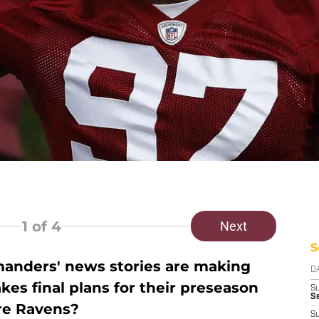
1
of 4
Next
S
nders' news stories are making
D
es final plans for their preseason
S
Se
re Ravens?
S