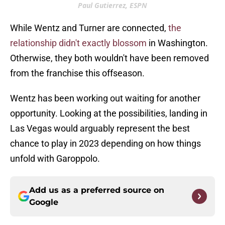
Paul Gutierrez, ESPN
While Wentz and Turner are connected,
the
relationship didn't exactly blossom
in Washington.
Otherwise, they both wouldn't have been removed
from the franchise this offseason.
Wentz has been working out waiting for another
opportunity. Looking at the possibilities, landing in
Las Vegas would arguably represent the best
chance to play in 2023 depending on how things
unfold with Garoppolo.
Add us as a preferred source on
Google