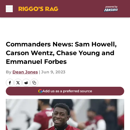
Skip to main content
Commanders News: Sam Howell,
Carson Wentz, Chase Young and
Emmanuel Forbes
By
Dean Jones
|
Jun 9, 2023
Add us as a preferred source