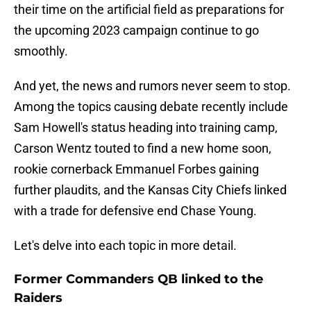
their time on the artificial field as preparations for
the upcoming 2023 campaign continue to go
smoothly.
And yet, the news and rumors never seem to stop.
Among the topics causing debate recently include
Sam Howell's status heading into training camp,
Carson Wentz touted to find a new home soon,
rookie cornerback Emmanuel Forbes gaining
further plaudits, and the Kansas City Chiefs linked
with a trade for defensive end Chase Young.
Let's delve into each topic in more detail.
Former Commanders QB linked to the
Raiders