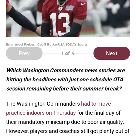
Emmanuel Forbes | Geoff Burke-USA TODAY Sports
Prev
Next
1
of 4
Which Wasington Commanders news stories are
hitting the headlines with just one schedule OTA
session remaining before their summer break?
The Washington Commanders
had to move
practice indoors on Thursday
for the final day of
their mandatory minicamp due to poor air quality.
However, players and coaches still got plenty out of