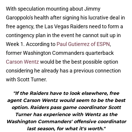
With speculation mounting about Jimmy
Garoppolo's health after signing his lucrative deal in
free agency, the Las Vegas Raiders need to form a
contingency plan in the event he cannot suit up in
Week 1. According to
Paul Gutierrez of ESPN
,
former Washington Commanders quarterback
Carson Wentz
would be the best possible option
considering he already has a previous connection
with Scott Turner.
"If the Raiders have to look elsewhere, free
agent Carson Wentz would seem to be the best
option. Raiders pass game coordinator Scott
Turner has experience with Wentz as the
Washington Commanders' offensive coordinator
last season, for what it's worth."