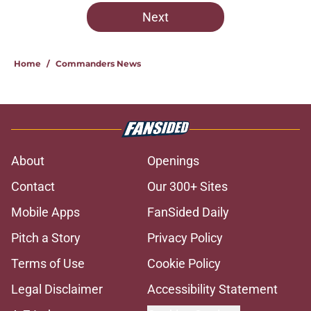
Next
Home
/
Commanders News
About
Openings
Contact
Our 300+ Sites
Mobile Apps
FanSided Daily
Pitch a Story
Privacy Policy
Terms of Use
Cookie Policy
Legal Disclaimer
Accessibility Statement