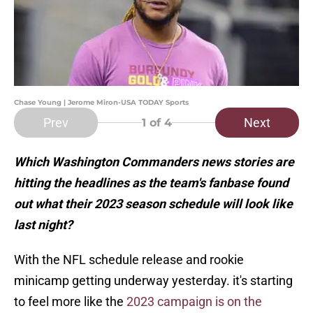
Chase Young | Jerome Miron-USA TODAY Sports
Prev
Next
1
of 4
Which Washington Commanders news stories are
hitting the headlines as the team's fanbase found
out what their 2023 season schedule will look like
last night?
With the NFL schedule release and rookie
minicamp getting underway yesterday. it's starting
to feel more like the
2023 campaign is on the