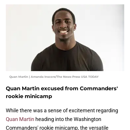
Quan Martin | Amanda Inscore/The News-Press USA TODAY
Quan Martin excused from Commanders'
rookie minicamp
While there was a sense of excitement regarding
Quan Martin
heading into the Washington
Commanders' rookie minicamp, the versatile