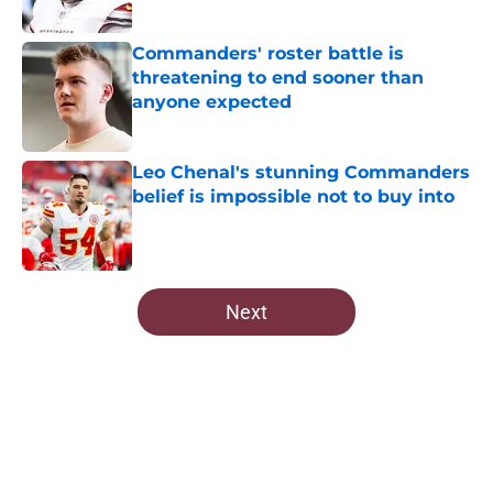
Published by on Invalid Date
Commanders' roster battle is
threatening to end sooner than
anyone expected
Published by on Invalid Date
Leo Chenal's stunning Commanders
belief is impossible not to buy into
Published by on Invalid Date
5 related articles loaded
Next
Home
/
Commanders News