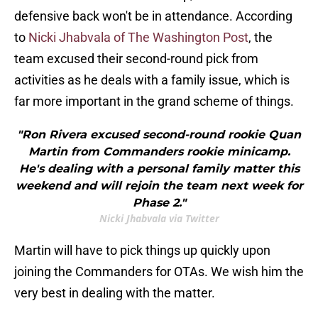
defensive back won't be in attendance. According
to
Nicki Jhabvala of The Washington Post
, the
team excused their second-round pick from
activities as he deals with a family issue, which is
far more important in the grand scheme of things.
"Ron Rivera excused second-round rookie Quan
Martin from Commanders rookie minicamp.
He's dealing with a personal family matter this
weekend and will rejoin the team next week for
Phase 2."
Nicki Jhabvala via Twitter
Martin will have to pick things up quickly upon
joining the Commanders for OTAs. We wish him the
very best in dealing with the matter.