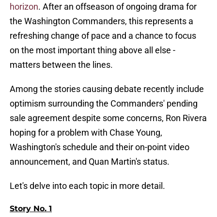
horizon
. After an offseason of ongoing drama for
the Washington Commanders, this represents a
refreshing change of pace and a chance to focus
on the most important thing above all else -
matters between the lines.
Among the stories causing debate recently include
optimism surrounding the Commanders' pending
sale agreement despite some concerns, Ron Rivera
hoping for a problem with Chase Young,
Washington's schedule and their on-point video
announcement, and Quan Martin's status.
Let's delve into each topic in more detail.
Story No. 1