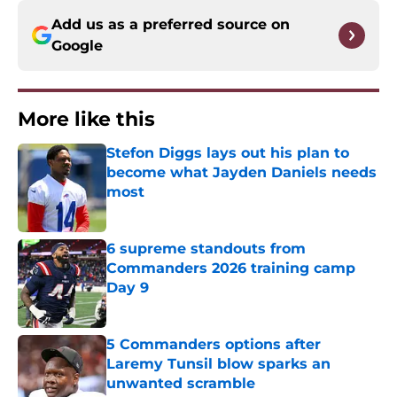
Add us as a preferred source on
Google
More like this
Stefon Diggs lays out his plan to
become what Jayden Daniels needs
most
Published by on Invalid Date
6 supreme standouts from
Commanders 2026 training camp
Day 9
Published by on Invalid Date
5 Commanders options after
Laremy Tunsil blow sparks an
unwanted scramble