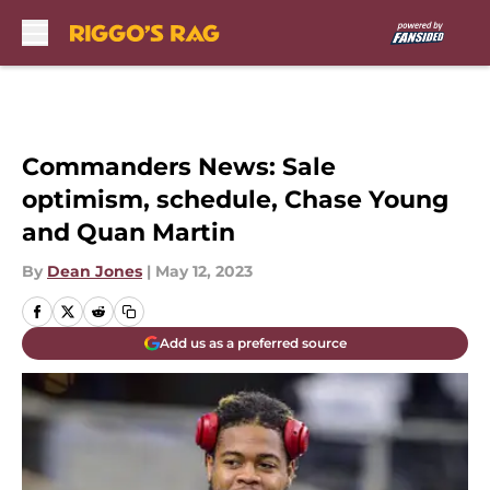
Skip to main content
Commanders News: Sale
optimism, schedule, Chase Young
and Quan Martin
By
Dean Jones
|
May 12, 2023
Add us as a preferred source