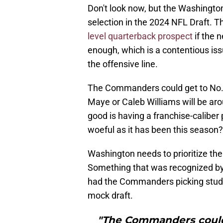
Don't look now, but the Washingto
selection in the 2024 NFL Draft. T
level quarterback prospect
if the 
enough, which is a contentious issu
the offensive line.
The Commanders could get to No. 
Maye or Caleb Williams will be aro
good is having a franchise-caliber 
woeful as it has been this season?
Washington needs to prioritize thei
Something that was recognized b
had the Commanders picking stud l
mock draft.
"The Commanders could 