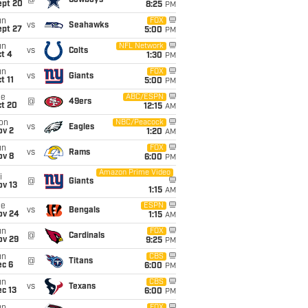
@
Cowboys
ept 20
8:25
PM
un
FOX
vs
Seahawks
ept 27
5:00
PM
un
NFL Network
vs
Colts
t 4
1:30
PM
un
FOX
vs
Giants
t 11
5:00
PM
ue
ABC/ESPN
@
49ers
ct 20
12:15
AM
on
NBC/Peacock
vs
Eagles
ov 2
1:20
AM
un
FOX
vs
Rams
ov 8
6:00
PM
Amazon Prime Video
i
@
Giants
ov 13
1:15
AM
ue
ESPN
vs
Bengals
ov 24
1:15
AM
un
FOX
@
Cardinals
ov 29
9:25
PM
un
CBS
@
Titans
ec 6
6:00
PM
un
CBS
vs
Texans
c 13
6:00
PM
FOX