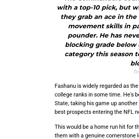
with a top-10 pick, but w
they grab an ace in the
movement skills in pa
pounder. He has neve
blocking grade below 8
category this season t
bl
Tr
Fashanu is widely regarded as the
college ranks in some time. He's b
State, taking his game up another 
best prospects entering the NFL n
This would be a home run hit for 
them with a genuine cornerstone lef