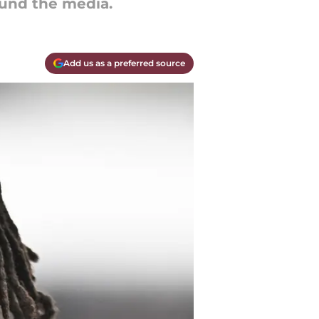
und the media.
Add us as a preferred source