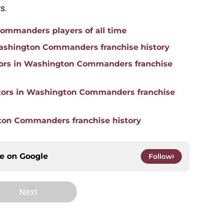
s.
ommanders players of all time
 Washington Commanders franchise history
ators in Washington Commanders franchise
ators in Washington Commanders franchise
gton Commanders franchise history
ce on
Google
Follow
Next