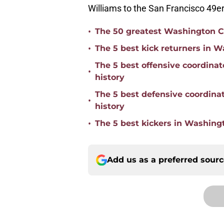
Williams to the San Francisco 49er
•
The 50 greatest Washington C
•
The 5 best kick returners in
The 5 best offensive coordin
•
history
The 5 best defensive coordin
•
history
•
The 5 best kickers in Washin
Add us as a preferred sour