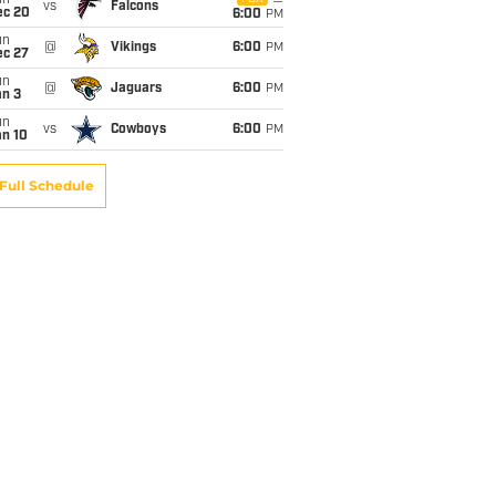
un
vs
Falcons
ec 20
6:00
PM
un
@
Vikings
6:00
PM
ec 27
un
@
Jaguars
6:00
PM
an 3
un
vs
Cowboys
6:00
PM
an 10
Full Schedule