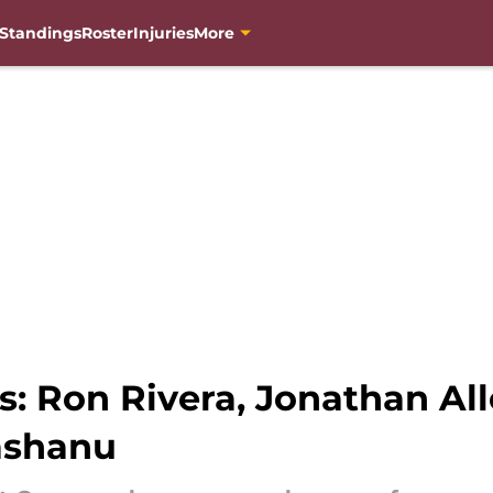
Standings
Roster
Injuries
More
 Ron Rivera, Jonathan All
ashanu