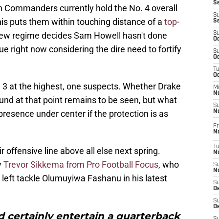
S
n Commanders currently hold the No. 4 overall
S
his puts them within touching distance of a
top-
S
new regime decides Sam Howell hasn't done
S
Oc
e right now considering the dire need to fortify
S
Oc
T
O
3 at the highest, one suspects. Whether Drake
M
N
und at that point remains to be seen, but what
S
presence under center if the protection is as
N
Fr
N
T
r offensive line above all else next spring.
N
y
Trevor Sikkema from Pro Football Focus
, who
S
N
eft tackle Olumuyiwa Fashanu in his latest
S
D
S
De
certainly entertain a quarterback