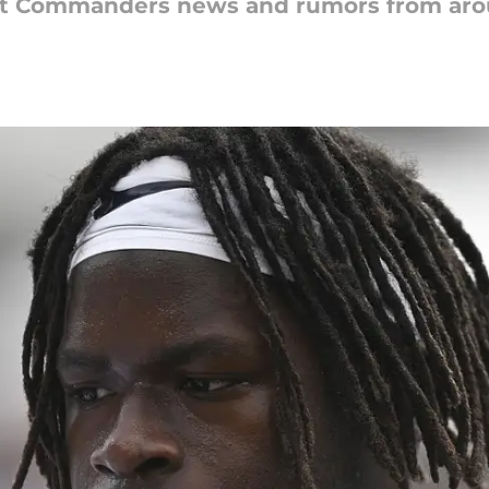
est Commanders news and rumors from aro