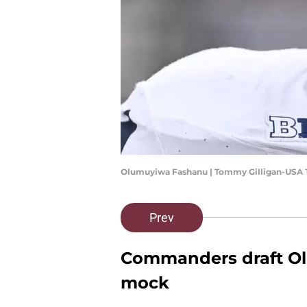
Olumuyiwa Fashanu | Tommy Gilligan-USA 
Prev
Commanders draft Ol
mock