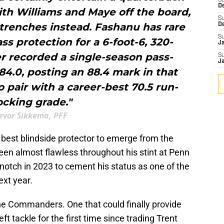
S
D
ith Williams and Maye off the board,
S
 trenches instead. Fashanu has rare
D
S
ss protection for a 6-foot-6, 320-
J
r recorded a single-season pass-
S
J
4.0, posting an 88.4 mark in that
o pair with a career-best 70.5 run-
ocking grade."
evor Sikkema, PFF
 best blindside protector to emerge from the
een almost flawless throughout his stint at Penn
notch in 2023 to cement his status as one of the
ext year.
the Commanders. One that could finally provide
t tackle for the first time since trading Trent