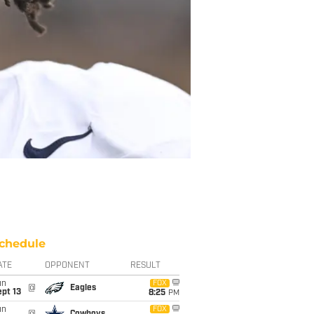
chedule
ATE
OPPONENT
RESULT
un
FOX
@
Eagles
pt 13
8:25
PM
un
FOX