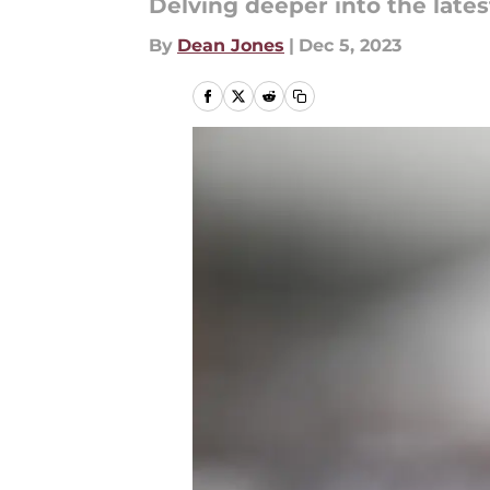
Delving deeper into the lat
By
Dean Jones
|
Dec 5, 2023