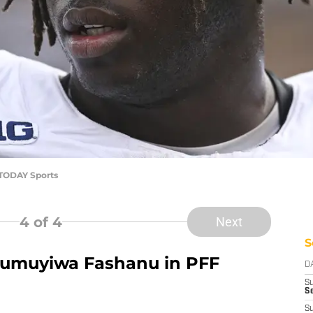
TODAY Sports
4
of 4
Next
S
umuyiwa Fashanu in PFF
D
S
Se
S