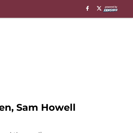
en, Sam Howell