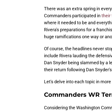
There was an extra spring in ever
Commanders participated in
their
where it needed to be and everyth
Rivera's preparations for a franch
huge ramifications one way or ano
Of course, the headlines never st
include Rivera lauding the defensi
Dan Snyder being slammed by a lea
their return following Dan Snyder'
Let's delve into each topic in more 
Commanders WR Terry
Considering the Washington Comm