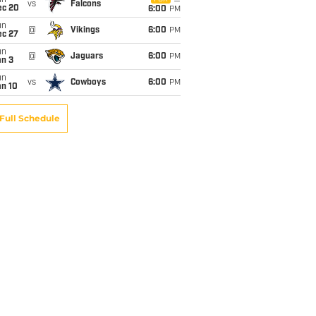
un
vs
Falcons
ec 20
6:00
PM
un
@
Vikings
6:00
PM
ec 27
un
@
Jaguars
6:00
PM
an 3
un
vs
Cowboys
6:00
PM
an 10
Full Schedule