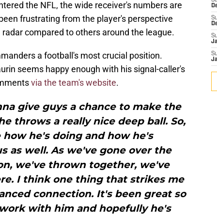
S
ntered the NFL, the wide receiver's numbers are
D
y been frustrating from the player's perspective
S
D
the radar compared to others around the league.
S
J
anders a football's most crucial position.
S
J
urin seems happy enough with his signal-caller's
comments
via the team's website
.
onna give guys a chance to make the
he throws a really nice deep ball. So,
ke how he's doing and how he's
 as well. As we've gone over the
son, we've thrown together, we've
e. I think one thing that strikes me
anced connection. It's been great so
 work with him and hopefully he's