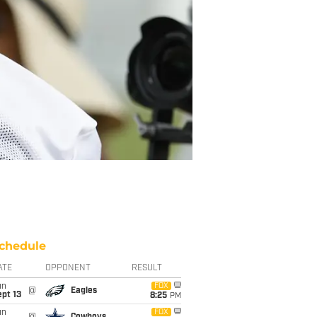
chedule
ATE
OPPONENT
RESULT
un
FOX
@
Eagles
pt 13
8:25
PM
un
FOX