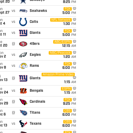
@
Cowboys
ept 20
8:25
PM
un
FOX
vs
Seahawks
ept 27
5:00
PM
un
NFL Network
vs
Colts
t 4
1:30
PM
un
FOX
vs
Giants
t 11
5:00
PM
ue
ABC/ESPN
@
49ers
ct 20
12:15
AM
on
NBC/Peacock
vs
Eagles
ov 2
1:20
AM
un
FOX
vs
Rams
ov 8
6:00
PM
Amazon Prime Video
i
@
Giants
ov 13
1:15
AM
ue
ESPN
vs
Bengals
ov 24
1:15
AM
un
FOX
@
Cardinals
ov 29
9:25
PM
un
CBS
@
Titans
ec 6
6:00
PM
un
CBS
vs
Texans
c 13
6:00
PM
FOX