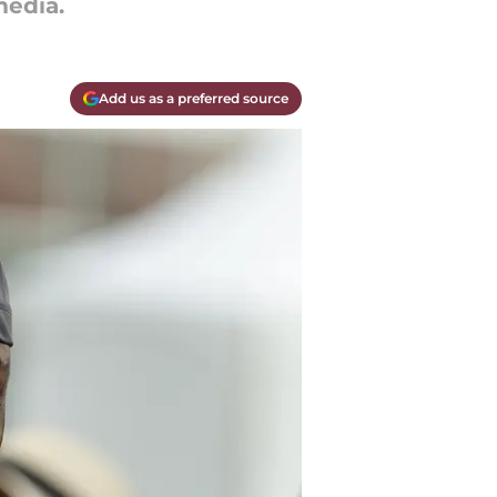
edia.
Add us as a preferred source