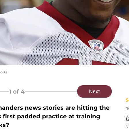
orts
1
of 4
Next
S
ders news stories are hitting the
D
 first padded practice at training
S
Se
oks?
S