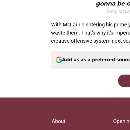
gonna be ou
Terry McL
With McLaurin entering his prime
waste them. That's why it's imperat
creative offensive system next se
Add us as a preferred sour
About
Openin