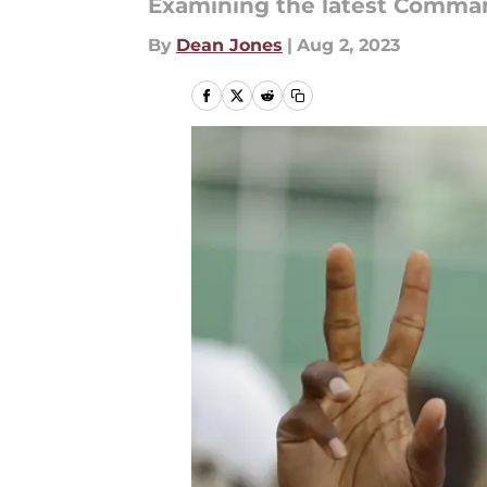
Examining the latest Comma
By
Dean Jones
|
Aug 2, 2023