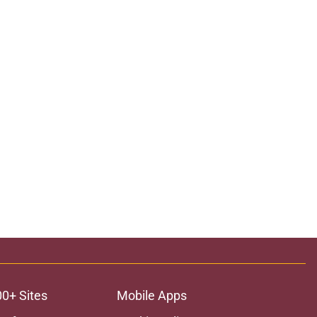
00+ Sites
Mobile Apps