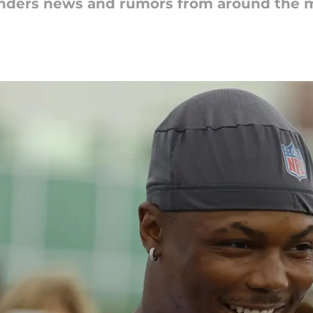
nders news and rumors from around the m