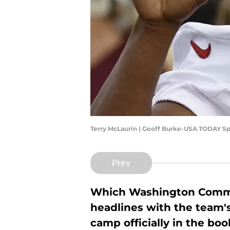
Terry McLaurin | Geoff Burke-USA TODAY Sp
Prev
Which Washington Comman
headlines with the team's
camp officially in the bo