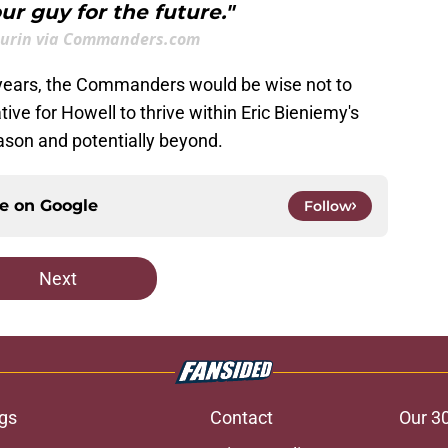
r guy for the future."
aurin via Commanders.com
 years, the Commanders would be wise not to
ive for Howell to thrive within Eric Bieniemy's
ason and potentially beyond.
ce on
Google
Follow
Next
gs
Contact
Our 3