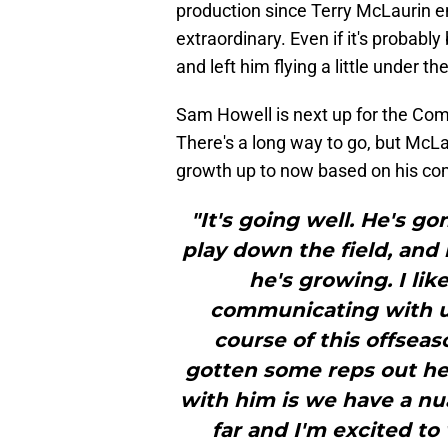
production since Terry McLaurin e
extraordinary. Even if it's probabl
and left him flying a little under 
Sam Howell is next up for the Comm
There's a long way to go, but McLa
growth up to now based on his 
"It's going well. He's g
play down the field, and 
he's growing. I li
communicating with us
course of this offsea
gotten some reps out her
with him is we have a nu
far and I'm excited to