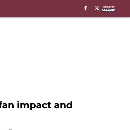
fan impact and