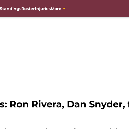
Standings
Roster
Injuries
More
 Ron Rivera, Dan Snyder, 