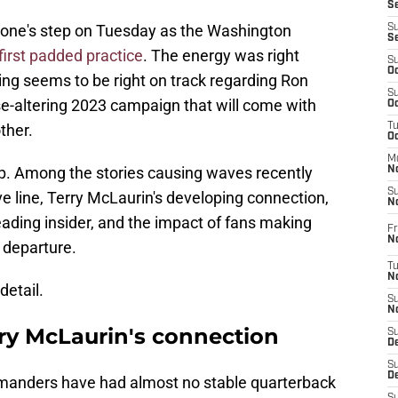
S
yone's step on Tuesday as the Washington
S
S
 first padded practice
. The energy was right
S
Oc
ing seems to be right on track regarding Ron
S
ise-altering 2023 campaign that will come with
Oc
ther.
T
O
M
op. Among the stories causing waves recently
N
S
ve line, Terry McLaurin's developing connection,
N
ding insider, and the impact of fans making
Fr
N
s departure.
T
N
detail.
S
N
 McLaurin's connection
S
D
S
De
anders have had almost no stable quarterback