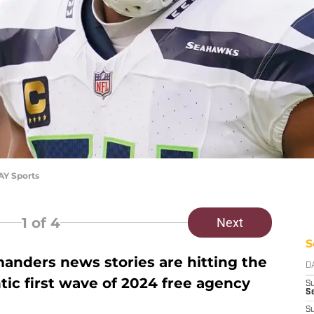
Y Sports
1
of 4
Next
S
ders news stories are hitting the
D
ntic first wave of 2024 free agency
S
Se
S