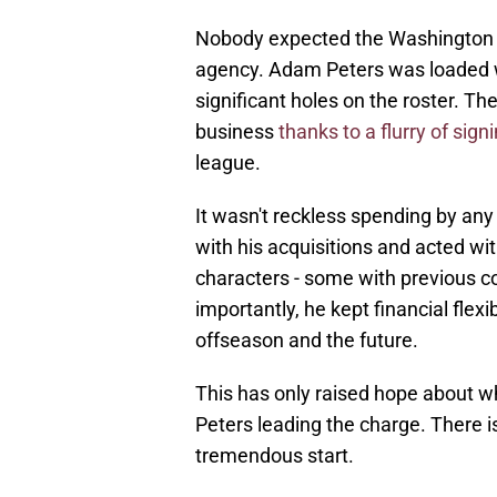
Nobody expected the Washington C
agency. Adam Peters was loaded wi
significant holes on the roster. T
business
thanks to a flurry of sign
league.
It wasn't reckless spending by any
with his acquisitions and acted wi
characters - some with previous c
importantly, he kept financial flex
offseason and the future.
This has only raised hope about 
Peters leading the charge. There is 
tremendous start.