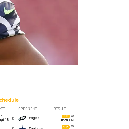
chedule
ATE
OPPONENT
RESULT
un
FOX
@
Eagles
pt 13
8:25
PM
un
FOX