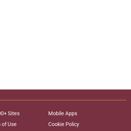
00+ Sites
Mobile Apps
 of Use
Cookie Policy