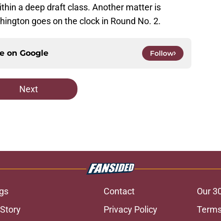
thin a deep draft class. Another matter is
ington goes on the clock in Round No. 2.
ce on
Google
Follow
Next
gs
Contact
Our 3
 Story
Privacy Policy
Terms