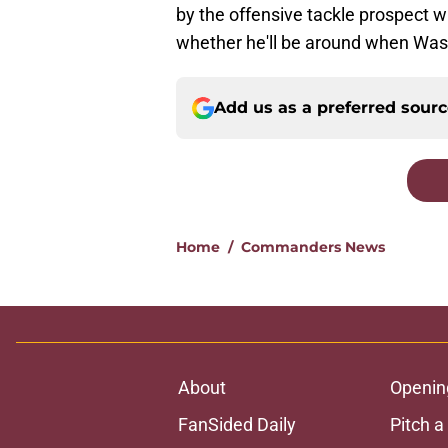
by the offensive tackle prospect wi
whether he'll be around when Wash
Add us as a preferred sour
Home
/
Commanders News
About
Openin
FanSided Daily
Pitch a