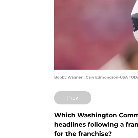
Bobby Wagner | Cary Edmondson-USA TODA
Prev
Which Washington Comman
headlines following a fra
for the franchise?