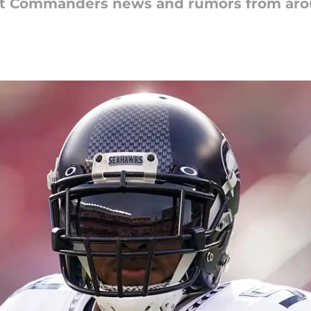
est Commanders news and rumors from aro