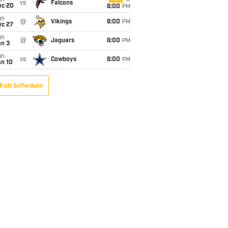
un
vs
Falcons
ec 20
6:00
PM
un
@
Vikings
6:00
PM
ec 27
un
@
Jaguars
6:00
PM
an 3
un
vs
Cowboys
6:00
PM
an 10
Full Schedule