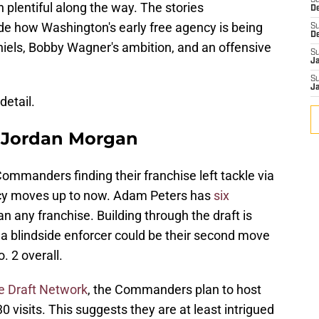
S
 plentiful along the way. The stories
D
e how Washington's early free agency is being
S
D
iels, Bobby Wagner's ambition, and an offensive
S
J
S
J
detail.
 Jordan Morgan
Commanders finding their franchise left tackle via
ency moves up to now. Adam Peters has
six
n any franchise. Building through the draft is
 so a blindside enforcer could be their second move
. 2 overall.
e Draft Network
, the Commanders plan to host
 visits. This suggests they are at least intrigued