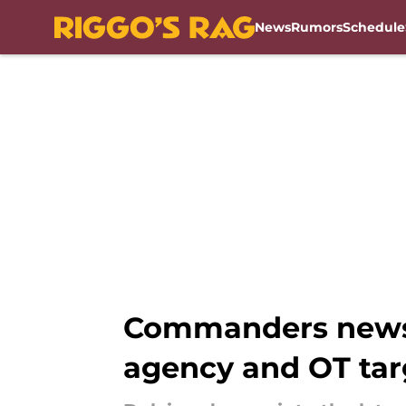
News
Rumors
Schedule
Skip to main content
Commanders news:
agency and OT tar