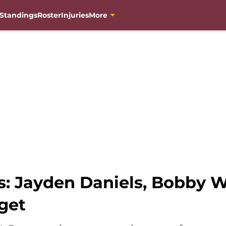
Standings
Roster
Injuries
More
 Jayden Daniels, Bobby Wa
get