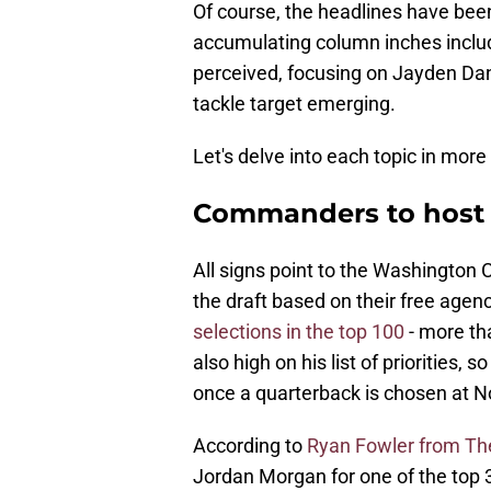
Of course, the headlines have been
accumulating column inches includ
perceived, focusing on Jayden Dan
tackle target emerging.
Let's delve into each topic in more 
Commanders to host
All signs point to the Washington 
the draft based on their free ag
selections in the top 100
- more tha
also high on his list of priorities,
once a quarterback is chosen at No
According to
Ryan Fowler from Th
Jordan Morgan for one of the top 30