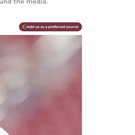
und the media.
Add us as a preferred source