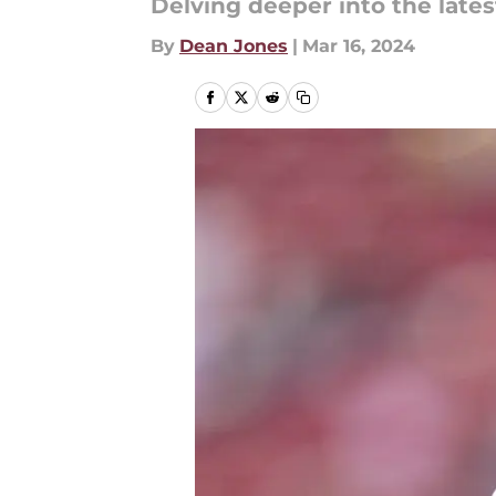
Delving deeper into the lat
By
Dean Jones
|
Mar 16, 2024