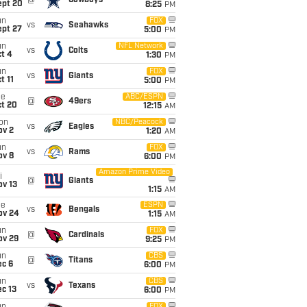
@
Cowboys
ept 20
8:25
PM
un
FOX
vs
Seahawks
ept 27
5:00
PM
un
NFL Network
vs
Colts
t 4
1:30
PM
un
FOX
vs
Giants
t 11
5:00
PM
ue
ABC/ESPN
@
49ers
ct 20
12:15
AM
on
NBC/Peacock
vs
Eagles
ov 2
1:20
AM
un
FOX
vs
Rams
ov 8
6:00
PM
Amazon Prime Video
i
@
Giants
ov 13
1:15
AM
ue
ESPN
vs
Bengals
ov 24
1:15
AM
un
FOX
@
Cardinals
ov 29
9:25
PM
un
CBS
@
Titans
ec 6
6:00
PM
un
CBS
vs
Texans
c 13
6:00
PM
FOX