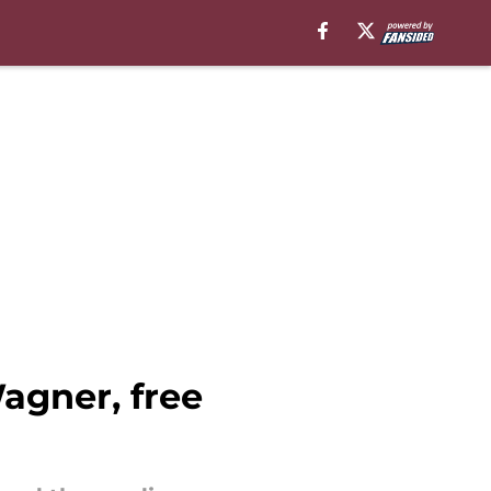
gner, free