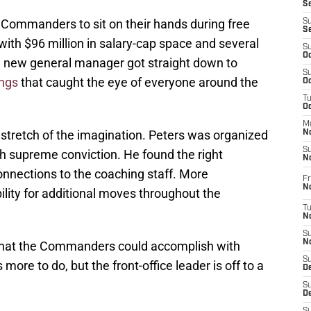
S
ommanders to sit on their hands during free
S
S
th $96 million in salary-cap space and several
S
Oc
he new general manager got straight down to
S
ings
that caught the eye of everyone around the
Oc
T
O
M
 stretch of the imagination. Peters was organized
N
S
th supreme conviction. He found the right
N
onnections to the coaching staff. More
Fr
N
ibility for additional moves throughout the
T
N
S
N
what the Commanders could accomplish with
S
more to do, but the front-office leader is off to a
D
S
De