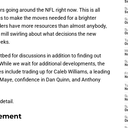
S
rs going around the NFL right now. This is all
S
S
ns to make the moves needed for a brighter
S
Oc
rs have more resources than almost anybody,
S
r mill swirling about what decisions the new
Oc
eeks.
T
O
M
ed for discussions in addition to finding out
N
S
While we wait for additional developments, the
N
 include trading up for Caleb Williams, a leading
Fr
N
e Maye, confidence in Dan Quinn, and Anthony
T
N
S
N
detail.
S
D
tement
S
De