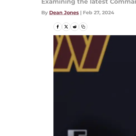
Examining the latest Comma
By
Dean Jones
|
Feb 27, 2024