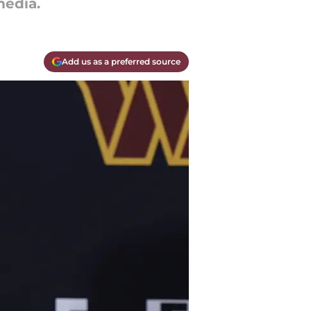
edia.
Add us as a preferred source