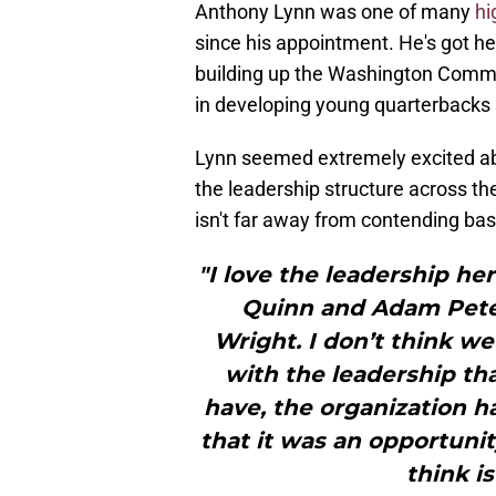
Anthony Lynn was one of many
hi
since his appointment. He's got h
building up the Washington Comma
in developing young quarterbacks 
Lynn seemed extremely excited ab
the leadership structure across th
isn't far away from contending 
"I love the leadership he
Quinn and Adam Pete
Wright. I don’t think we
with the leadership th
have, the organization ha
that it was an opportunit
think i