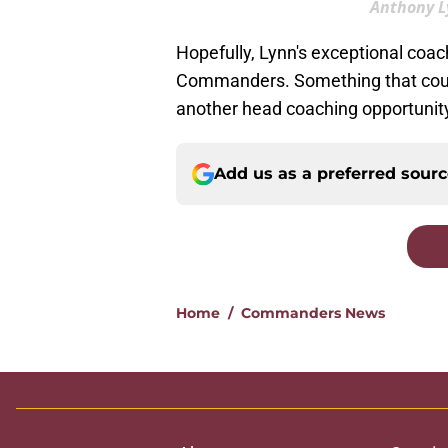
Anthony Ly
Hopefully, Lynn's exceptional coac
Commanders. Something that could 
another head coaching opportunity
Add us as a preferred sour
Home
/
Commanders News