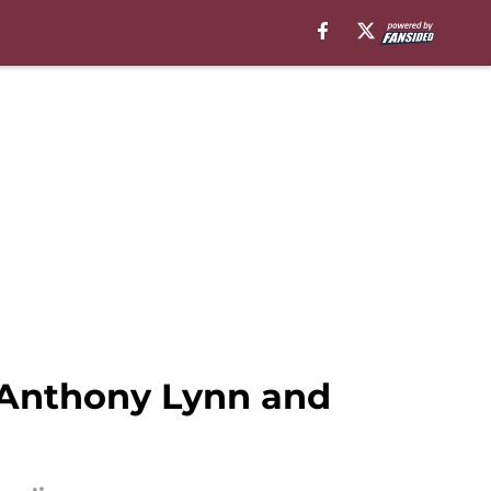
Anthony Lynn and