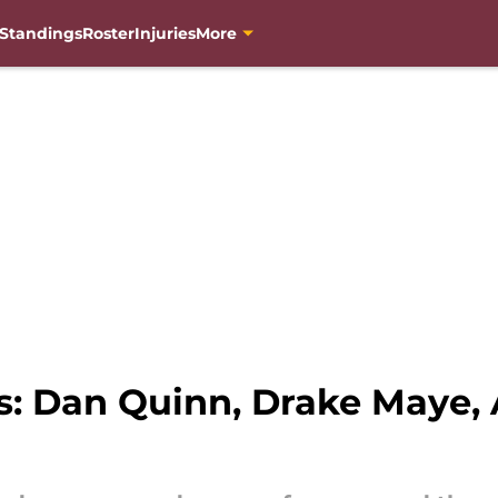
Standings
Roster
Injuries
More
 Dan Quinn, Drake Maye, 