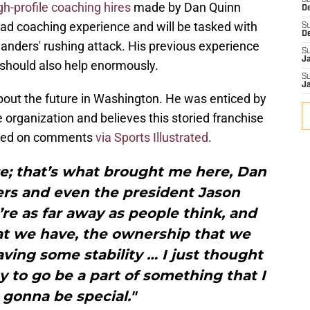
S
gh-profile coaching hires
made by Dan Quinn
D
ead coaching experience and will be tasked with
S
D
nders' rushing attack. His previous experience
S
J
should also help enormously.
S
J
out the future in Washington. He was enticed by
e organization and believes this storied franchise
based on comments
via Sports Illustrated
.
re; that’s what brought me here, Dan
rs and even the president Jason
’re as far away as people think, and
at we have, the ownership that we
ving some stability … I just thought
y to go be a part of something that I
s gonna be special."