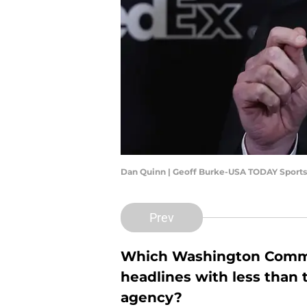
Dan Quinn | Geoff Burke-USA TODAY Sports
Prev
Which Washington Comman
headlines with less than
agency?