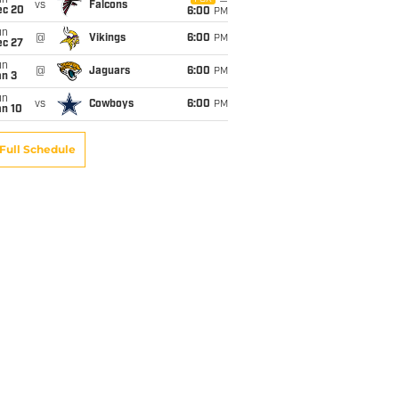
un
vs
Falcons
ec 20
6:00
PM
un
@
Vikings
6:00
PM
ec 27
un
@
Jaguars
6:00
PM
an 3
un
vs
Cowboys
6:00
PM
an 10
Full Schedule