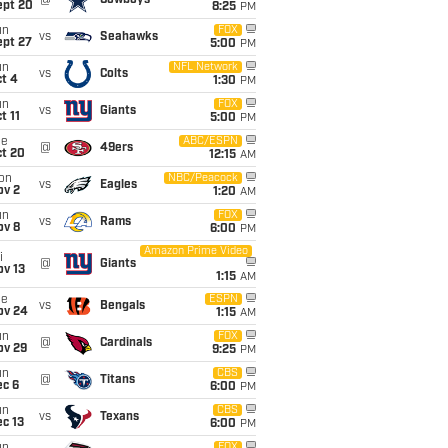
@
Cowboys
ept 20
8:25
PM
un
FOX
vs
Seahawks
ept 27
5:00
PM
un
NFL Network
vs
Colts
t 4
1:30
PM
un
FOX
vs
Giants
t 11
5:00
PM
ue
ABC/ESPN
@
49ers
ct 20
12:15
AM
on
NBC/Peacock
vs
Eagles
ov 2
1:20
AM
un
FOX
vs
Rams
ov 8
6:00
PM
Amazon Prime Video
i
@
Giants
ov 13
1:15
AM
ue
ESPN
vs
Bengals
ov 24
1:15
AM
un
FOX
@
Cardinals
ov 29
9:25
PM
un
CBS
@
Titans
ec 6
6:00
PM
un
CBS
vs
Texans
c 13
6:00
PM
FOX