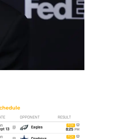
chedule
ATE
OPPONENT
RESULT
un
FOX
@
Eagles
pt 13
8:25
PM
un
FOX