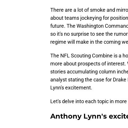
There are a lot of smoke and mirro
about teams jockeying for positio
future. The Washington Commande
so it's no surprise to see the rumo
regime will make in the coming w
The NFL Scouting Combine is a hotb
more about prospects of interest. 
stories accumulating column inches
analyst stating the case for Drak
Lynn's excitement.
Let's delve into each topic in more 
Anthony Lynn's exci