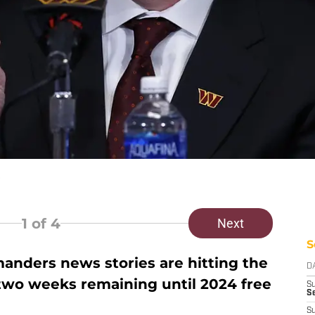
1
of 4
Next
S
ders news stories are hitting the
D
 two weeks remaining until 2024 free
S
Se
S