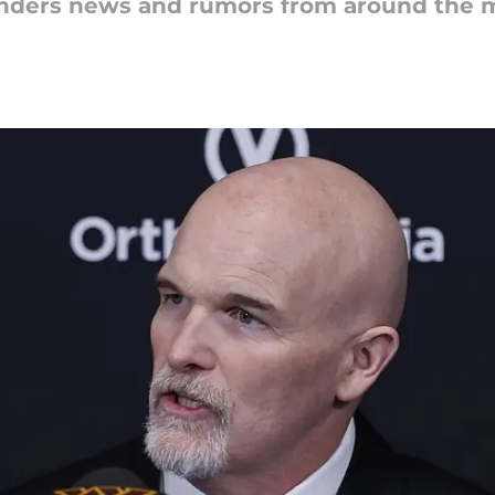
nders news and rumors from around the m