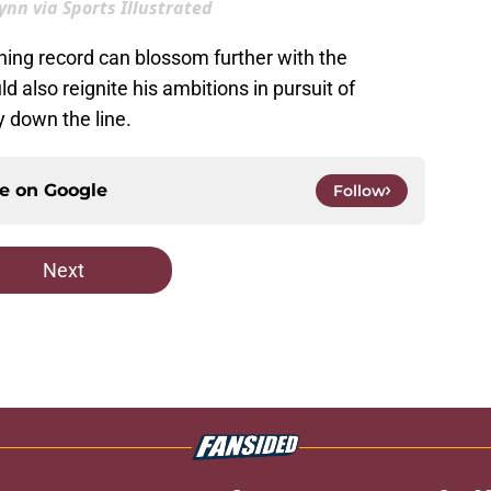
nn via Sports Illustrated
hing record can blossom further with the
also reignite his ambitions in pursuit of
 down the line.
ce on
Google
Follow
Next