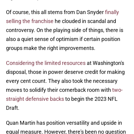
Of course, this all stems from Dan Snyder
finally
selling the franchise
he clouded in scandal and
controversy. On the playing side of things, there is
also a quiet sense of optimism if certain position
groups make the right improvements.
Considering the limited resources
at Washington's
disposal, those in power deserve credit for making
every cent count. They also took the necessary
moves to solidify their cornerback room with
two-
straight defensive backs
to begin the 2023 NFL
Draft.
Quan Martin has position versatility and upside in
equal measure. However, there's been no question