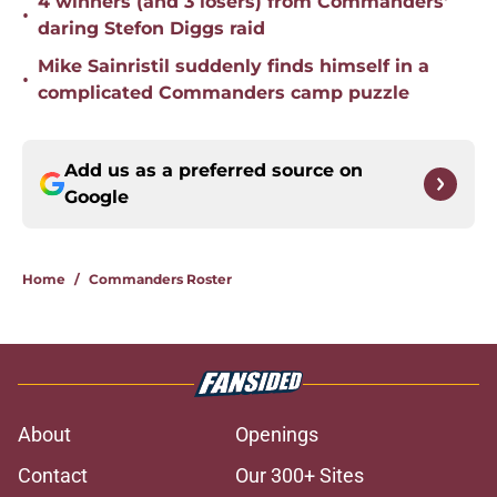
4 winners (and 3 losers) from Commanders'
•
daring Stefon Diggs raid
Mike Sainristil suddenly finds himself in a
•
complicated Commanders camp puzzle
Add us as a preferred source on
Google
Home
/
Commanders Roster
About
Openings
Contact
Our 300+ Sites