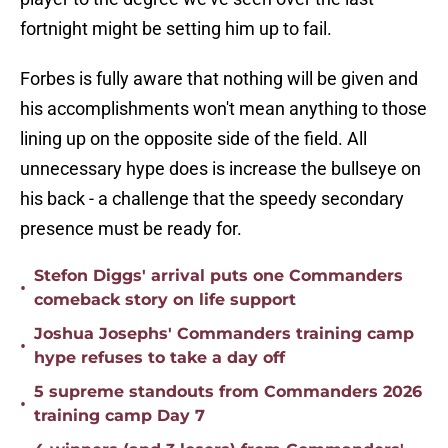
fortnight might be setting him up to fail.
Forbes is fully aware that nothing will be given and
his accomplishments won't mean anything to those
lining up on the opposite side of the field. All
unnecessary hype does is increase the bullseye on
his back - a challenge that the speedy secondary
presence must be ready for.
Stefon Diggs' arrival puts one Commanders
•
comeback story on life support
Joshua Josephs' Commanders training camp
•
hype refuses to take a day off
5 supreme standouts from Commanders 2026
•
training camp Day 7