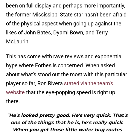
been on full display and perhaps more importantly,
the former Mississippi State star hasn't been afraid
of the physical aspect when going up against the
likes of John Bates, Dyami Bown, and Terry
McLaurin.
This has come with rave reviews and exponential
hype where Forbes is concerned. When asked
about what's stood out the most with this particular
player so far, Ron Rivera
stated via the team's
website
that the eye-popping speed is right up
there.
"He's looked pretty good. He's very quick. That's
one of the things that he is, he's really quick.
When you get those little water bug routes