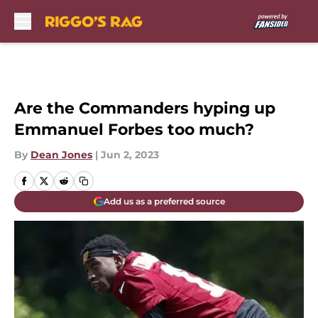
Skip to main content
Are the Commanders hyping up
Emmanuel Forbes too much?
By
Dean Jones
|
Jun 2, 2023
Add us as a preferred source