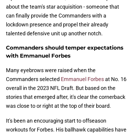
about the team's star acquisition - someone that
can finally provide the Commanders with a
lockdown presence and propel their already
talented defensive unit up another notch.
Commanders should temper expectations
with Emmanuel Forbes
Many eyebrows were raised when the
Commanders selected
Emmanuel Forbes
at No. 16
overall in the 2023 NFL Draft. But based on the
stories that emerged after, it's clear the cornerback
was close to or right at the top of their board.
It's been an encouraging start to offseason
workouts for Forbes. His ballhawk capabilities have