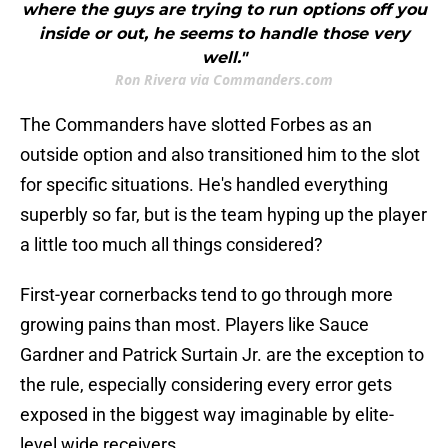
where the guys are trying to run options off you
inside or out, he seems to handle those very
well."
Ron Rivera via Commanders.com
The Commanders have slotted Forbes as an
outside option and also transitioned him to the slot
for specific situations. He's handled everything
superbly so far, but is the team hyping up the player
a little too much all things considered?
First-year cornerbacks tend to go through more
growing pains than most. Players like Sauce
Gardner and Patrick Surtain Jr. are the exception to
the rule, especially considering every error gets
exposed in the biggest way imaginable by elite-
level wide receivers.