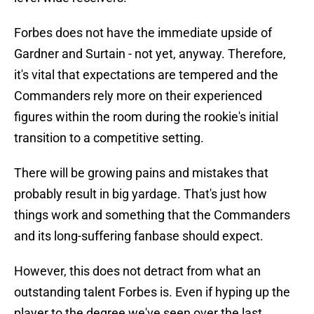
Forbes does not have the immediate upside of
Gardner and Surtain - not yet, anyway. Therefore,
it's vital that expectations are tempered and the
Commanders rely more on their experienced
figures within the room during the rookie's initial
transition to a competitive setting.
There will be growing pains and mistakes that
probably result in big yardage. That's just how
things work and something that the Commanders
and its long-suffering fanbase should expect.
However, this does not detract from what an
outstanding talent Forbes is. Even if hyping up the
player to the degree we've seen over the last