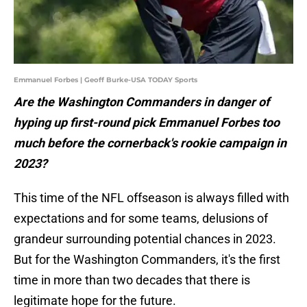
Emmanuel Forbes | Geoff Burke-USA TODAY Sports
Are the Washington Commanders in danger of
hyping up first-round pick Emmanuel Forbes too
much before the cornerback's rookie campaign in
2023?
This time of the NFL offseason is always filled with
expectations and for some teams, delusions of
grandeur surrounding potential chances in 2023.
But for the Washington Commanders, it's the first
time in more than two decades that there is
legitimate hope for the future.