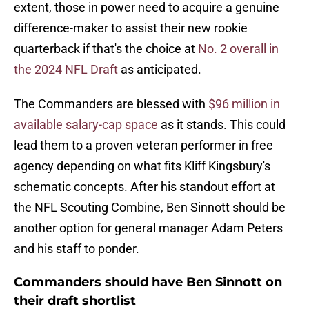
extent, those in power need to acquire a genuine
difference-maker to assist their new rookie
quarterback if that's the choice at
No. 2 overall in
the 2024 NFL Draft
as anticipated.
The Commanders are blessed with
$96 million in
available salary-cap space
as it stands. This could
lead them to a proven veteran performer in free
agency depending on what fits Kliff Kingsbury's
schematic concepts. After his standout effort at
the NFL Scouting Combine, Ben Sinnott should be
another option for general manager Adam Peters
and his staff to ponder.
Commanders should have Ben Sinnott on
their draft shortlist