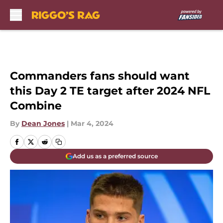
Skip to main content
Commanders fans should want
this Day 2 TE target after 2024 NFL
Combine
By
Dean Jones
|
Mar 4, 2024
Add us as a preferred source