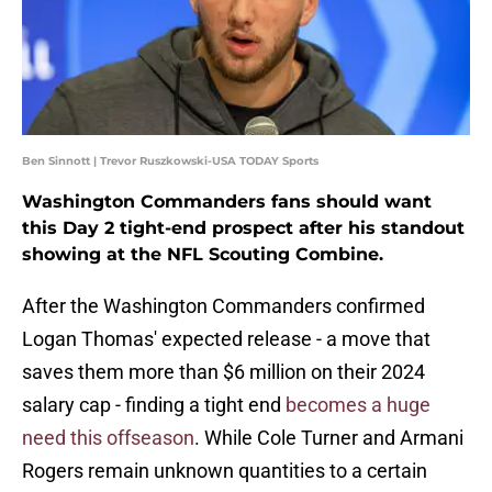
Ben Sinnott | Trevor Ruszkowski-USA TODAY Sports
Washington Commanders fans should want
this Day 2 tight-end prospect after his standout
showing at the NFL Scouting Combine.
After the Washington Commanders confirmed
Logan Thomas' expected release - a move that
saves them more than $6 million on their 2024
salary cap - finding a tight end
becomes a huge
need this offseason
. While Cole Turner and Armani
Rogers remain unknown quantities to a certain