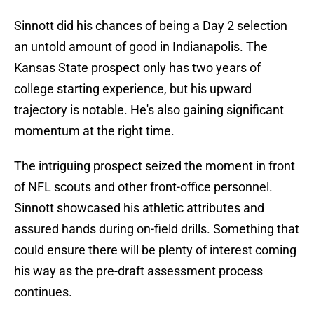
Sinnott did his chances of being a Day 2 selection
an untold amount of good in Indianapolis. The
Kansas State prospect only has two years of
college starting experience, but his upward
trajectory is notable. He's also gaining significant
momentum at the right time.
The intriguing prospect seized the moment in front
of NFL scouts and other front-office personnel.
Sinnott showcased his athletic attributes and
assured hands during on-field drills. Something that
could ensure there will be plenty of interest coming
his way as the pre-draft assessment process
continues.