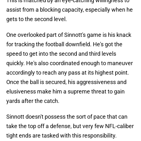
This is matched by an eye-catching willingness to
assist from a blocking capacity, especially when he
gets to the second level.
One overlooked part of Sinnott's game is his knack
for tracking the football downfield. He's got the
speed to get into the second and third levels
quickly. He's also coordinated enough to maneuver
accordingly to reach any pass at its highest point.
Once the ball is secured, his aggressiveness and
elusiveness make him a supreme threat to gain
yards after the catch.
Sinnott doesn't possess the sort of pace that can
take the top off a defense, but very few NFL-caliber
tight ends are tasked with this responsibility.