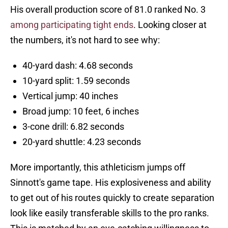
His overall production score of 81.0 ranked No. 3
among participating tight ends
. Looking closer at
the numbers, it's not hard to see why:
40-yard dash: 4.68 seconds
10-yard split: 1.59 seconds
Vertical jump: 40 inches
Broad jump: 10 feet, 6 inches
3-cone drill: 6.82 seconds
20-yard shuttle: 4.23 seconds
More importantly, this athleticism jumps off
Sinnott's game tape. His explosiveness and ability
to get out of his routes quickly to create separation
look like easily transferable skills to the pro ranks.