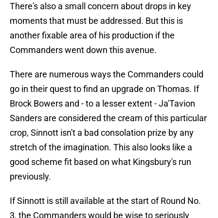
There's also a small concern about drops in key
moments that must be addressed. But this is
another fixable area of his production if the
Commanders went down this avenue.
There are numerous ways the Commanders could
go in their quest to find an upgrade on Thomas. If
Brock Bowers and - to a lesser extent - Ja'Tavion
Sanders are considered the cream of this particular
crop, Sinnott isn't a bad consolation prize by any
stretch of the imagination. This also looks like a
good scheme fit based on what Kingsbury's run
previously.
If Sinnott is still available at the start of Round No.
3, the Commanders would be wise to seriously