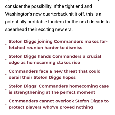
consider the possibility. If the tight end and
Washington's new quarterback hit it off, this is a
potentially profitable tandem for the next decade to
spearhead their exciting new era.
Stefon Diggs joining Commanders makes far-
•
fetched reunion harder to dismiss
Stefon Diggs hands Commanders a crucial
•
edge as homecoming stakes rise
Commanders face a new threat that could
•
derail their Stefon Diggs hopes
Stefon Diggs' Commanders homecoming case
•
is strengthening at the perfect moment
Commanders cannot overlook Stefon Diggs to
•
protect players who've proved nothing