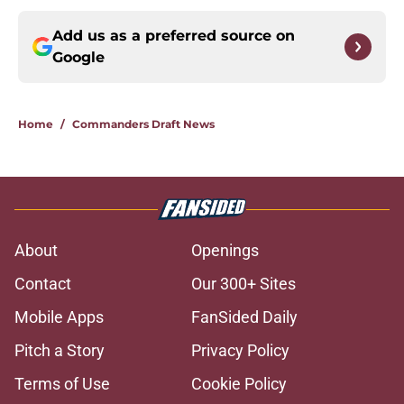
Add us as a preferred source on
Google
Home
/
Commanders Draft News
About
Openings
Contact
Our 300+ Sites
Mobile Apps
FanSided Daily
Pitch a Story
Privacy Policy
Terms of Use
Cookie Policy