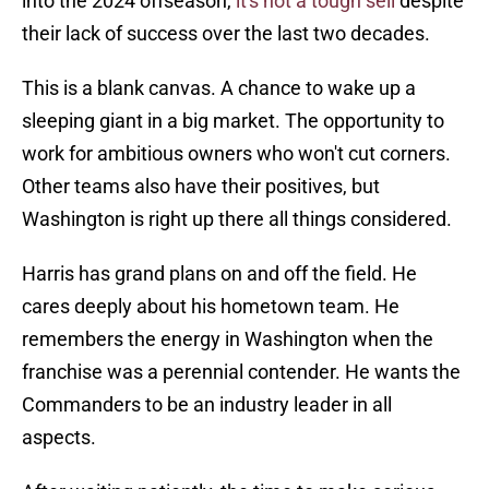
into the 2024 offseason,
it's not a tough sell
despite
their lack of success over the last two decades.
This is a blank canvas. A chance to wake up a
sleeping giant in a big market. The opportunity to
work for ambitious owners who won't cut corners.
Other teams also have their positives, but
Washington is right up there all things considered.
Harris has grand plans on and off the field. He
cares deeply about his hometown team. He
remembers the energy in Washington when the
franchise was a perennial contender. He wants the
Commanders to be an industry leader in all
aspects.