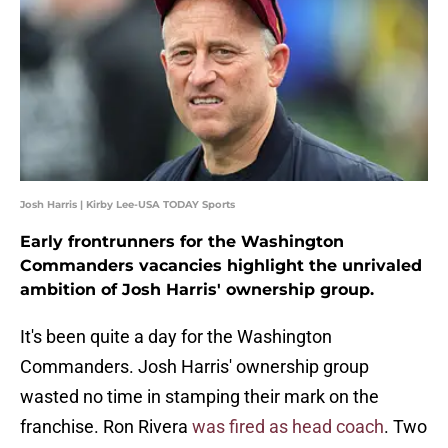
Josh Harris | Kirby Lee-USA TODAY Sports
Early frontrunners for the Washington
Commanders vacancies highlight the unrivaled
ambition of Josh Harris' ownership group.
It's been quite a day for the Washington
Commanders. Josh Harris' ownership group
wasted no time in stamping their mark on the
franchise. Ron Rivera
was fired as head coach
. Two