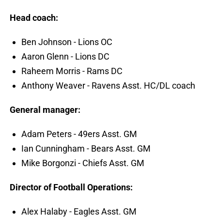
Head coach:
Ben Johnson - Lions OC
Aaron Glenn - Lions DC
Raheem Morris - Rams DC
Anthony Weaver - Ravens Asst. HC/DL coach
General manager:
Adam Peters - 49ers Asst. GM
Ian Cunningham - Bears Asst. GM
Mike Borgonzi - Chiefs Asst. GM
Director of Football Operations:
Alex Halaby - Eagles Asst. GM