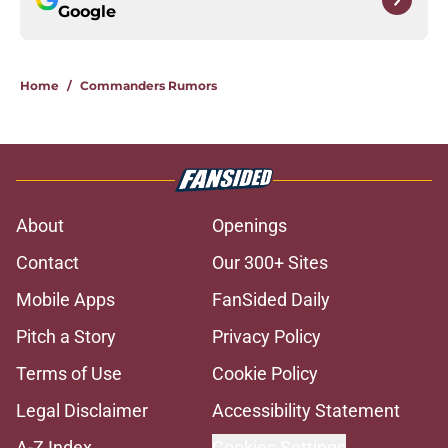
Google
Home
/
Commanders Rumors
About
Openings
Contact
Our 300+ Sites
Mobile Apps
FanSided Daily
Pitch a Story
Privacy Policy
Terms of Use
Cookie Policy
Legal Disclaimer
Accessibility Statement
A-Z Index
Cookies Settings