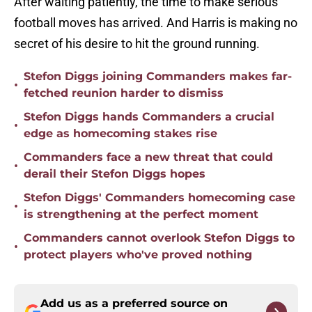
After waiting patiently, the time to make serious
football moves has arrived. And Harris is making no
secret of his desire to hit the ground running.
Stefon Diggs joining Commanders makes far-
•
fetched reunion harder to dismiss
Stefon Diggs hands Commanders a crucial
•
edge as homecoming stakes rise
Commanders face a new threat that could
•
derail their Stefon Diggs hopes
Stefon Diggs' Commanders homecoming case
•
is strengthening at the perfect moment
Commanders cannot overlook Stefon Diggs to
•
protect players who've proved nothing
Add us as a preferred source on