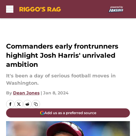
Skip to main content
Commanders early frontrunners
highlight Josh Harris' unrivaled
ambition
It's been a day of serious football moves in
Washington.
By
Dean Jones
|
Jan 8, 2024
Add us as a preferred source