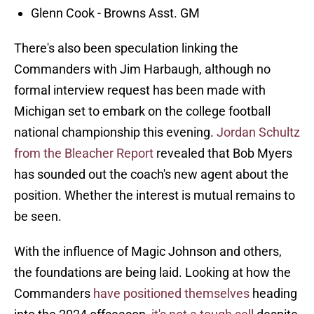
Glenn Cook - Browns Asst. GM
There's also been speculation linking the
Commanders with Jim Harbaugh, although no
formal interview request has been made with
Michigan set to embark on the college football
national championship this evening.
Jordan Schultz
from the Bleacher Report
revealed that Bob Myers
has sounded out the coach's new agent about the
position. Whether the interest is mutual remains to
be seen.
With the influence of Magic Johnson and others,
the foundations are being laid. Looking at how the
Commanders
have positioned themselves
heading