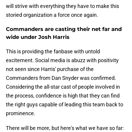
will strive with everything they have to make this
storied organization a force once again.
Commanders are casting their net far and
wide under Josh Harris
This is providing the fanbase with untold
excitement. Social media is abuzz with positivity
not seen since Harris' purchase of the
Commanders from Dan Snyder was confirmed.
Considering the all-star cast of people involved in
the process, confidence is high that they can find
the right guys capable of leading this team back to
prominence.
There will be more, but here's what we have so far: