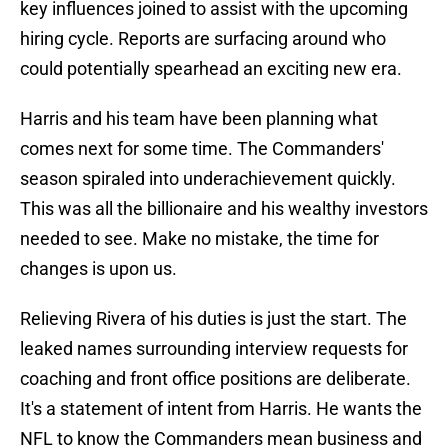
key influences joined to assist with the upcoming
hiring cycle. Reports are surfacing around who
could potentially spearhead an exciting new era.
Harris and his team have been planning what
comes next for some time. The Commanders'
season spiraled into underachievement quickly.
This was all the billionaire and his wealthy investors
needed to see. Make no mistake, the time for
changes is upon us.
Relieving Rivera of his duties is just the start. The
leaked names surrounding interview requests for
coaching and front office positions are deliberate.
It's a statement of intent from Harris. He wants the
NFL to know the Commanders mean business and